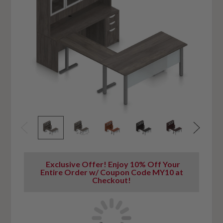
Exclusive Offer! Enjoy 10% Off Your
Entire Order w/ Coupon Code MY10 at
Checkout!