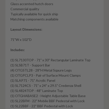
Glass accented hutch doors
Commercial quality
Typically available for quick ship
Matching components available
Layout Dimensions:
71"W x 102"D
Includes:
(1) SL7130TOP - 71" x 30" Rectangular Laminate Top
(1) SLSB71T - Support Bar
(4) OTGSTL28 - 28"H Metal Sqaure Legs
(1) OTGPCLP3 - Pair of Surface Mount Clamps
(1) SLAP71 - 71" Acrylic Panel
(1) SL7124CS - 71" x 24" x 29.5" Credenza Shell
(1) SL4824TOP - 48" Laminate Top
(1) OTGHABASE2 - Height Adjustable Table Base
(1) SL22BFM - 22" Mobile BBF Pedestal with Lock
(1) SL22BBF - 22" BBF Pedestal with Lock