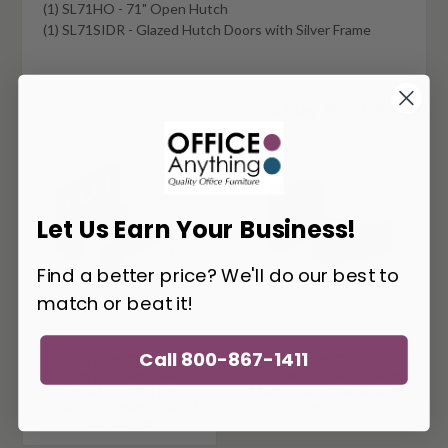
(1) SL71HO - 71" Open Hutch
(1) SL71SIDR - Glazed Hutch Doors with Silver Frame
You May Also Like
Let Us Earn Your Business!
Find a better price? We'll do our best to
match or beat it!
Call 800-867-1411
Offices To Go
Offices To Go
Superior Laminate
Superior Laminate
Executive Writing
Mahogany Desk with
Desk with Hutch and
Hutch
Storage