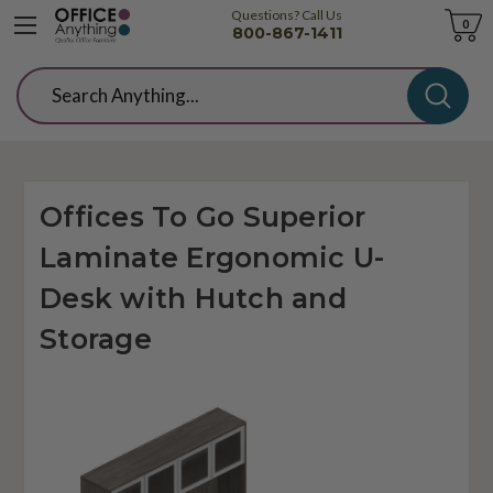
Questions? Call Us
Cart
0
800-867-1411
Search
Offices To Go Superior
Laminate Ergonomic U-
Desk with Hutch and
Storage