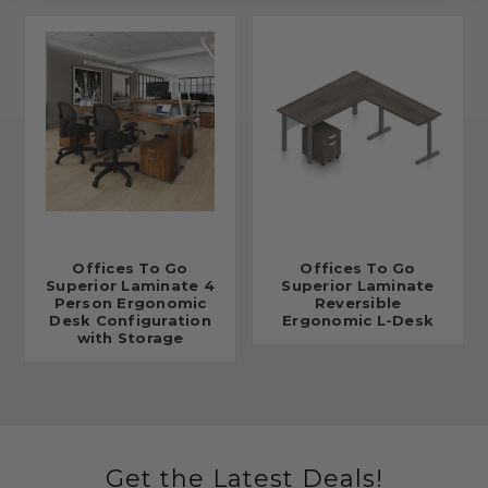
Offices To Go
Offices To Go
Superior Laminate 4
Superior Laminate
Person Ergonomic
Reversible
Desk Configuration
Ergonomic L-Desk
with Storage
Get the Latest Deals!