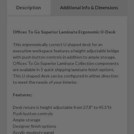
Description
Additional Info & Dimensions
Offices To Go Superior Laminate Ergonomic U-Desk
This ergonomically correct U shaped desk for an
executive workspace features a height adjustable bridge
with push button controls in addition to ample storage.
Offices To Go Superior Laminate Collection components
are available in 5 quick shipping laminate finish options.
This U shaped desk can be configured in either direction
to meet the needs of your interior.
Features:
Desk return is height adjustable from 27.8" to 45.5"H
Push button controls
Ample storage
Designer finish options
Acrylic modesty panel