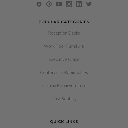
POPULAR CATEGORIES
Reception Desks
Work Floor Furniture
Executive Office
Conference Room Tables
Training Room Furniture
Task Seating
QUICK LINKS