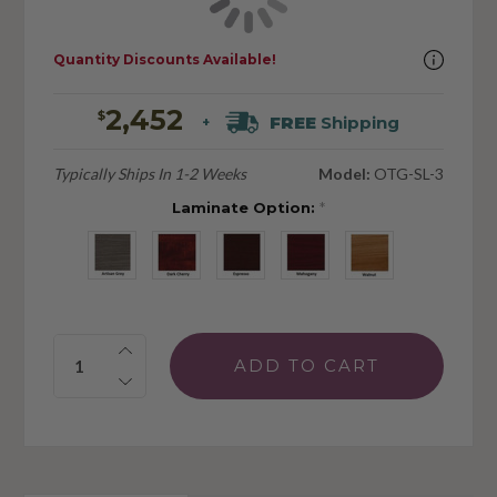
Quantity Discounts Available!
2,452
$
FREE
Shipping
+
Typically Ships In 1-2 Weeks
Model:
OTG-SL-3
Laminate Option:
*
Quantity: