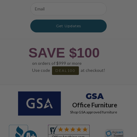
Email
Address
Get Updates
SAVE $100
on orders of $999 or more
Use code
at checkout!
DEAL100
GSA
Office Furniture
Shop GSA approved furniture