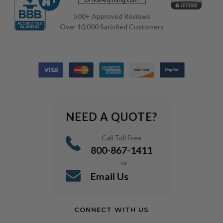
500+ Approved Reviews
Over 10,000 Satisfied Customers
NEED A QUOTE?
Call Toll Free
800-867-1411
or
Email Us
CONNECT WITH US