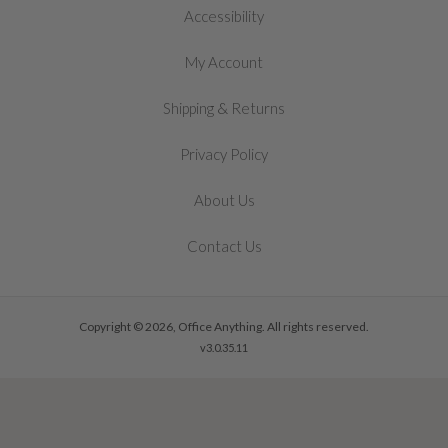
Accessibility
My Account
&
Shipping
Returns
Privacy Policy
About Us
Contact Us
Copyright © 2026, Office Anything. All rights reserved.
v3.0.35.11