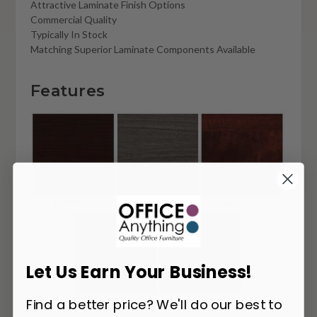
Attractive Laminate Finish Options
Commercial Quality
Typically In Stock
Matching Superior Laminate Components Available
Features
Let Us Earn Your Business!
Find a better price? We'll do our best to