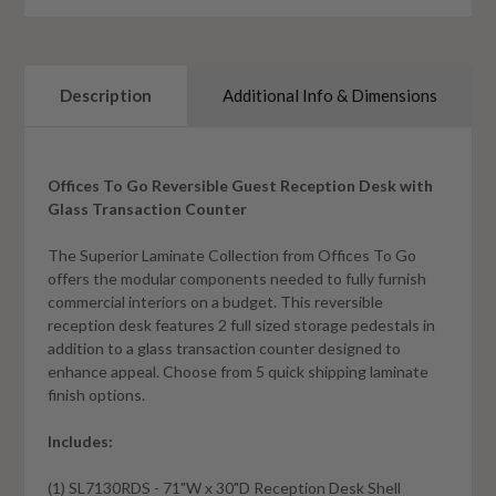
Description
Additional Info & Dimensions
Offices To Go Reversible Guest Reception Desk with
Glass Transaction Counter
The Superior Laminate Collection from Offices To Go
offers the modular components needed to fully furnish
commercial interiors on a budget. This reversible
reception desk features 2 full sized storage pedestals in
addition to a glass transaction counter designed to
enhance appeal. Choose from 5 quick shipping laminate
finish options.
Includes:
(1) SL7130RDS - 71"W x 30"D Reception Desk Shell