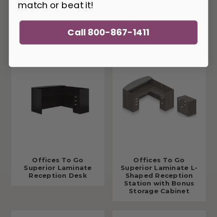
match or beat it!
Call 800-867-1411
You May Also Like
Offices To Go
Offices To Go
Superior Laminate
Superior Laminate L-
Reception Desk
Shaped Reception
Station with Bonus
Storage Cabinet