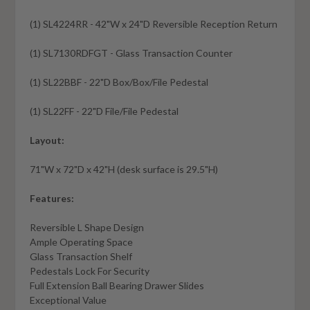
(1) SL4224RR - 42"W x 24"D Reversible Reception Return
(1) SL7130RDFGT - Glass Transaction Counter
(1) SL22BBF - 22"D Box/Box/File Pedestal
(1) SL22FF - 22"D File/File Pedestal
Layout:
71"W x 72"D x 42"H (desk surface is 29.5"H)
Features:
Reversible L Shape Design
Ample Operating Space
Glass Transaction Shelf
Pedestals Lock For Security
Full Extension Ball Bearing Drawer Slides
Exceptional Value