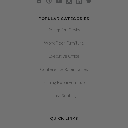
POPULAR CATEGORIES
Reception Desks
Work Floor Furniture
Executive Office
Conference Room Tables
Training Room Furniture
Task Seating
QUICK LINKS