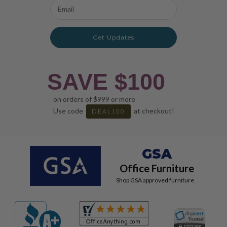
Email
Address
Get Updates
SAVE $100
on orders of $999 or more
Use code
at checkout!
DEAL100
GSA
Office Furniture
Shop GSA approved furniture