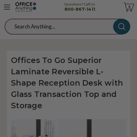
Questions? Call Us
Cart
0
800-867-1411
Search
Offices To Go Superior
Laminate Reversible L-
Shape Reception Desk with
Glass Transaction Top and
Storage