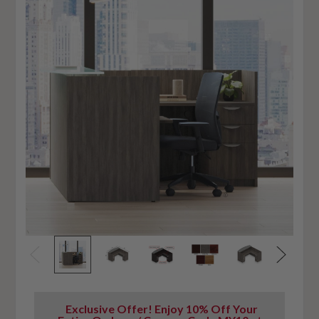
Exclusive Offer! Enjoy 10% Off Your