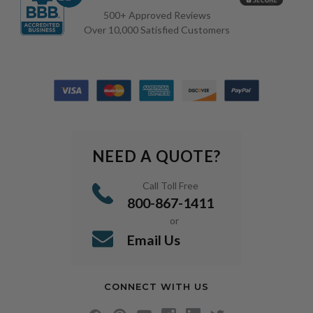
500+ Approved Reviews
Over 10,000 Satisfied Customers
NEED A QUOTE?
Call Toll Free
800-867-1411
or
Email Us
CONNECT WITH US