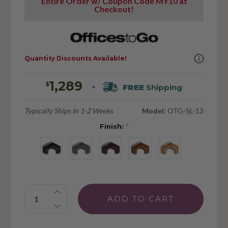
Entire Order w/ Coupon Code MY10 at
Checkout!
Quantity Discounts Available!
1,289
$
FREE
Shipping
+
Typically Ships In 1-2 Weeks
Model:
OTG-SL-13
Finish:
*
Quantity: