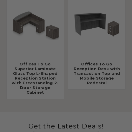
Offices To Go
Offices To Go
Superior Laminate
Reception Desk with
Glass Top L-Shaped
Transaction Top and
Reception Station
Mobile Storage
with Freestanding 2-
Pedestal
Door Storage
Cabinet
Get the Latest Deals!