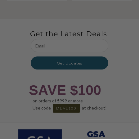
Get the Latest Deals!
Email
Address
Get Updates
SAVE $100
on orders of $999 or more
Use code
at checkout!
DEAL100
GSA