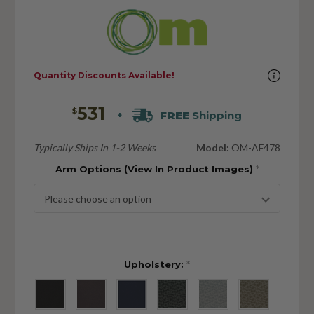
Quantity Discounts Available!
531
$
FREE
Shipping
+
Typically Ships In 1-2 Weeks
Model:
OM-AF478
Arm Options (View In Product Images)
*
Upholstery:
*