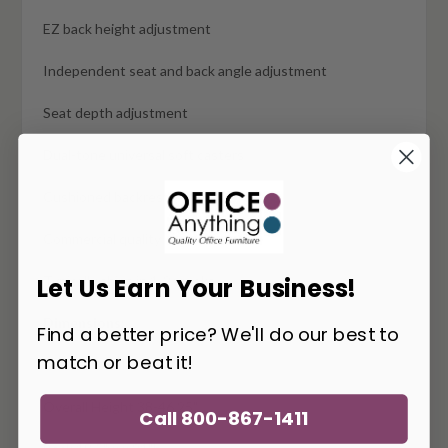
EZ back height adjustment
Independent seat and back angle adjustment
Seat depth adjustment
Dual-tone universal soft casters
Cushioned backrest
Commercial quality
Typically ships in 1-2 weeks
Let Us Earn Your Business!
Dimensions:
Find a better price? We'll do our best to
match or beat it!
Overall Width 27"
Overall Height 38-46.25"
Call 800-867-1411