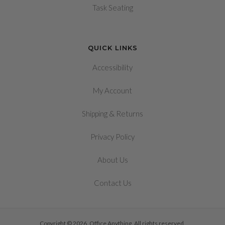
Task Seating
QUICK LINKS
Accessibility
My Account
&
Shipping
Returns
Privacy Policy
About Us
Contact Us
Copyright © 2026, Office Anything. All rights reserved.