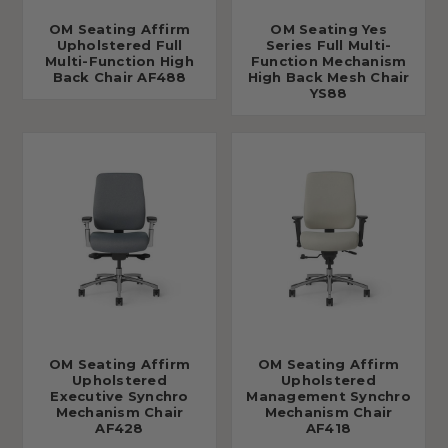
OM Seating Affirm
OM Seating Yes
Upholstered Full
Series Full Multi-
Multi-Function High
Function Mechanism
Back Chair AF488
High Back Mesh Chair
YS88
OM Seating Affirm
OM Seating Affirm
Upholstered
Upholstered
Executive Synchro
Management Synchro
Mechanism Chair
Mechanism Chair
AF428
AF418