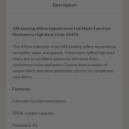
Description
OM Seating Affirm Upholstered Full Multi-Function
Mechanism High Back Chair AF478
The Affirm collection from OM Seating offers exceptional
versatility, value, and appeal. These best selling high back
chairs are an excellent option for the work floor,
conference room, and more. Choose from a variety of
unique fabric and vinyl upholstery options to compliment
your decor.
Features:
Full multi-function mechanism
300 lb. weight capacity
Pneumatic lift