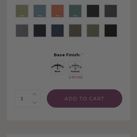
Base Finish:
*
[+$75.00]
Quantity: