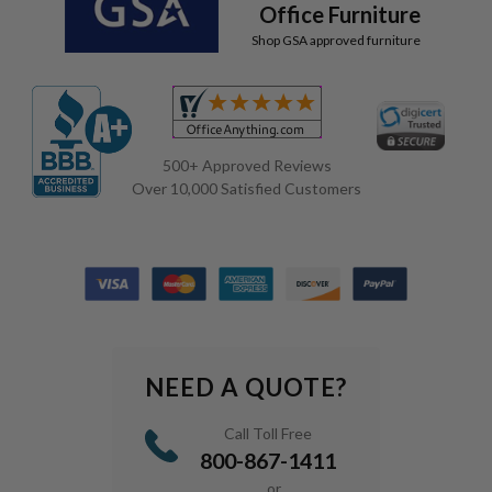
Office Furniture
Shop GSA approved furniture
500+ Approved Reviews
Over 10,000 Satisfied Customers
NEED A QUOTE?
Call Toll Free
800-867-1411
or