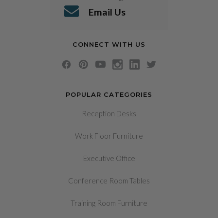
Email Us
CONNECT WITH US
POPULAR CATEGORIES
Reception Desks
Work Floor Furniture
Executive Office
Conference Room Tables
Training Room Furniture