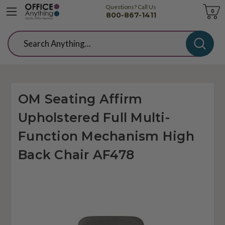
Questions? Call Us
Cart
0
800-867-1411
Search
OM Seating Affirm
Upholstered Full Multi-
Function Mechanism High
Back Chair AF478