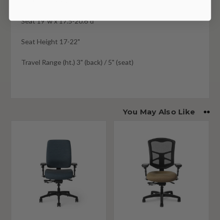
Back 18.5"w x 21"h
Seat 19"w x 17.5-20.6"d
Seat Height 17-22"
Travel Range (ht.) 3" (back) / 5" (seat)
You May Also Like