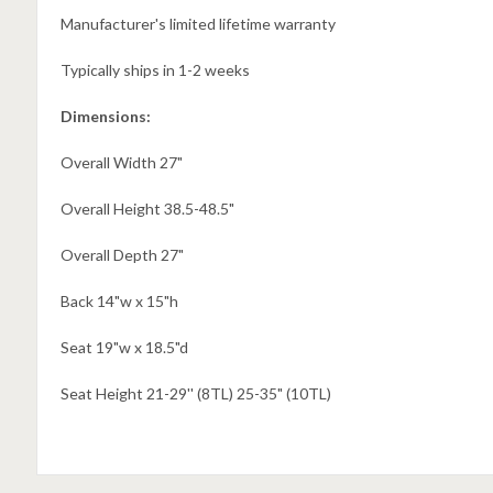
Manufacturer's limited lifetime warranty
Typically ships in 1-2 weeks
Dimensions:
Overall Width 27"
Overall Height 38.5-48.5"
Overall Depth 27"
Back 14"w x 15"h
Seat 19"w x 18.5"d
Seat Height 21-29'' (8TL) 25-35" (10TL)