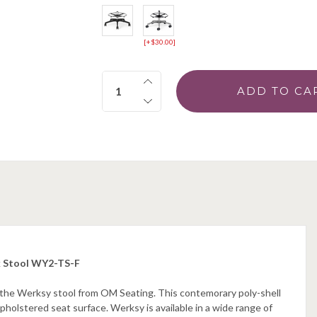
[+$30.00]
Quantity:
k Stool WY2-TS-F
h the Werksy stool from OM Seating. This contemorary poly-shell
pholstered seat surface. Werksy is available in a wide range of