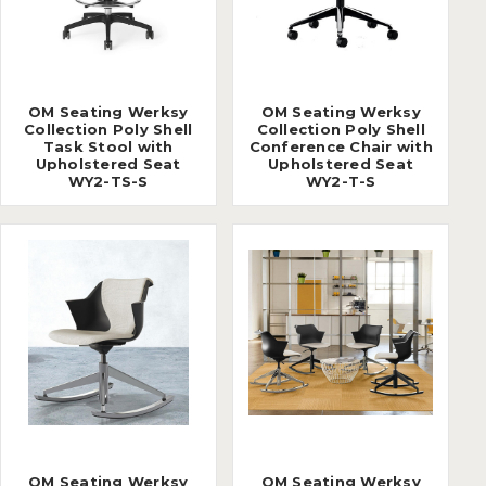
OM Seating Werksy
OM Seating Werksy
Collection Poly Shell
Collection Poly Shell
Task Stool with
Conference Chair with
Upholstered Seat
Upholstered Seat
WY2-TS-S
WY2-T-S
OM Seating Werksy
OM Seating Werksy