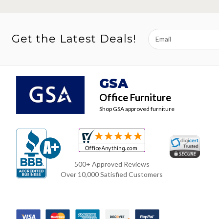
Email
Get the Latest Deals!
Address
GSA
Office Furniture
Shop GSA approved furniture
500+ Approved Reviews
Over 10,000 Satisfied Customers