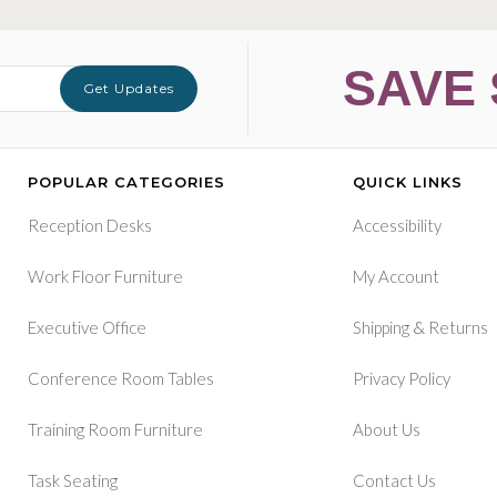
SAVE 
Get Updates
POPULAR CATEGORIES
QUICK LINKS
Reception Desks
Accessibility
Work Floor Furniture
My Account
&
Executive Office
Shipping
Returns
Conference Room Tables
Privacy Policy
Training Room Furniture
About Us
Task Seating
Contact Us