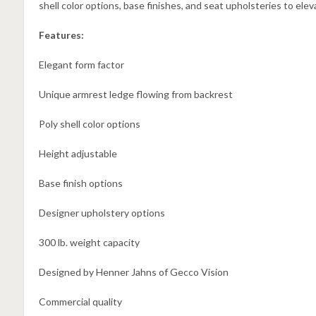
shell color options, base finishes, and seat upholsteries to eleva
Features:
Elegant form factor
Unique armrest ledge flowing from backrest
Poly shell color options
Height adjustable
Base finish options
Designer upholstery options
300 lb. weight capacity
Designed by Henner Jahns of Gecco Vision
Commercial quality