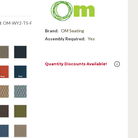
:
OM-WY2-TS-F
Brand:
OM Seating
Assembly Required:
Yes
Quantity Discounts Available!