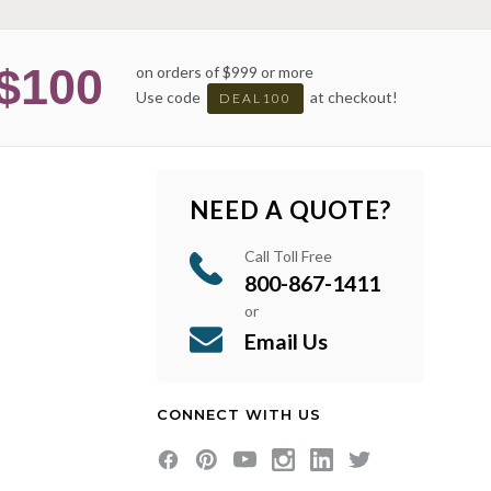
$100
on orders of $999 or more
Use code
at checkout!
DEAL100
NEED A QUOTE?
Call Toll Free
800-867-1411
or
Email Us
CONNECT WITH US