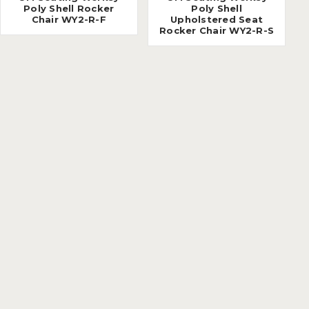
Poly Shell Rocker
Poly Shell
Chair WY2-R-F
Upholstered Seat
Rocker Chair WY2-R-S