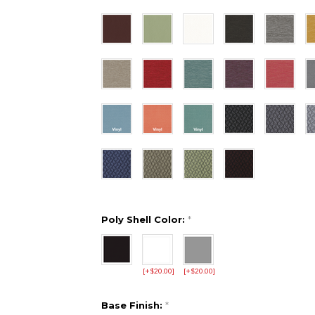
Poly Shell Color:
*
[+$20.00]
[+$20.00]
Base Finish:
*