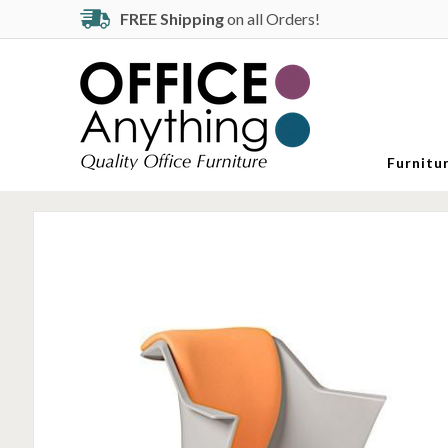
FREE Shipping
on all Orders!
Furnitu