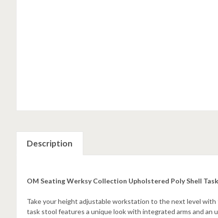
Description
OM Seating Werksy Collection Upholstered Poly Shell Tas
Take your height adjustable workstation to the next level wit
task stool features a unique look with integrated arms and an u