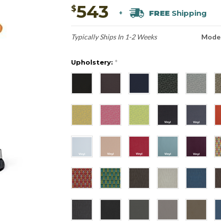
543
$
FREE
Shipping
+
Typically Ships In 1-2 Weeks
Model
Upholstery:
*