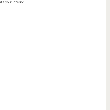
te your interior.