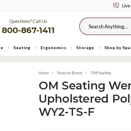
Live
Questions? Call Us
Search
800-867-1411
re
Seating
Ergonomics
Storage
Shop by Spa
Home
Shop by Brand
OM Seating
OM Seating Wer
Upholstered Pol
WY2-TS-F