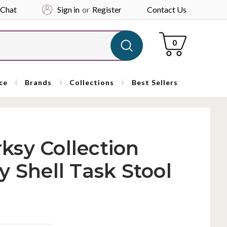
 Chat
Sign in
or
Register
Contact Us
Cart
0
ce
Brands
Collections
Best Sellers
ksy Collection
y Shell Task Stool