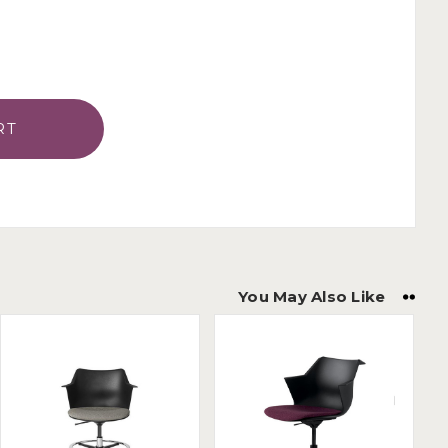
You May Also Like