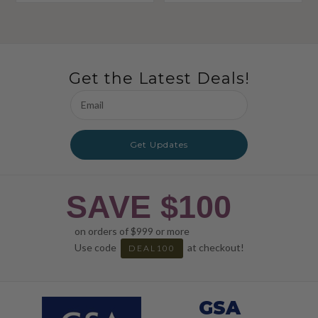
Get the Latest Deals!
Email
Address
Get Updates
SAVE $100
on orders of $999 or more
Use code
at checkout!
DEAL100
GSA