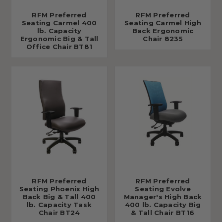
RFM Preferred
RFM Preferred
Seating Carmel 400
Seating Carmel High
lb. Capacity
Back Ergonomic
Ergonomic Big & Tall
Chair 8235
Office Chair BT81
RFM Preferred
RFM Preferred
Seating Phoenix High
Seating Evolve
Back Big & Tall 400
Manager's High Back
lb. Capacity Task
400 lb. Capacity Big
Chair BT24
& Tall Chair BT16