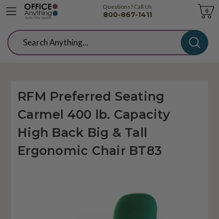
Questions? Call Us
Cart
0
800-867-1411
Search
RFM Preferred Seating
Carmel 400 lb. Capacity
High Back Big & Tall
Ergonomic Chair BT83