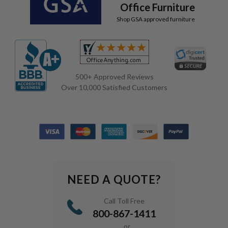
Office Furniture
Shop GSA approved furniture
500+ Approved Reviews
Over 10,000 Satisfied Customers
NEED A QUOTE?
Call Toll Free
800-867-1411
or