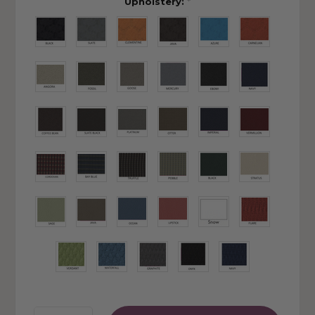
Upholstery:
*
Quantity: