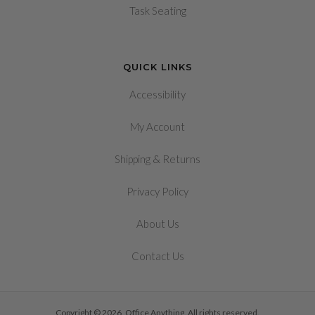
Task Seating
QUICK LINKS
Accessibility
My Account
&
Shipping
Returns
Privacy Policy
About Us
Contact Us
Copyright © 2026, Office Anything. All rights reserved.