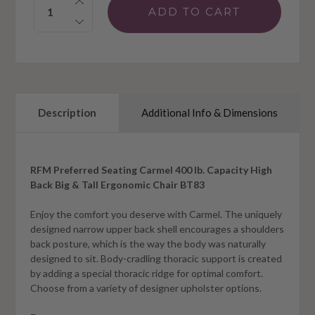
Description
Additional Info & Dimensions
RFM Preferred Seating Carmel 400 lb. Capacity High
Back Big & Tall Ergonomic Chair BT83
Enjoy the comfort you deserve with Carmel. The uniquely
designed narrow upper back shell encourages a shoulders
back posture, which is the way the body was naturally
designed to sit. Body-cradling thoracic support is created
by adding a special thoracic ridge for optimal comfort.
Choose from a variety of designer upholster options.