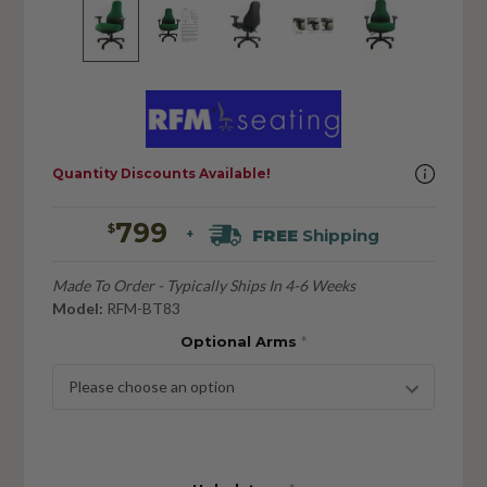
Quantity Discounts Available!
799
$
FREE
Shipping
+
Made To Order - Typically Ships In 4-6 Weeks
Model:
RFM-BT83
Optional Arms
*