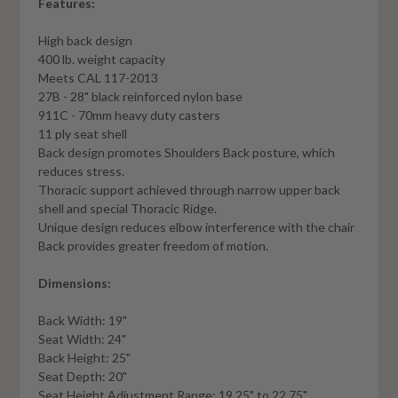
Features:
High back design
400 lb. weight capacity
Meets CAL 117-2013
27B - 28" black reinforced nylon base
911C - 70mm heavy duty casters
11 ply seat shell
Back design promotes Shoulders Back posture, which
reduces stress.
Thoracic support achieved through narrow upper back
shell and special Thoracic Ridge.
Unique design reduces elbow interference with the chair
Back provides greater freedom of motion.
Dimensions:
Back Width: 19"
Seat Width: 24"
Back Height: 25"
Seat Depth: 20"
Seat Height Adjustment Range: 19.25" to 22.75"