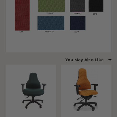
You May Also Like