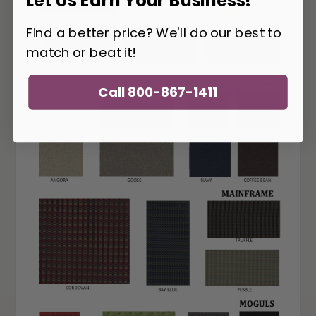
Let Us Earn Your Business!
Find a better price? We'll do our best to
match or beat it!
Call 800-867-1411