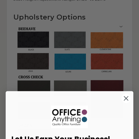
Upholstery Options