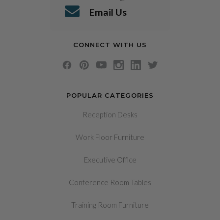
Email Us
CONNECT WITH US
POPULAR CATEGORIES
Reception Desks
Work Floor Furniture
Executive Office
Conference Room Tables
Training Room Furniture