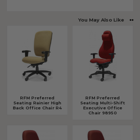
You May Also Like
RFM Preferred
RFM Preferred
Seating Rainier High
Seating Multi-Shift
Back Office Chair R4
Executive Office
Chair 98950