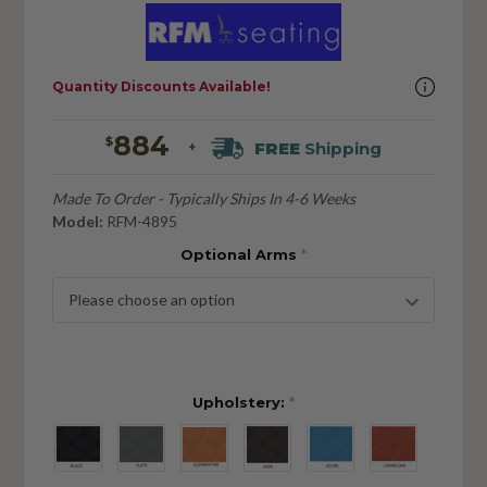
Quantity Discounts Available!
884
$
FREE
Shipping
+
Made To Order - Typically Ships In 4-6 Weeks
Model:
RFM-4895
Optional Arms
*
Upholstery:
*