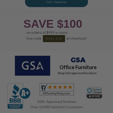
Get Updates
SAVE $100
on orders of $999 or more
Use code
at checkout!
DEAL100
GSA
Office Furniture
Shop GSA approved furniture
500+ Approved Reviews
Over 10,000 Satisfied Customers