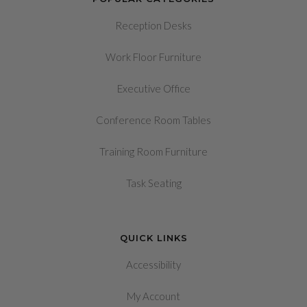
Reception Desks
Work Floor Furniture
Executive Office
Conference Room Tables
Training Room Furniture
Task Seating
QUICK LINKS
Accessibility
My Account