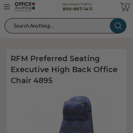
Questions? Call Us
Cart
0
800-867-1411
Search
RFM Preferred Seating
Executive High Back Office
Chair 4895