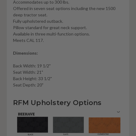
Accommodates up to 300 lbs.
Offered in seven seat options including the new 1500
deep tractor seat.
Fully upholstered outback.
Pillow standard for great neck support.
Available in three multi-function options.
Meets CAL 117.
Dimensions:
Back Width: 19 1/2"
Seat Width: 21"
Back Height: 33 1/2"
Seat Depth: 20"
RFM Upholstery Options