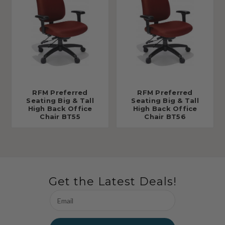
RFM Preferred
RFM Preferred
Seating Big & Tall
Seating Big & Tall
High Back Office
High Back Office
Chair BT55
Chair BT56
Get the Latest Deals!
Email
Address