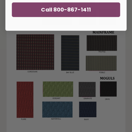
Call 800-867-1411