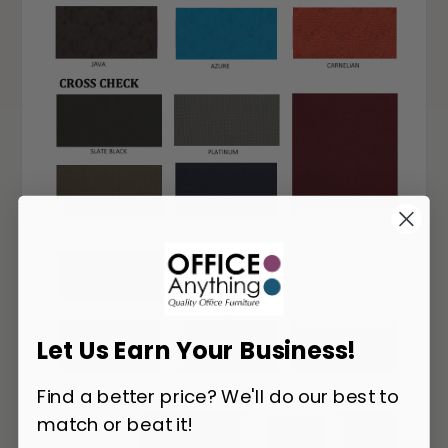
Let Us Earn Your Business!
Find a better price? We'll do our best to
match or beat it!