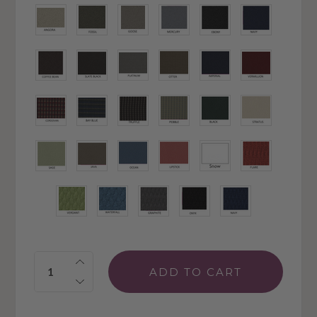
Quantity: