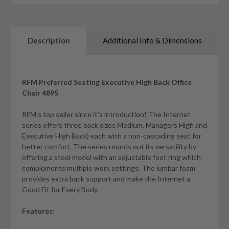
Description
Additional Info & Dimensions
RFM Preferred Seating Executive High Back Office
Chair 4895
RFM's top seller since it's introduction! The Internet
series offers three back sizes Medium, Managers High and
Executive High Back) each with a non-cascading seat for
better comfort. The series rounds out its versatility by
offering a stool model with an adjustable foot ring which
complements multiple work settings. The lumbar foam
provides extra back support and make the Internet a
Good Fit for Every Body.
Features: