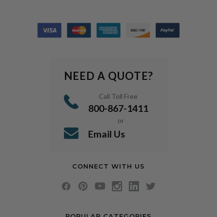
NEED A QUOTE?
Call Toll Free
800-867-1411
or
Email Us
CONNECT WITH US
POPULAR CATEGORIES