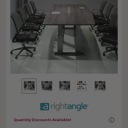
Quantity Discounts Available!