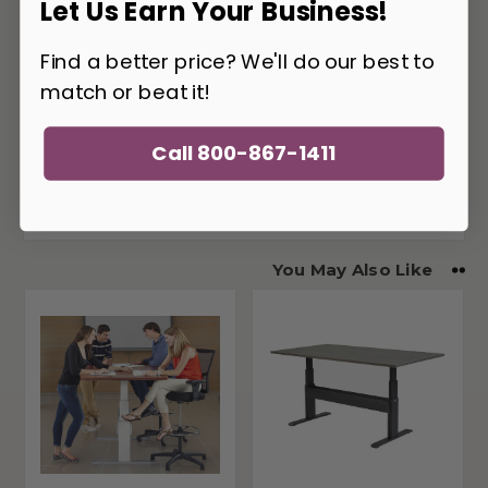
Let Us Earn Your Business!
Manufacturer 5 Year Laminate Warranty
Find a better price? We'll do our best to
Made In The USA
match or beat it!
Commercial Quality
Call 800-867-1411
Assembly Required
You May Also Like