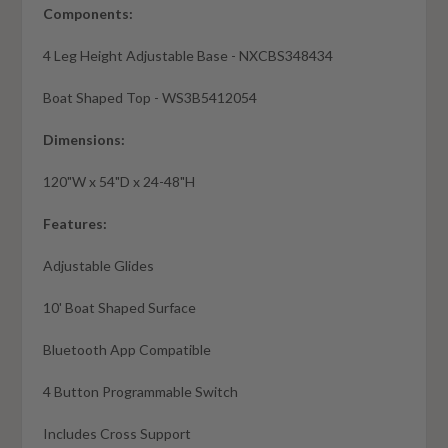
Components:
4 Leg Height Adjustable Base - NXCBS348434
Boat Shaped Top - WS3B5412054
Dimensions:
120"W x 54"D x 24-48"H
Features:
Adjustable Glides
10' Boat Shaped Surface
Bluetooth App Compatible
4 Button Programmable Switch
Includes Cross Support