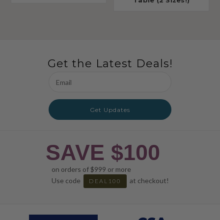
Table (2 Sizes!)
Get the Latest Deals!
Email
Address
Get Updates
SAVE $100
on orders of $999 or more
Use code
at checkout!
DEAL100