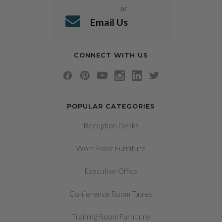
or
Email Us
CONNECT WITH US
POPULAR CATEGORIES
Reception Desks
Work Floor Furniture
Executive Office
Conference Room Tables
Training Room Furniture