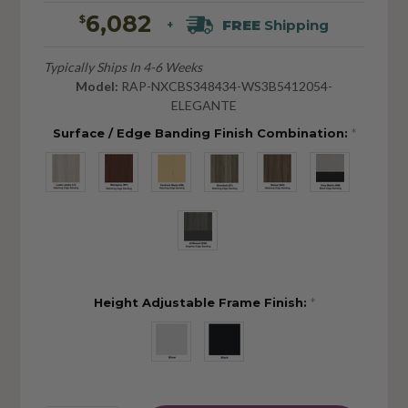
6,082
$
FREE
Shipping
+
Typically Ships In 4-6 Weeks
Model:
RAP-NXCBS348434-WS3B5412054-
ELEGANTE
Surface / Edge Banding Finish Combination:
*
Height Adjustable Frame Finish:
*