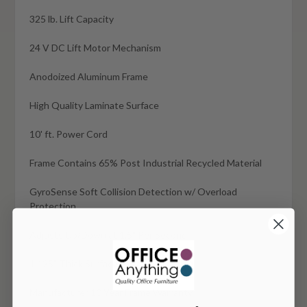
325 lb. Lift Capacity
24 V DC Lift Motor Mechanism
Anodoized Aluminum Frame
High Quality Laminate Surface
10' ft. Power Cord
Frame Contains 65% Post Industrial Recycled Material
GyroSense Soft Collision Detection w/ Overload
Protection
Adjusts Up/Down at 1.5" Per Second
1.125" Thick Surface
Manufacturer 10 Year Frame Warranty