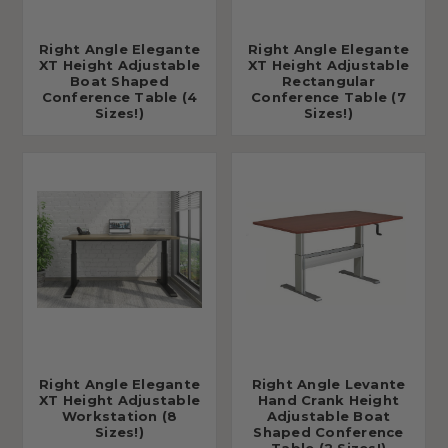
Right Angle Elegante
Right Angle Elegante
XT Height Adjustable
XT Height Adjustable
Boat Shaped
Rectangular
Conference Table (4
Conference Table (7
Sizes!)
Sizes!)
Right Angle Elegante
Right Angle Levante
XT Height Adjustable
Hand Crank Height
Workstation (8
Adjustable Boat
Sizes!)
Shaped Conference