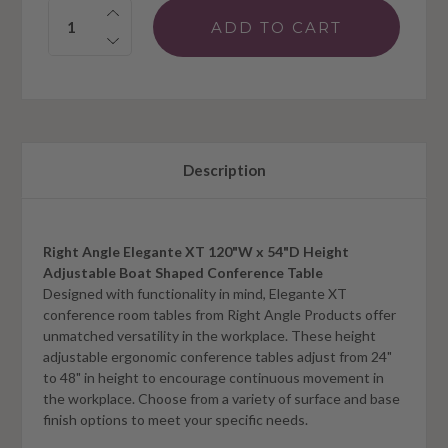
Quantity:
Description
Right Angle Elegante XT 120"W x 54"D Height
Adjustable Boat Shaped Conference Table
Designed with functionality in mind, Elegante XT
conference room tables from Right Angle Products offer
unmatched versatility in the workplace. These height
adjustable ergonomic conference tables adjust from 24"
to 48" in height to encourage continuous movement in
the workplace. Choose from a variety of surface and base
finish options to meet your specific needs.