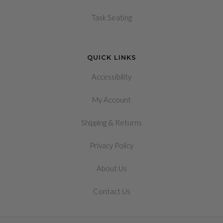
Task Seating
QUICK LINKS
Accessibility
My Account
&
Shipping
Returns
Privacy Policy
About Us
Contact Us