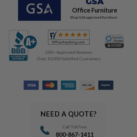
GSA
Office Furniture
Shop GSA approved furniture
500+ Approved Reviews
Over 10,000 Satisfied Customers
NEED A QUOTE?
Call Toll Free
800-867-1411