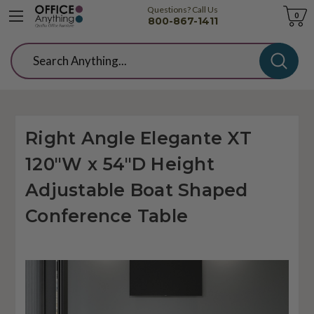
Questions? Call Us
Cart
0
800-867-1411
Search
Right Angle Elegante XT
120"W x 54"D Height
Adjustable Boat Shaped
Conference Table