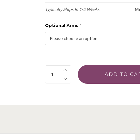
Typically Ships In 1-2 Weeks
Mo
Optional Arms
*
Quantity: