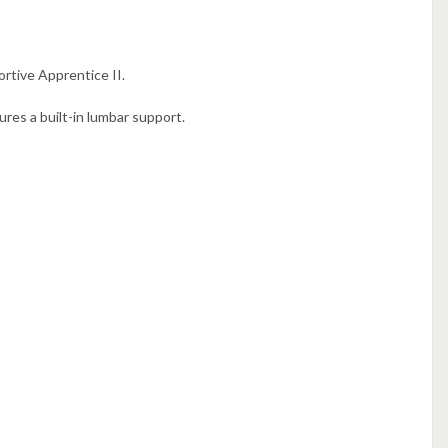
rtive Apprentice II.
res a built-in lumbar support.