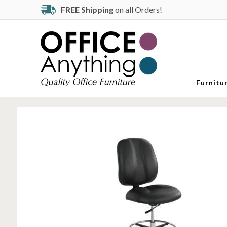
FREE Shipping
on all Orders!
Furnitu