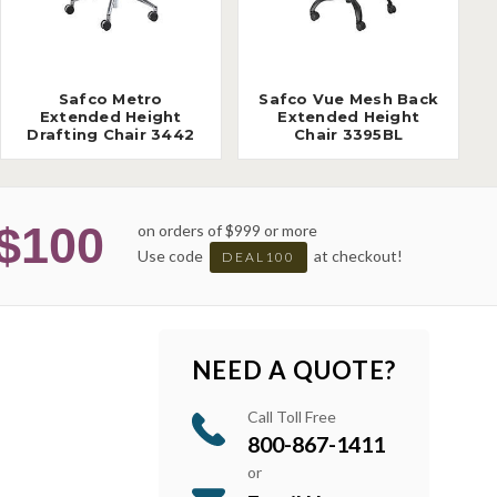
Safco Metro
Safco Vue Mesh Back
Extended Height
Extended Height
Drafting Chair 3442
Chair 3395BL
$100
on orders of $999 or more
Use code
at checkout!
DEAL100
NEED A QUOTE?
Call Toll Free
800-867-1411
or