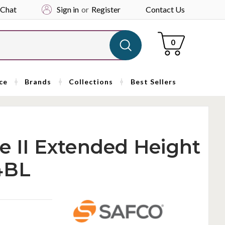
 Chat
Sign in
or
Register
Contact Us
Cart
0
ce
Brands
Collections
Best Sellers
e II Extended Height
4BL