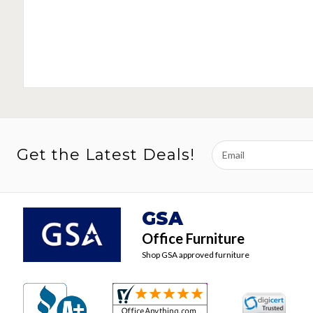
Email
Get the Latest Deals!
Address
GSA
Office Furniture
Shop GSA approved furniture