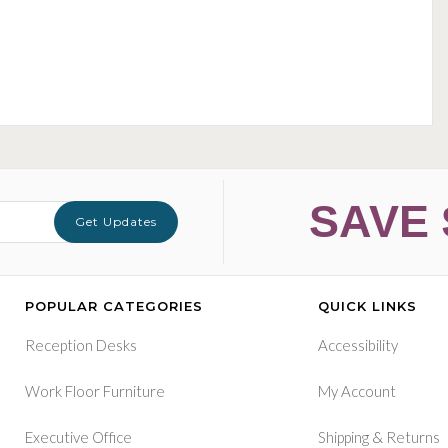
SAVE 
Get Updates
POPULAR CATEGORIES
QUICK LINKS
Reception Desks
Accessibility
Work Floor Furniture
My Account
&
Executive Office
Shipping
Returns