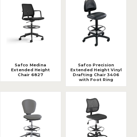
Safco Medina
Safco Precision
Extended Height
Extended Height Vinyl
Chair 6827
Drafting Chair 3406
with Foot Ring