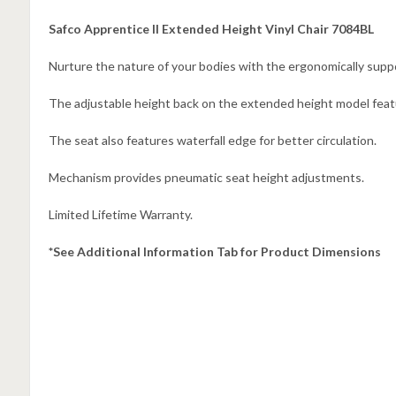
Safco Apprentice II Extended Height Vinyl Chair 7084BL
Nurture the nature of your bodies with the ergonomically suppo
The adjustable height back on the extended height model featu
The seat also features waterfall edge for better circulation.
Mechanism provides pneumatic seat height adjustments.
Limited Lifetime Warranty.
*See Additional Information Tab for Product Dimensions