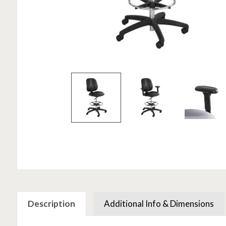
Description
Additional Info & Dimensions