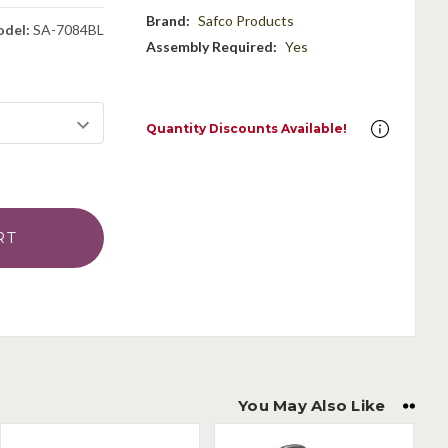
Brand:
Safco Products
del:
SA-7084BL
Assembly Required:
Yes
Quantity Discounts Available!
You May Also Like