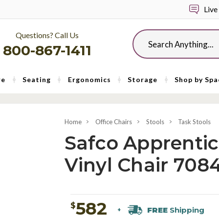
Live
Questions? Call Us
Search
800-867-1411
re
Seating
Ergonomics
Storage
Shop by Spa
Home
Office Chairs
Stools
Task Stools
Safco Apprentic
Vinyl Chair 708
582
$
FREE
Shipping
+