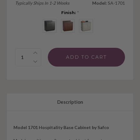
Typically Ships In 1-2 Weeks
Model:
SA-1701
Finish:
*
Quantity:
Description
Model 1701 Hospitality Base Cabinet by Safco