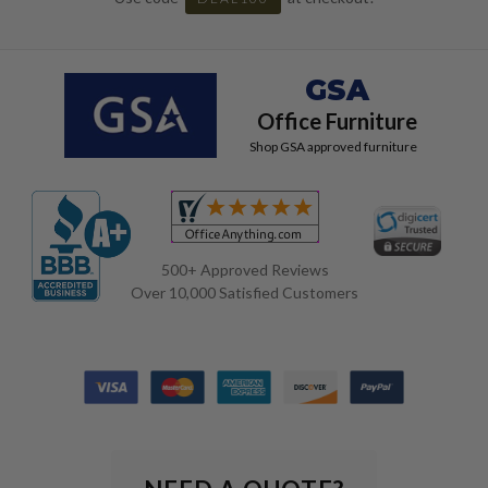
GSA
Office Furniture
Shop GSA approved furniture
500+ Approved Reviews
Over 10,000 Satisfied Customers