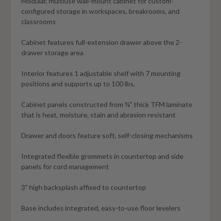
Modular, multiuse wall-mount cabinet for custom-
configured storage in workspaces, breakrooms, and
classrooms
Cabinet features full-extension drawer above the 2-
drawer storage area
Interior features 1 adjustable shelf with 7 mounting
positions and supports up to 100 lbs.
Cabinet panels constructed from ¾" thick TFM laminate
that is heat, moisture, stain and abrasion resistant
Drawer and doors feature soft, self-closing mechanisms
Integrated flexible grommets in countertop and side
panels for cord management
3" high backsplash affixed to countertop
Base includes integrated, easy-to-use floor levelers