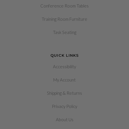
Conference Room Tables
Training Room Furniture
Task Seating
QUICK LINKS
Accessibility
My Account
&
Shipping
Returns
Privacy Policy
About Us