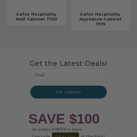
Safco Hospitality
Safco Hospitality
Wall Cabinet 1700
Appliance Cabinet
1705
Get the Latest Deals!
Email
Address
Get Updates
SAVE $100
on orders of $999 or more
Use code
at checkout!
DEAL100