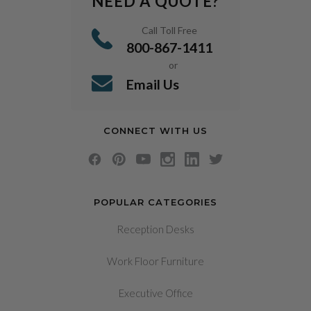
NEED A QUOTE?
Call Toll Free
800-867-1411
or
Email Us
CONNECT WITH US
POPULAR CATEGORIES
Reception Desks
Work Floor Furniture
Executive Office