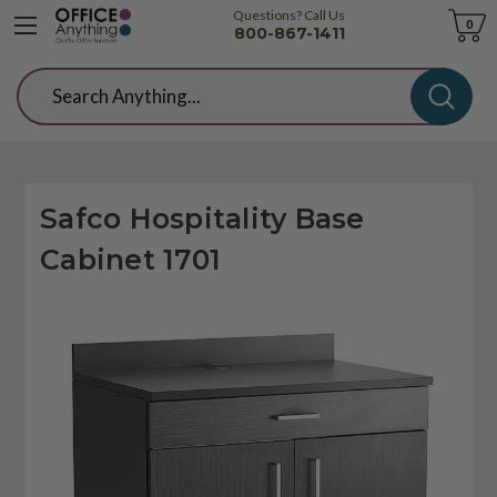
Questions? Call Us
Cart
0
800-867-1411
Search
Safco Hospitality Base
Cabinet 1701