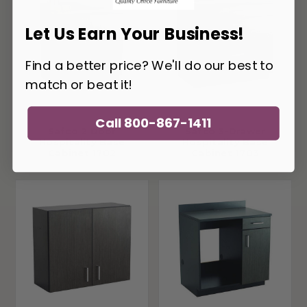
Let Us Earn Your Business!
Find a better price? We'll do our best to
match or beat it!
Call 800-867-1411
Safco 2 Door
Safco 3-Drawer
Hospitality Base
Hospitality Base
Cabinet 1702
Cabinet 1703