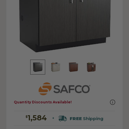
Quantity Discounts Available!
1,584
$
FREE
Shipping
+