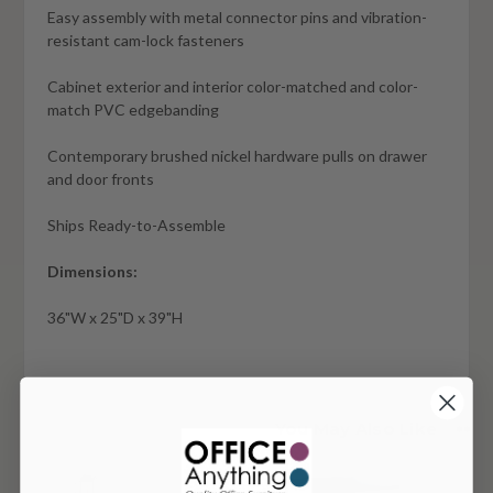
Easy assembly with metal connector pins and vibration-
resistant cam-lock fasteners
Cabinet exterior and interior color-matched and color-
match PVC edgebanding
Contemporary brushed nickel hardware pulls on drawer
and door fronts
Ships Ready-to-Assemble
Dimensions:
36"W x 25"D x 39"H
You May Also Like