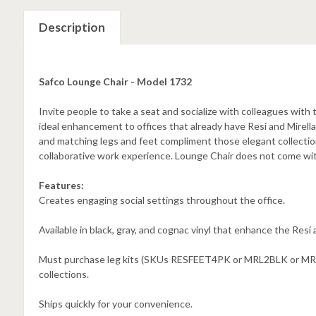
Description
Safco Lounge Chair - Model 1732
Invite people to take a seat and socialize with colleagues with 
ideal enhancement to offices that already have Resi and Mirella 
and matching legs and feet compliment those elegant collections.
collaborative work experience. Lounge Chair does not come wit
Features:
Creates engaging social settings throughout the office.
Available in black, gray, and cognac vinyl that enhance the Resi a
Must purchase leg kits (SKUs RESFEET4PK or MRL2BLK or MRL2S
collections.
Ships quickly for your convenience.