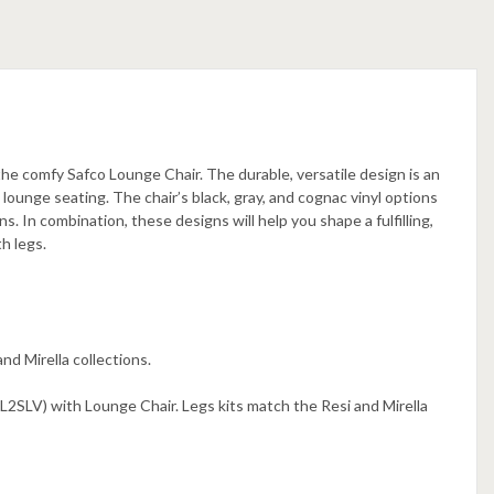
the comfy Safco Lounge Chair. The durable, versatile design is an
lounge seating. The chair’s black, gray, and cognac vinyl options
 In combination, these designs will help you shape a fulfilling,
h legs.
nd Mirella collections.
LV) with Lounge Chair. Legs kits match the Resi and Mirella