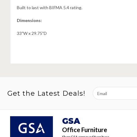
Built to last with BIFMA 5.4 rating.
Dimensions:
33"W x 29.75"D
Email
Get the Latest Deals!
Address
GSA
Office Furniture
Shop GSA approved furniture