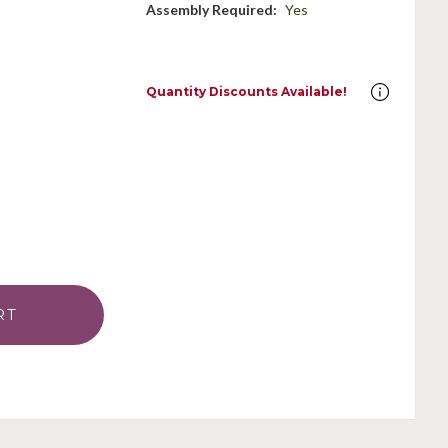
Assembly Required:
Yes
Quantity Discounts Available!