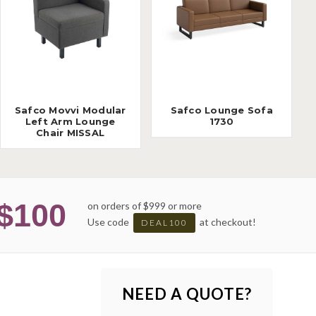
Safco Movvi Modular
Safco Lounge Sofa
Left Arm Lounge
1730
Chair MISSAL
$100
on orders of $999 or more
Use code
at checkout!
DEAL100
NEED A QUOTE?