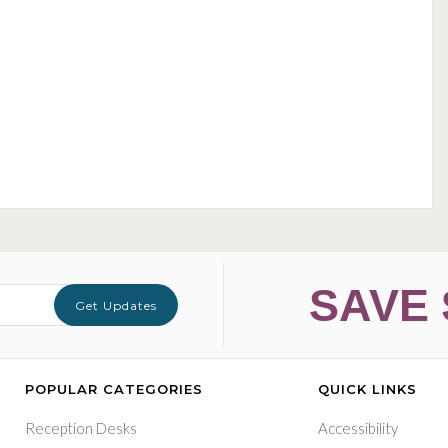
SAVE 
Get Updates
POPULAR CATEGORIES
QUICK LINKS
Reception Desks
Accessibility