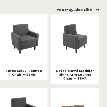
You May Also Like
Safco Movvi Lounge
Safco Movvi Modular
Chair MISSAB
Right Arm Lounge
Chair MISSAR