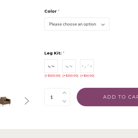
Color
*
Leg Kit:
*
[+$200.00]
[+$200.00]
[+$60.00]
Quantity: