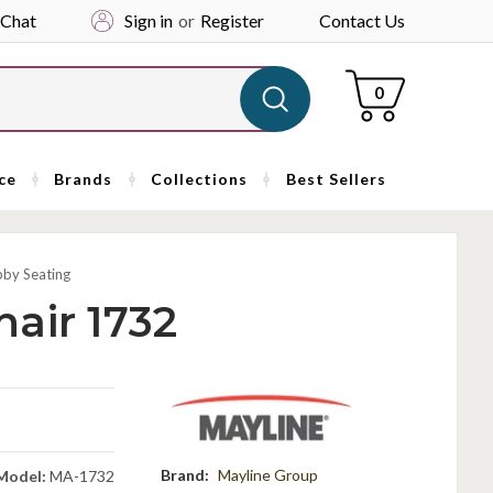
 Chat
Sign in
or
Register
Contact Us
Cart
0
ce
Brands
Collections
Best Sellers
bby Seating
air 1732
Brand:
Mayline Group
Model:
MA-1732