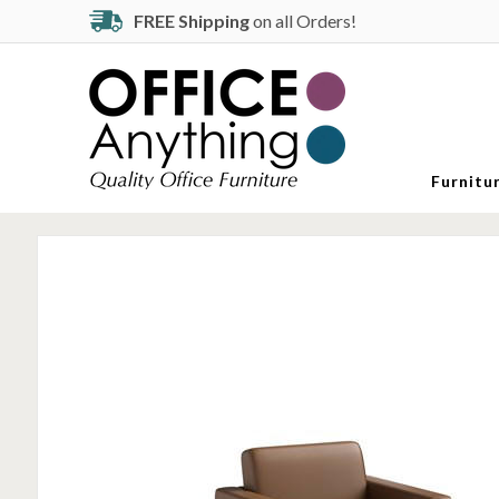
FREE Shipping
on all Orders!
Furnitu