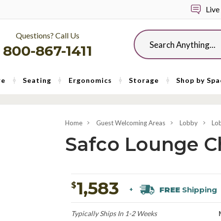
Live
Questions? Call Us
Search
800-867-1411
re
Seating
Ergonomics
Storage
Shop by Spa
Home
Guest Welcoming Areas
Lobby
Lo
Safco Lounge Ch
1,583
$
FREE
Shipping
+
Typically Ships In 1-2 Weeks