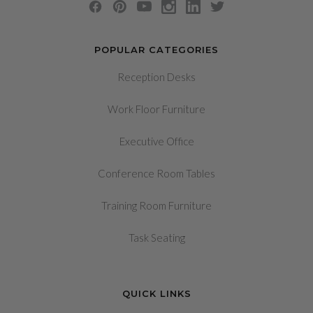
POPULAR CATEGORIES
Reception Desks
Work Floor Furniture
Executive Office
Conference Room Tables
Training Room Furniture
Task Seating
QUICK LINKS