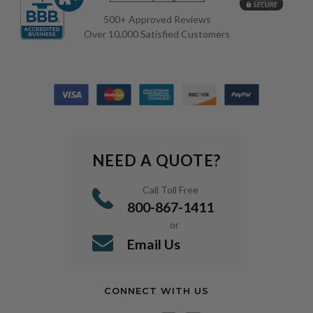
500+ Approved Reviews
Over 10,000 Satisfied Customers
NEED A QUOTE?
Call Toll Free
800-867-1411
or
Email Us
CONNECT WITH US