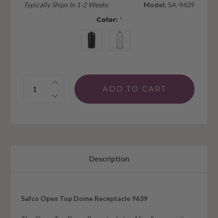
Typically Ships In 1-2 Weeks
Model:
SA-9639
Color:
*
Quantity:
Description
Safco Open Top Dome Receptacle 9639