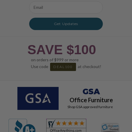
Email
Address
Get Updates
SAVE $100
on orders of $999 or more
Use code
at checkout!
DEAL100
GSA
Office Furniture
Shop GSA approved furniture