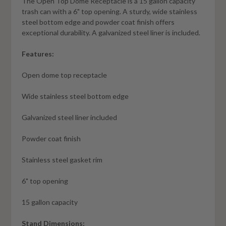
The Open Top Dome Receptacle is a 15 gallon capacity
trash can with a 6" top opening. A sturdy, wide stainless
steel bottom edge and powder coat finish offers
exceptional durability. A galvanized steel liner is included.
Features:
Open dome top receptacle
Wide stainless steel bottom edge
Galvanized steel liner included
Powder coat finish
Stainless steel gasket rim
6" top opening
15 gallon capacity
Stand Dimensions: