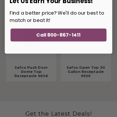
Let Us Earn Your Business!
Find a better price? We'll do our best to
match or beat it!
Call 800-867-1411
Safco Push Door
Safco Open Top 30
Dome Top
Gallon Receptacle
Receptacle 9636
9920
Get the Latest Deals!