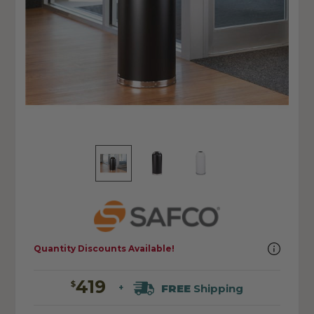
Quantity Discounts Available!
419
$
FREE
Shipping
+