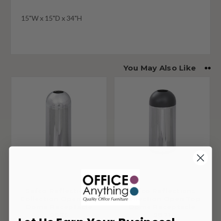
15"W x 15"D x 34"H
You May Also Like
Safco Reflections
Safco Reflections
Collection Open Top
Collection Open Top
Dome Receptacle
Dome Receptacle
9875
9871