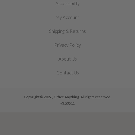
Accessibility
My Account
&
Shipping
Returns
Privacy Policy
About Us
Contact Us
Copyright © 2026, Office Anything. All rights reserved.
v3.0.35.11