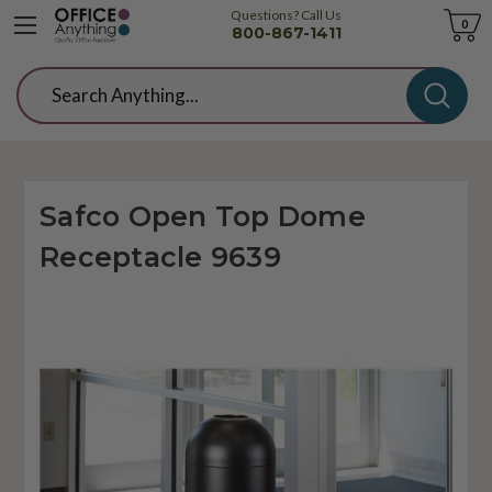
Questions? Call Us
Cart
0
800-867-1411
Search
Safco Open Top Dome
Receptacle 9639