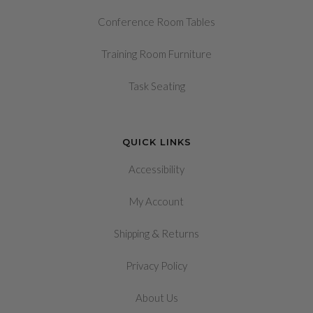
Conference Room Tables
Training Room Furniture
Task Seating
QUICK LINKS
Accessibility
My Account
&
Shipping
Returns
Privacy Policy
About Us