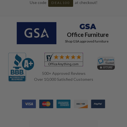
Use code
at checkout!
DEAL100
GSA
Office Furniture
Shop GSA approved furniture
500+ Approved Reviews
Over 10,000 Satisfied Customers