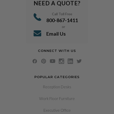
NEED A QUOTE?
Call Toll Free
800-867-1411
or
Email Us
CONNECT WITH US
POPULAR CATEGORIES
Reception Desks
Work Floor Furniture
Executive Office