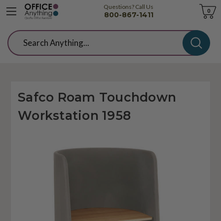
Questions? Call Us
Cart
0
800-867-1411
Search
Safco Roam Touchdown
Workstation 1958