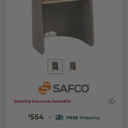
Quantity Discounts Available!
554
$
FREE
Shipping
+