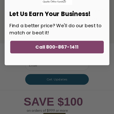
Safco MR2 Mirella
Safco Xpressions 47"
Let Us Earn Your Business!
Executive
Computer
Workstation
Workstation 1938TG
Find a better price? We'll do our best to
match or beat it!
Call 800-867-1411
Get the Latest Deals!
Email
Address
Get Updates
SAVE $100
on orders of $999 or more