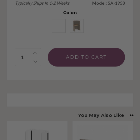
Typically Ships In 1-2 Weeks
Model:
SA-1958
Color:
Quantity:
You May Also Like