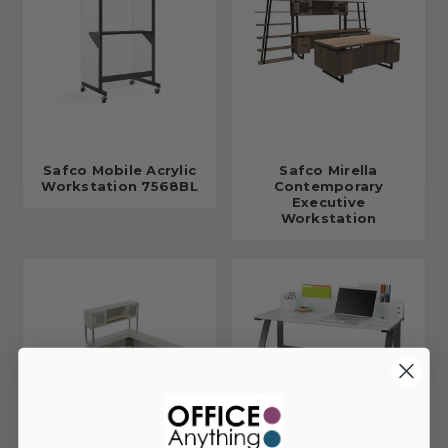
Safco Mobile Acrylic
Safco Mirella
Workstation 7568BL
Contemporary
Executive
Workstation