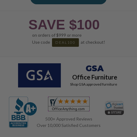
SAVE $100
on orders of $999 or more
Use code
at checkout!
DEAL100
GSA
Office Furniture
Shop GSA approved furniture
500+ Approved Reviews
Over 10,000 Satisfied Customers