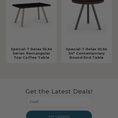
Special-T Relax RLX4
Special-T Relax RLX4
Series Rectangular
24" Contemporary
Top Coffee Table
Round End Table
Get the Latest Deals!
Email
Address
Get Updates