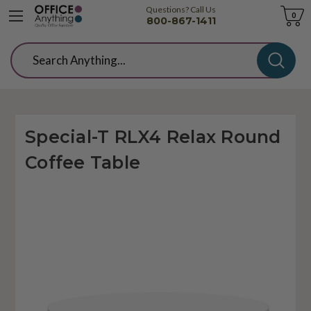
Questions? Call Us
Cart
0
800-867-1411
Search
Special-T RLX4 Relax Round
Coffee Table