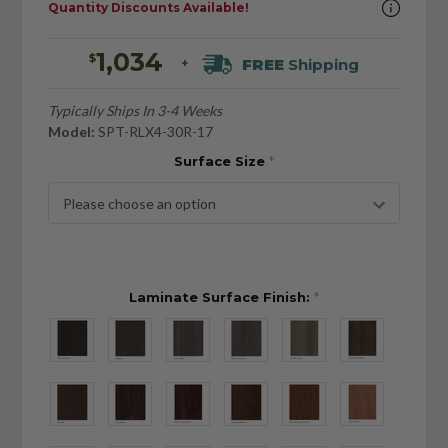
Quantity Discounts Available!
1,034
$
FREE
Shipping
+
Typically Ships In 3-4 Weeks
Model:
SPT-RLX4-30R-17
Surface Size
*
Laminate Surface Finish:
*