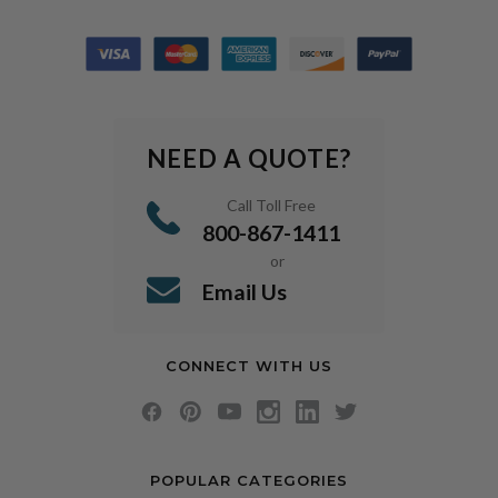
NEED A QUOTE?
Call Toll Free
800-867-1411
or
Email Us
CONNECT WITH US
POPULAR CATEGORIES