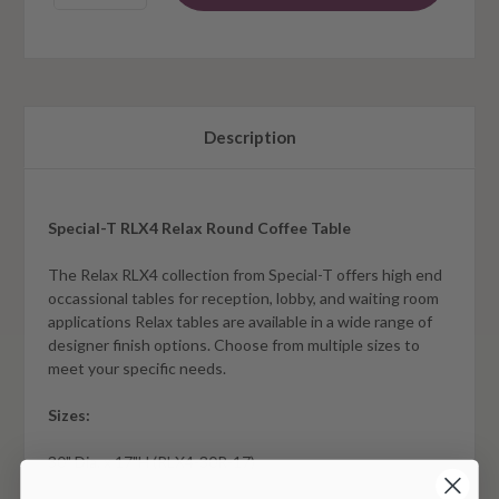
Description
Special-T RLX4 Relax Round Coffee Table
The Relax RLX4 collection from Special-T offers high end
occassional tables for reception, lobby, and waiting room
applications Relax tables are available in a wide range of
designer finish options. Choose from multiple sizes to
meet your specific needs.
Sizes:
30" Dia. x 17"H (RLX4-30R-17)