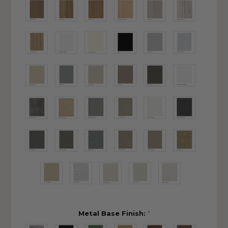
Metal Base Finish:
*