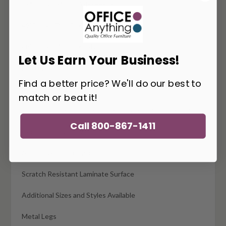
36" Dia. x 17"H (RLX4-36R-17)
42"Dia. x 17"H (RLX4-42R-17
48"Dia. x 17"H (RLX4-42R-17)
Let Us Earn Your Business!
Features:
Find a better price? We'll do our best to
Made In The USA
match or beat it!
Tops and Bases Ship Separately (Expect 2 Shipments)
Call 800-867-1411
Commercial Quality
Attractive Finish Options
Scratch Resistant Laminate Surface
Additional Sizes and Styles Available
Metal Legs