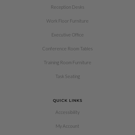
Reception Desks
Work Floor Furniture
Executive Office
Conference Room Tables
Training Room Furniture
Task Seating
QUICK LINKS
Accessibility
My Account