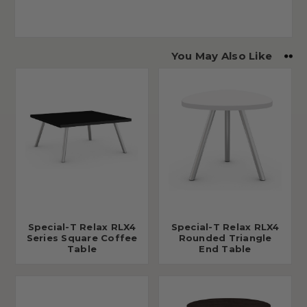
You May Also Like
Special-T Relax RLX4
Special-T Relax RLX4
Series Square Coffee
Rounded Triangle
Table
End Table