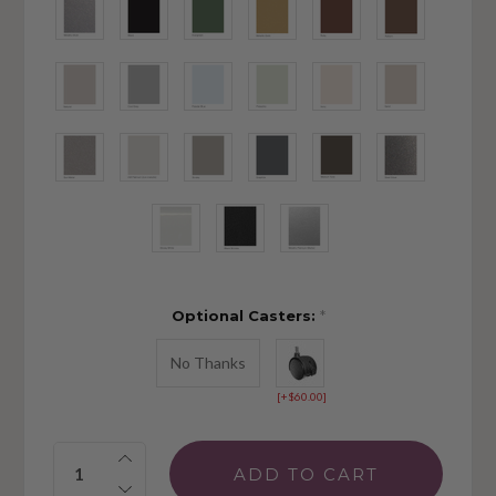
Optional Casters:
*
No Thanks
[+$60.00]
Quantity: