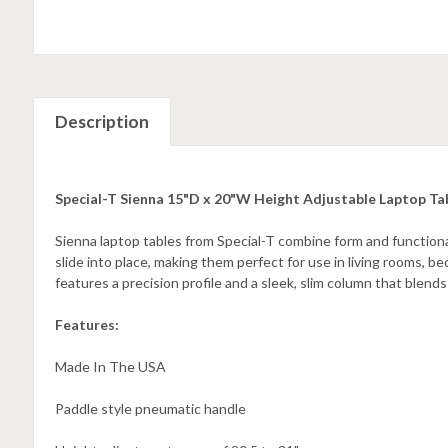
Description
Special-T Sienna 15"D x 20"W Height Adjustable Laptop Ta
Sienna laptop tables from Special-T combine form and functional
slide into place, making them perfect for use in living rooms, b
features a precision profile and a sleek, slim column that blend
Features:
Made In The USA
Paddle style pneumatic handle