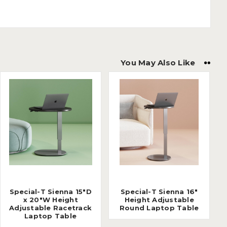
You May Also Like
Special-T Sienna 15"D
Special-T Sienna 16"
x 20"W Height
Height Adjustable
Adjustable Racetrack
Round Laptop Table
Laptop Table