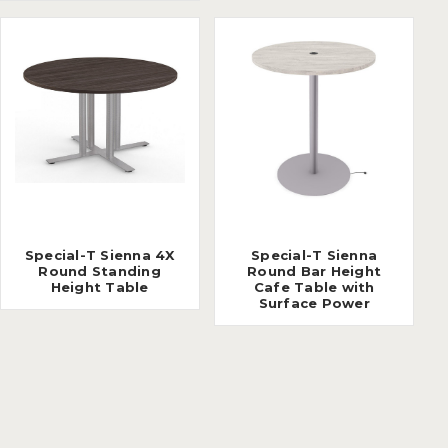
Special-T Sienna 4X
Special-T Sienna
Round Standing
Round Bar Height
Height Table
Cafe Table with
Surface Power