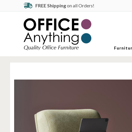
FREE Shipping
on all Orders!
Furnitu