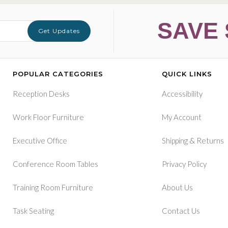
SAVE 
Get Updates
POPULAR CATEGORIES
QUICK LINKS
Reception Desks
Accessibility
Work Floor Furniture
My Account
&
Executive Office
Shipping
Returns
Conference Room Tables
Privacy Policy
Training Room Furniture
About Us
Task Seating
Contact Us