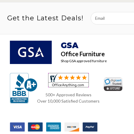
Email
Get the Latest Deals!
Address
GSA
Office Furniture
Shop GSA approved furniture
500+ Approved Reviews
Over 10,000 Satisfied Customers