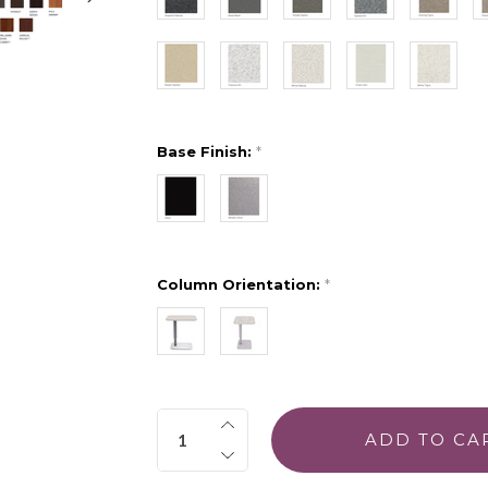
Base Finish:
*
Column Orientation:
*
Quantity: