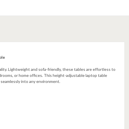
ble
ity. Lightweight and sofa-friendly, these tables are effortless to
edrooms, or home offices. This height-adjustable laptop table
s seamlessly into any environment.