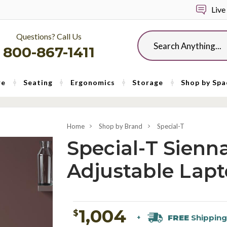
Live
Questions? Call Us
Search
800-867-1411
re
Seating
Ergonomics
Storage
Shop by Spa
Home
Shop by Brand
Special-T
Special-T Sienn
Adjustable Lapt
1,004
$
FREE
Shipping
+