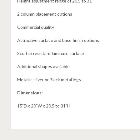
Height adjustment range of 20.5 to 31"
2 column placement options
Commercial quality
Attractive surface and base finish options
Scratch resistant laminate surface
Additional shapes available
Metallic silver or Black metal legs
Dimensions:
15"D x 20"W x 20.5 to 31"H