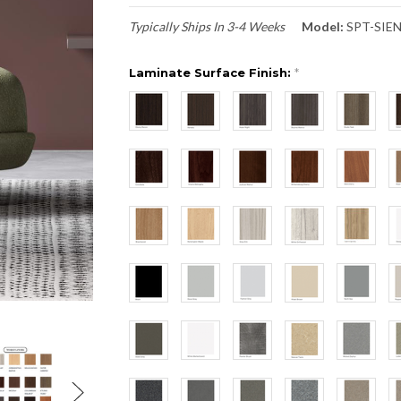
Typically Ships In 3-4 Weeks
Model:
SPT-SIE
Laminate Surface Finish:
*