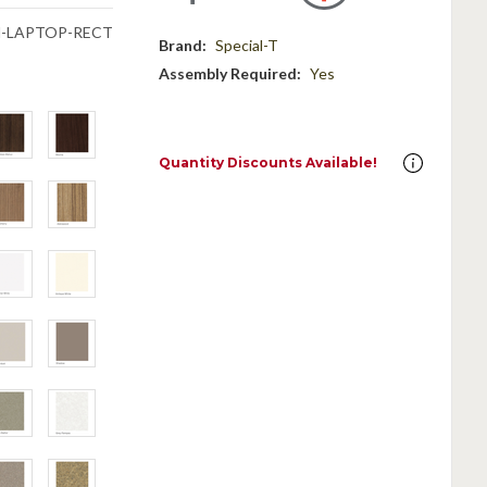
N-LAPTOP-RECT
Brand:
Special-T
Assembly Required:
Yes
Quantity Discounts Available!