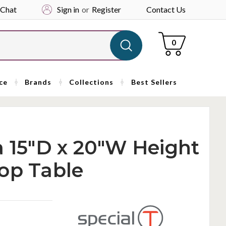
 Chat
Sign in
or
Register
Contact Us
Cart
0
ce
Brands
Collections
Best Sellers
a 15"D x 20"W Height
op Table