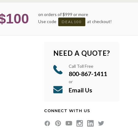
$100
on orders of $999 or more
Use code
at checkout!
DEAL100
NEED A QUOTE?
Call Toll Free
800-867-1411
or
Email Us
CONNECT WITH US