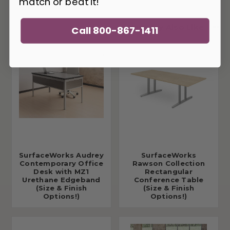
match or beat it!
You May Also Like
Call 800-867-1411
SurfaceWorks Audrey
SurfaceWorks
Contemporary Office
Rawson Collection
Desk with MZ1
Rectangular
Urethane Edgeband
Conference Table
(Size & Finish
(Size & Finish
Options!)
Options!)