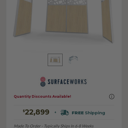
Quantity Discounts Available!
22,899
$
FREE
Shipping
+
Made To Order - Typically Ships In 6-8 Weeks