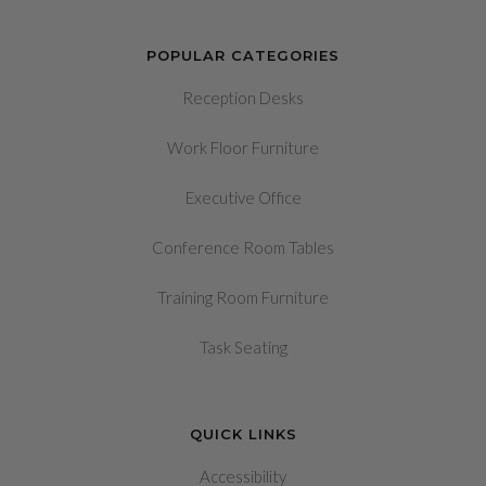
POPULAR CATEGORIES
Reception Desks
Work Floor Furniture
Executive Office
Conference Room Tables
Training Room Furniture
Task Seating
QUICK LINKS
Accessibility