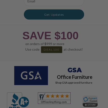
Address
Get Updates
SAVE $100
on orders of $999 or more
Use code
at checkout!
DEAL100
GSA
Office Furniture
Shop GSA approved furniture