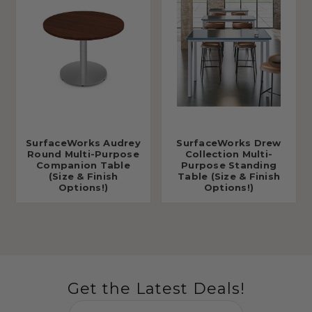
SurfaceWorks Audrey
SurfaceWorks Drew
Round Multi-Purpose
Collection Multi-
Companion Table
Purpose Standing
(Size & Finish
Table (Size & Finish
Options!)
Options!)
Get the Latest Deals!
Email