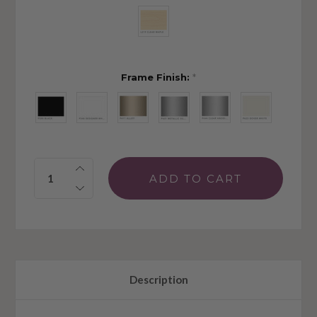
Frame Finish:
*
Quantity:
Description