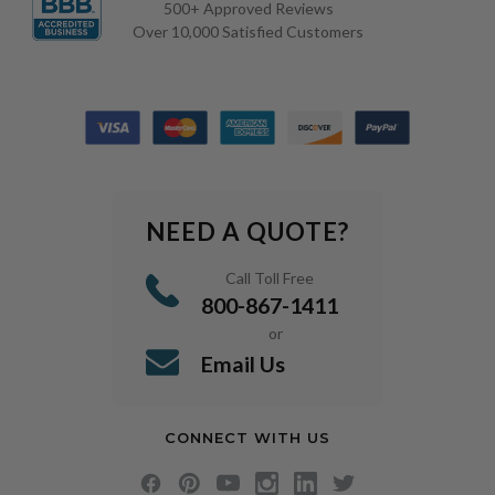
500+ Approved Reviews
Over 10,000 Satisfied Customers
NEED A QUOTE?
Call Toll Free
800-867-1411
or
Email Us
CONNECT WITH US