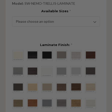
Model:
SW-NEMO-TRELLIS-LAMINATE
Available Sizes
*
Laminate Finish:
*