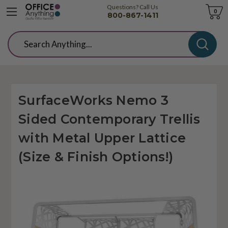
Questions? Call Us
Cart
0
800-867-1411
Search
SurfaceWorks Nemo 3
Sided Contemporary Trellis
with Metal Upper Lattice
(Size & Finish Options!)