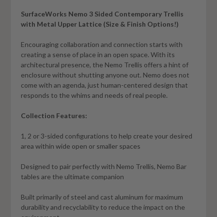
SurfaceWorks Nemo 3 Sided Contemporary Trellis
with Metal Upper Lattice (Size & Finish Options!)
Encouraging collaboration and connection starts with
creating a sense of place in an open space. With its
architectural presence, the Nemo Trellis offers a hint of
enclosure without shutting anyone out. Nemo does not
come with an agenda, just human-centered design that
responds to the whims and needs of real people.
Collection Features:
1, 2 or 3-sided configurations to help create your desired
area within wide open or smaller spaces
Designed to pair perfectly with Nemo Trellis, Nemo Bar
tables are the ultimate companion
Built primarily of steel and cast aluminum for maximum
durability and recyclability to reduce the impact on the