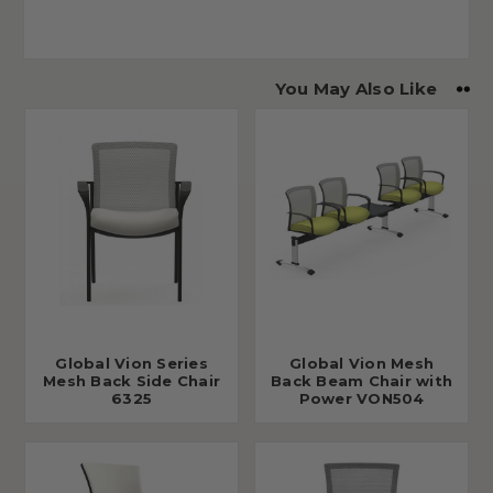
You May Also Like
Global Vion Series
Global Vion Mesh
Mesh Back Side Chair
Back Beam Chair with
6325
Power VON504