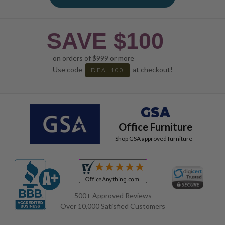
SAVE $100
on orders of $999 or more
Use code
at checkout!
DEAL100
GSA
Office Furniture
Shop GSA approved furniture
500+ Approved Reviews
Over 10,000 Satisfied Customers