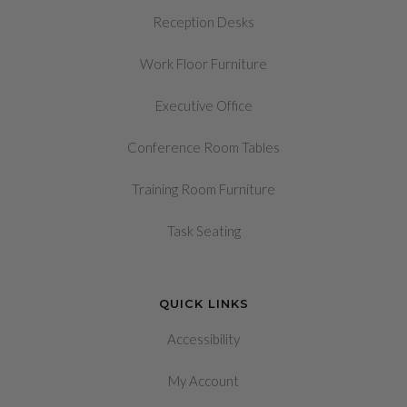
Reception Desks
Work Floor Furniture
Executive Office
Conference Room Tables
Training Room Furniture
Task Seating
QUICK LINKS
Accessibility
My Account