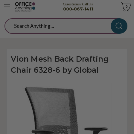
Questions? Call Us
Cart
0
800-867-1411
Search
Vion Mesh Back Drafting
Chair 6328-6 by Global