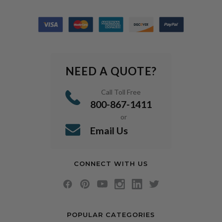
NEED A QUOTE?
Call Toll Free
800-867-1411
or
Email Us
CONNECT WITH US
POPULAR CATEGORIES