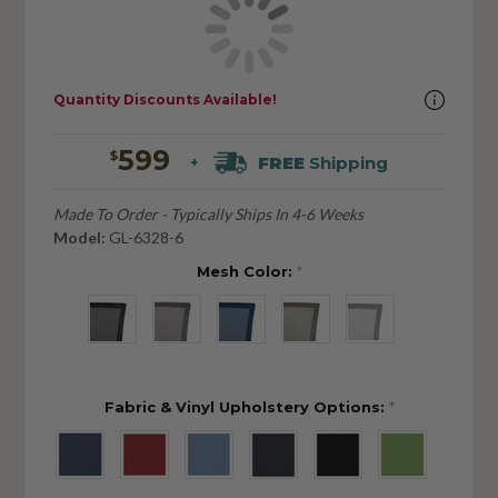
Quantity Discounts Available!
599
$
FREE
Shipping
+
Made To Order - Typically Ships In 4-6 Weeks
Model:
GL-6328-6
Mesh Color:
*
Fabric & Vinyl Upholstery Options:
*