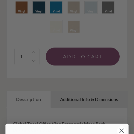
Quantity:
Description
Additional Info & Dimensions
Global Total Office Vion Ergonomic Mesh Back
Drafting Chair 6328-6