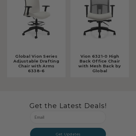
Global Vion Series
Vion 6321-0 High
Adjustable Drafting
Back Office Chair
Chair with Arms
with Mesh Back by
6338-6
Global
Get the Latest Deals!
Email
Address
Get Updates