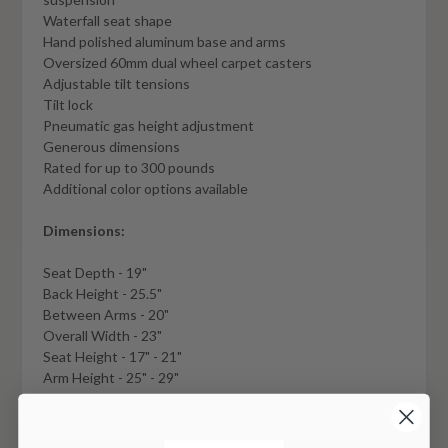
Waterfall seat shape
Hand polished aluminum base and arms
Oversized 60mm dual wheel carpet casters
Adjustable tilt tensions
Tilt lock
Pneumatic gas height adjustment
Generous dimensions
Rated for up to 300 pounds
Additional color options available
Dimensions:
Seat Depth - 19"
Back Height - 25.5"
Between Arms - 20"
Overall Width - 23"
Seat Height - 17" - 21"
Arm Height - 25" - 29"