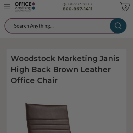
Questions? Call Us
Cart
0
800-867-1411
Search
Woodstock Marketing Janis
High Back Brown Leather
Office Chair