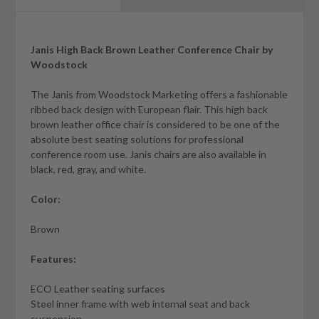
Janis High Back Brown Leather Conference Chair by
Woodstock
The Janis from Woodstock Marketing offers a fashionable
ribbed back design with European flair. This high back
brown leather office chair is considered to be one of the
absolute best seating solutions for professional
conference room use. Janis chairs are also available in
black, red, gray, and white.
Color:
Brown
Features:
ECO Leather seating surfaces
Steel inner frame with web internal seat and back
suspension