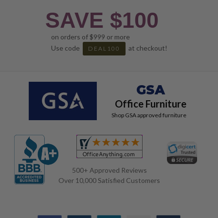
SAVE $100
on orders of $999 or more
Use code
at checkout!
DEAL100
GSA
Office Furniture
Shop GSA approved furniture
500+ Approved Reviews
Over 10,000 Satisfied Customers