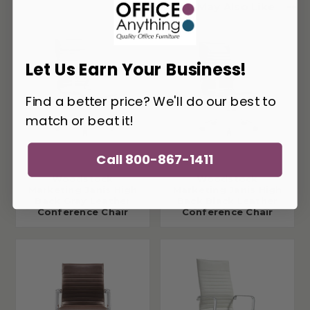
You May Also Like
Let Us Earn Your Business!
Find a better price? We'll do our best to
match or beat it!
Call 800-867-1411
Woodstock
Woodstock
Marketing Janis High
Marketing Janis High
Back Gray Leather
Back Black Leather
Conference Chair
Conference Chair