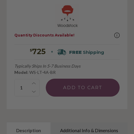
Quantity Discounts Available!
725
$
FREE
Shipping
+
Typically Ships In 5-7 Business Days
Model:
WS-LT-4A-BR
Quantity:
Description
Additional Info & Dimensions