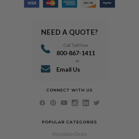
NEED A QUOTE?
Call Toll Free
800-867-1411
or
Email Us
CONNECT WITH US
POPULAR CATEGORIES
Reception Desks