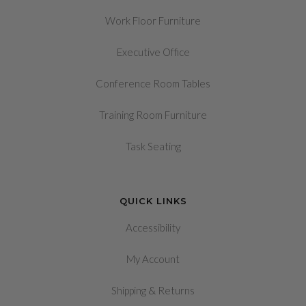
Work Floor Furniture
Executive Office
Conference Room Tables
Training Room Furniture
Task Seating
QUICK LINKS
Accessibility
My Account
&
Shipping
Returns