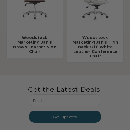
Woodstock
Woodstock
Marketing Janis
Marketing Janis High
Brown Leather Side
Back Off-White
Chair
Leather Conference
Chair
Get the Latest Deals!
Email
Address
Get Updates