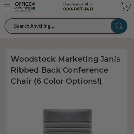
Questions? Call Us
Cart
0
800-867-1411
Search
Woodstock Marketing Janis
Ribbed Back Conference
Chair (6 Color Options!)