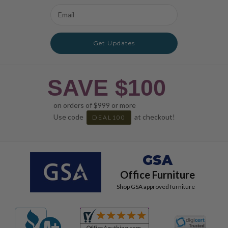
Email
Address
Get Updates
SAVE $100
on orders of $999 or more
Use code
at checkout!
DEAL100
GSA
Office Furniture
Shop GSA approved furniture