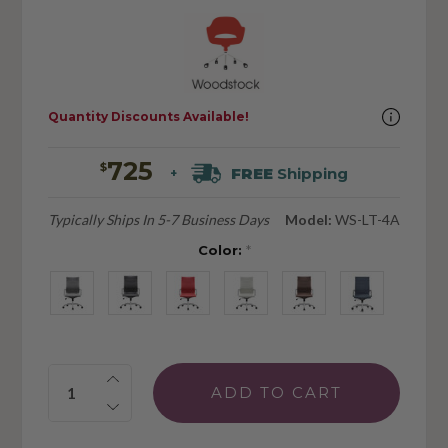
Quantity Discounts Available!
725
$
FREE
Shipping
+
Typically Ships In 5-7 Business Days
Model:
WS-LT-4A
Color:
*
Quantity: