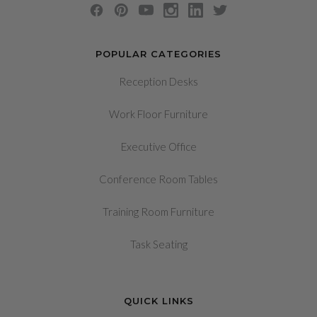
POPULAR CATEGORIES
Reception Desks
Work Floor Furniture
Executive Office
Conference Room Tables
Training Room Furniture
Task Seating
QUICK LINKS