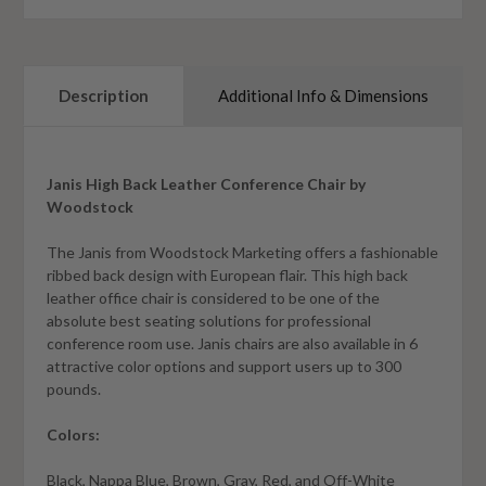
Description
Additional Info & Dimensions
Janis High Back Leather Conference Chair by
Woodstock
The Janis from Woodstock Marketing offers a fashionable
ribbed back design with European flair. This high back
leather office chair is considered to be one of the
absolute best seating solutions for professional
conference room use. Janis chairs are also available in 6
attractive color options and support users up to 300
pounds.
Colors:
Black, Nappa Blue, Brown, Gray, Red, and Off-White