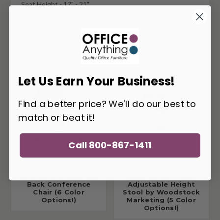
Seat Height - 17" - 21"
Arm Height - 25" - 29"
You May Also Like
Let Us Earn Your Business!
Find a better price? We'll do our best to
match or beat it!
Call 800-867-1411
Woodstock Janis Mid
Janis Ribbed Back
Back Conference
Adjustable Height
Chair (6 Color
Stool by Woodstock
Options!)
Marketing (5 Color
Options!)