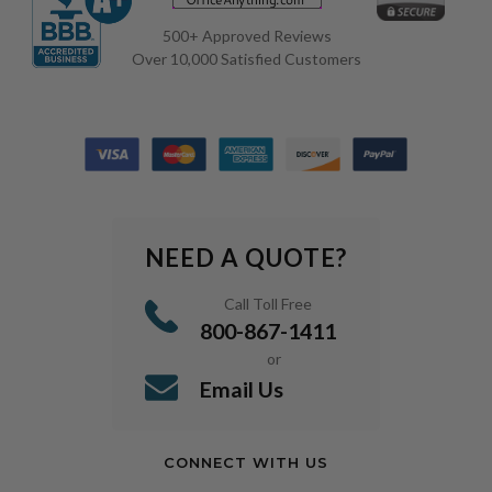
500+ Approved Reviews
Over 10,000 Satisfied Customers
NEED A QUOTE?
Call Toll Free
800-867-1411
or
Email Us
CONNECT WITH US