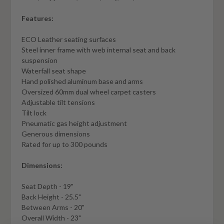
Features:
ECO Leather seating surfaces
Steel inner frame with web internal seat and back
suspension
Waterfall seat shape
Hand polished aluminum base and arms
Oversized 60mm dual wheel carpet casters
Adjustable tilt tensions
Tilt lock
Pneumatic gas height adjustment
Generous dimensions
Rated for up to 300 pounds
Dimensions:
Seat Depth - 19"
Back Height - 25.5"
Between Arms - 20"
Overall Width - 23"