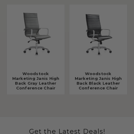
Woodstock
Woodstock
Marketing Janis High
Marketing Janis High
Back Gray Leather
Back Black Leather
Conference Chair
Conference Chair
Get the Latest Deals!