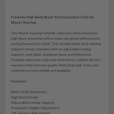
Freeride High Back Black Vinyl Executive Chair by
Wyatt Seating
The Wyatt Seating Freeride collection offers luxurious
high black executive office chairs designed with posture
and performance in mind. This durable black vinyl seating
solution comes standard with an adjustable lumbar
support, seat slider, aluminum base, and fixed arms.
Freeride executive chairs are backed by a reliable factory
warranty that ensures quality. Matching task chairs and
conference room models are available.
Features:
Black Vinyl Upholstery
High Back Design
Adjustable Lumbar Support
Pneumatic Height Adjustment
Tilt Tension Adjustment