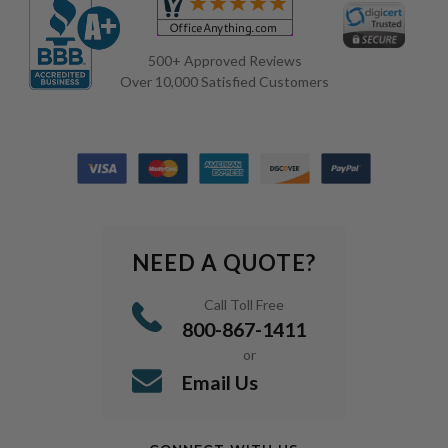
500+ Approved Reviews
Over 10,000 Satisfied Customers
NEED A QUOTE?
Call Toll Free
800-867-1411
or
Email Us