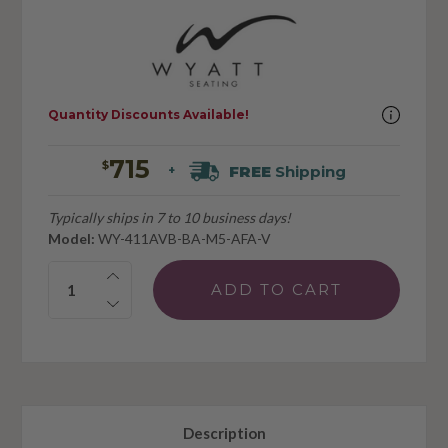
Quantity Discounts Available!
715
$
FREE
Shipping
+
Typically ships in 7 to 10 business days!
Model:
WY-411AVB-BA-M5-AFA-V
Quantity:
Description