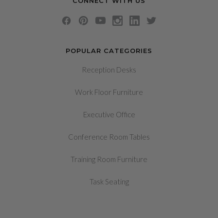
CONNECT WITH US
POPULAR CATEGORIES
Reception Desks
Work Floor Furniture
Executive Office
Conference Room Tables
Training Room Furniture
Task Seating