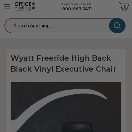
Questions? Call Us
Cart
0
800-867-1411
Search
Wyatt Freeride High Back
Black Vinyl Executive Chair