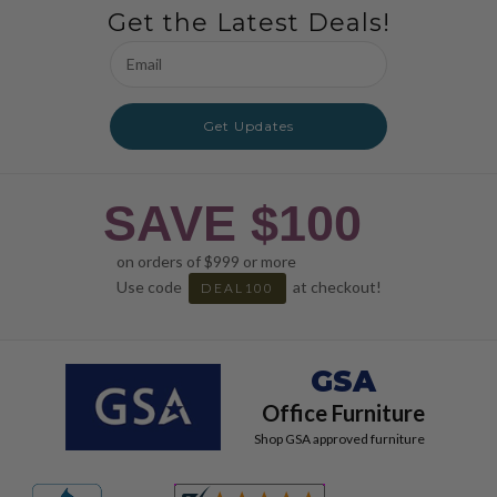
Get the Latest Deals!
Email
Address
Get Updates
SAVE $100
on orders of $999 or more
Use code
at checkout!
DEAL100
GSA
Office Furniture
Shop GSA approved furniture