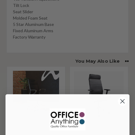
Tilt Lock
Seat Slider
Molded Foam Seat
5 Star Aluminum Base
Fixed Aluminum Arms
Factory Warranty
You May Also Like