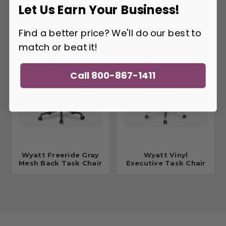
Wyatt Freeride Black
Wyatt Freeride High
Let Us Earn Your Business!
Vinyl Executive Chair
Back Executive Task
Chair
Find a better price? We'll do our best to
match or beat it!
Call 800-867-1411
Wyatt Freeride Gray
Wyatt Vinyl
Mesh Back Task Chair
Executive Task Chair