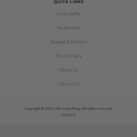
QUICK LINKS
Accessibility
My Account
&
Shipping
Returns
Privacy Policy
About Us
Contact Us
Copyright © 2026, Office Anything. All rights reserved.
v3.0.35.11