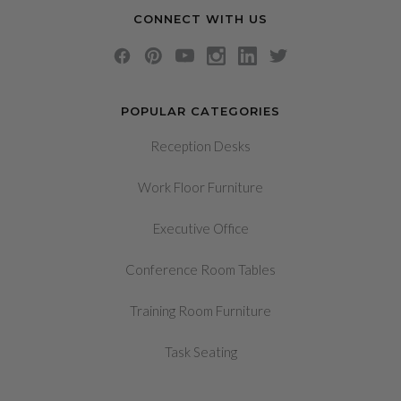
CONNECT WITH US
POPULAR CATEGORIES
Reception Desks
Work Floor Furniture
Executive Office
Conference Room Tables
Training Room Furniture
Task Seating