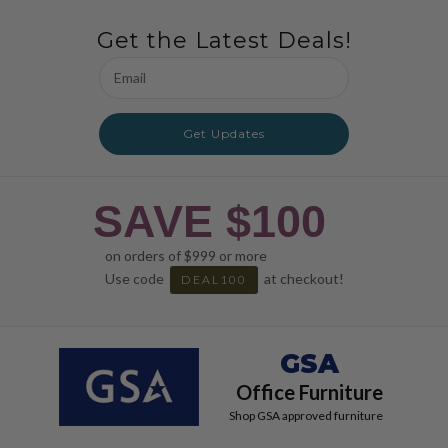
Get the Latest Deals!
Email
Address
Get Updates
SAVE $100
on orders of $999 or more
Use code
at checkout!
DEAL100
GSA
Office Furniture
Shop GSA approved furniture