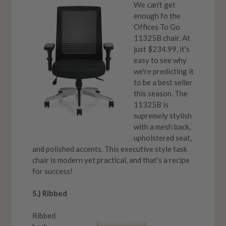
We can't get
enough fo the
Offices To Go
11325B chair. At
just $234.99, it's
easy to see why
we're predicting it
to be a best seller
this season. The
11325B is
supremely stylish
with a mesh back,
upholstered seat,
and polished accents. This executive style task
chair is modern yet practical, and that's a recipe
for success!
5.) Ribbed
Ribbed