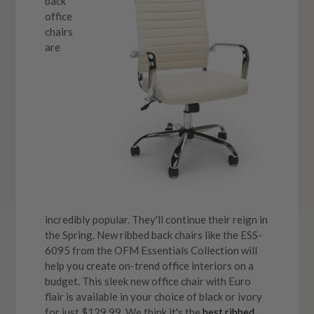
back
office
chairs
are
incredibly popular. They'll continue their reign in
the Spring. New ribbed back chairs like the ESS-
6095 from the OFM Essentials Collection will
help you create on-trend office interiors on a
budget. This sleek new office chair with Euro
flair is available in your choice of black or ivory
for just $129.99. We think it's the
best ribbed