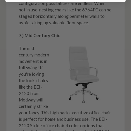
configuration possibilities are endless. When
not in use, nesting chairs like the 6764FC can be
staged horizontally along perimeter walls to
avoid taking up valuable floor space.
7.) Mid Century Chic
The mid
century modern
movement is in
full swing! If
you're loving
the look, chairs
like the EEI-
2120 from
Modway will
certainly strike
your fancy. This high back executive office chair
is perfect for home and business use. The EEI-
2120 Stride office chair 4 color options that