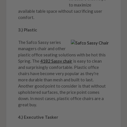
to maximize
available table space without sacrificing user
comfort.
3.) Plastic
The Safco Sassy series
managers chair and other
plastic office seating solutions with be hot this
Spring. The
4182 Sassy chair
is easy to clean
and surprisingly comfortable. Plastic office
chairs have become very popular as they're
more durable than mesh and built to last.
Another good point to consider is that without
upholstered surfaces, the price point comes
down. In most cases, plastic office chairs are a
great buy.
4.) Executive Tasker