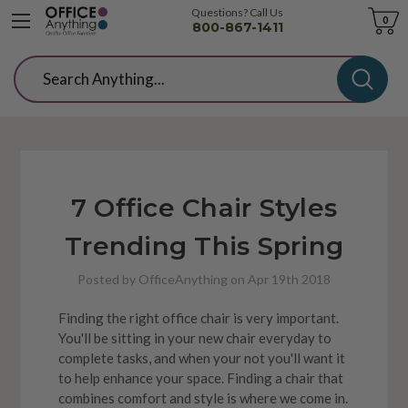
Questions? Call Us
Cart
0
800-867-1411
Search
7 Office Chair Styles
Trending This Spring
Posted by OfficeAnything on Apr 19th 2018
Finding the right office chair is very important.
You'll be sitting in your new chair everyday to
complete tasks, and when your not you'll want it
to help enhance your space. Finding a chair that
combines comfort and style is where we come in.