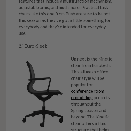
features that include a multifunction mechanism,
adjustable arms, and much more. Practical task
chairs like this one from Bush are sure to be hot
this season as they've got a little something for
everybody and they're intended for everyday
use.
2.) Euro-Sleek
Up next is the Kinetic
chair from Eurotech.
This all mesh office
chair style will be
popular for
conference room
remodeling
projects
throughout the
Spring season and
beyond. The Kinetic
chair offers a fluid
structure that helps