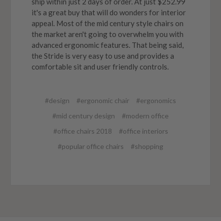
ship within just 2 days of order. At just $252.99
it's a great buy that will do wonders for interior
appeal. Most of the mid century style chairs on
the market aren't going to overwhelm you with
advanced ergonomic features. That being said,
the Stride is very easy to use and provides a
comfortable sit and user friendly controls.
#design
#ergonomic chair
#ergonomics
#mid century design
#modern office
#office chairs 2018
#office interiors
#popular office chairs
#shopping