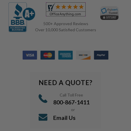
500+ Approved Reviews
Over 10,000 Satisfied Customers
NEED A QUOTE?
Call Toll Free
800-867-1411
or
Email Us