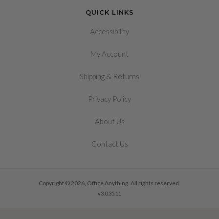
QUICK LINKS
Accessibility
My Account
&
Shipping
Returns
Privacy Policy
About Us
Contact Us
Copyright © 2026, Office Anything. All rights reserved.
v3.0.35.11