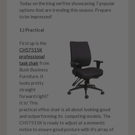
Today on the blog we'll be showcasing 7 popular
options that are trending this season. Prepare
to be impressed!
1.) Practical
First up is the
CH57515K
professional
task chair
from
Bush Business
Furniture. It
looks pretty
straight
forward right?
It is! This
practical office chair is all about looking good
and outperforming its competing models. The
CH57515K is ready to adjust at a moments
notice to ensure good posture with it's array of