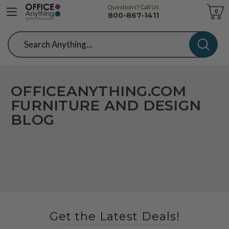
Questions? Call Us
Cart
0
800-867-1411
Search
OFFICEANYTHING.COM
FURNITURE AND DESIGN
BLOG
Get the Latest Deals!