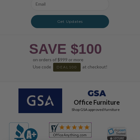
Email
Address
Get Updates
SAVE $100
on orders of $999 or more
Use code
at checkout!
DEAL100
GSA
Office Furniture
Shop GSA approved furniture