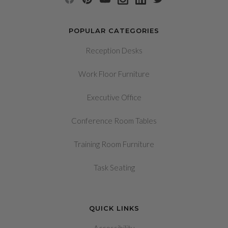
POPULAR CATEGORIES
Reception Desks
Work Floor Furniture
Executive Office
Conference Room Tables
Training Room Furniture
Task Seating
QUICK LINKS
Accessibility