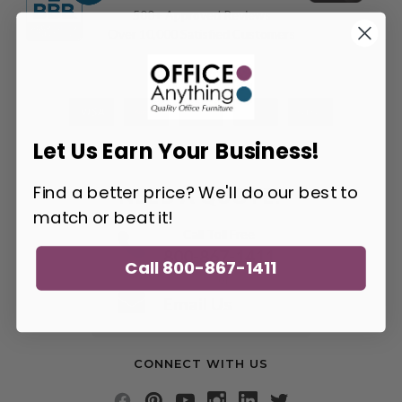
500+ Approved Reviews
Over 10,000 Satisfied Customers
Let Us Earn Your Business!
Find a better price? We'll do our best to
NEED A QUOTE?
match or beat it!
Call Toll Free
800-867-1411
Call 800-867-1411
or
Email Us
CONNECT WITH US