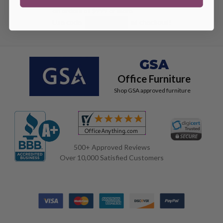
on orders of $999 or more
Use code
at checkout!
DEAL100
GSA
Office Furniture
Shop GSA approved furniture
500+ Approved Reviews
Over 10,000 Satisfied Customers