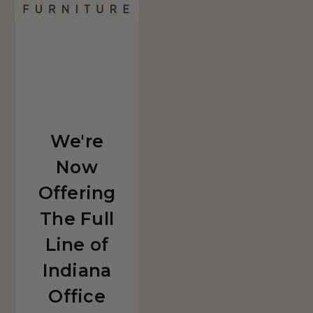
Office
Furniture!
We're
Now
Offering
The Full
Line of
Indiana
Office