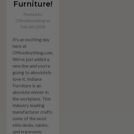
Furniture!
Posted by
OfficeAnything on
Feb 6th 2018
It's an exciting day
here at
OfficeAnything.com.
We've just added a
new line and you're
going to absolutely
love it. Indiana
Furniture is an
absolute winner in
the workplace. This
industry leading
manufacturer crafts
some of the most
elite desks, tables,
and ergonomic