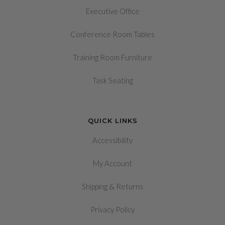
Executive Office
Conference Room Tables
Training Room Furniture
Task Seating
QUICK LINKS
Accessibility
My Account
&
Shipping
Returns
Privacy Policy