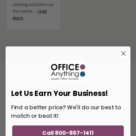
seating solutions on
the marke …
read
more
Get the Latest Deals!
Email
Let Us Earn Your Business!
Address
Get Updates
Find a better price? We'll do our best to
match or beat it!
SAVE $100
Call 800-867-1411