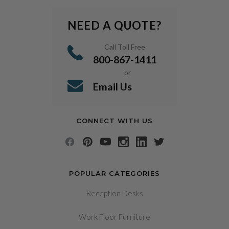
NEED A QUOTE?
Call Toll Free
800-867-1411
or
Email Us
CONNECT WITH US
POPULAR CATEGORIES
Reception Desks
Work Floor Furniture