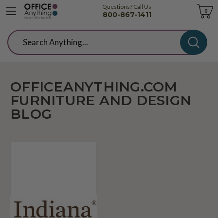
Questions? Call Us
Cart
0
800-867-1411
Search
OFFICEANYTHING.COM
FURNITURE AND DESIGN
BLOG
We're
Now
Offering
The
Full
Line
of
Indiana