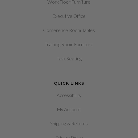
Work Floor Furniture
Executive Office
Conference Room Tables
Training Room Furniture
Task Seating
QUICK LINKS
Accessibility
My Account
&
Shipping
Returns
Privacy Policy