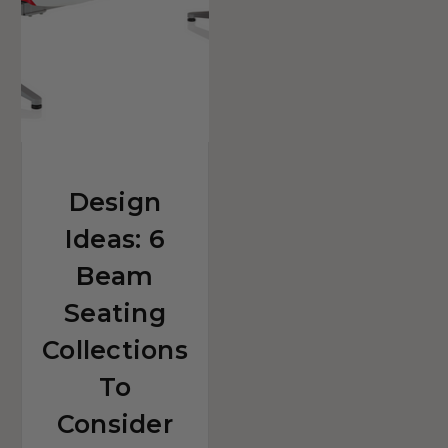
For
Your
Reception
Space
Design
Ideas: 6
Beam
Seating
Collections
To
Consider