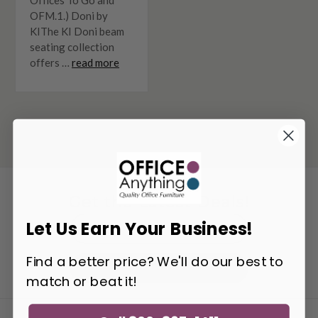
OFM.1.) Doni by
KIThe KI Doni beam
seating collection
offers …
read more
Get the Latest Deals!
Email
Let Us Earn Your Business!
Address
Find a better price? We'll do our best to
Get Updates
match or beat it!