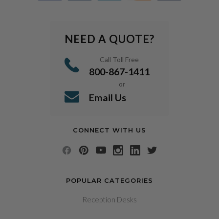
NEED A QUOTE?
Call Toll Free
800-867-1411
or
Email Us
CONNECT WITH US
POPULAR CATEGORIES
Reception Desks