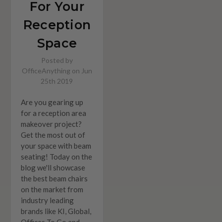
For Your
Reception
Space
Posted by
OfficeAnything on Jun
25th 2019
Are you gearing up
for a reception area
makeover project?
Get the most out of
your space with beam
seating! Today on the
blog we'll showcase
the best beam chairs
on the market from
industry leading
brands like KI, Global,
Offices To Go and