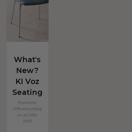
What's
New?
KI Voz
Seating
Posted by
OfficeAnything
on Jul 18th
2019