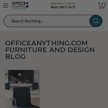
Questions? Call Us
Cart
0
800-867-1411
Search
OFFICEANYTHING.COM
FURNITURE AND DESIGN
BLOG
What's
New?
KI
Voz
Seating