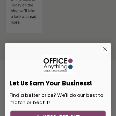
Today on the
blog we'll take
a look a …
read
more
Get the Latest Deals!
Email
Let Us Earn Your Business!
Address
Find a better price? We'll do our best to
Get Updates
match or beat it!