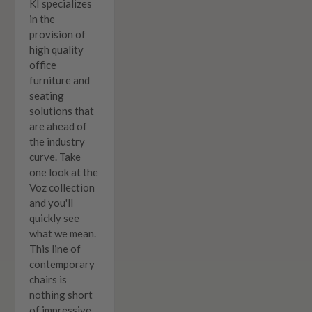
KI specializes
in the
provision of
high quality
office
furniture and
seating
solutions that
are ahead of
the industry
curve. Take
one look at the
Voz collection
and you'll
quickly see
what we mean.
This line of
contemporary
chairs is
nothing short
of impressive.