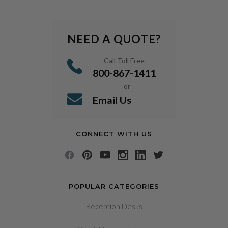
NEED A QUOTE?
Call Toll Free
800-867-1411
or
Email Us
CONNECT WITH US
POPULAR CATEGORIES
Reception Desks