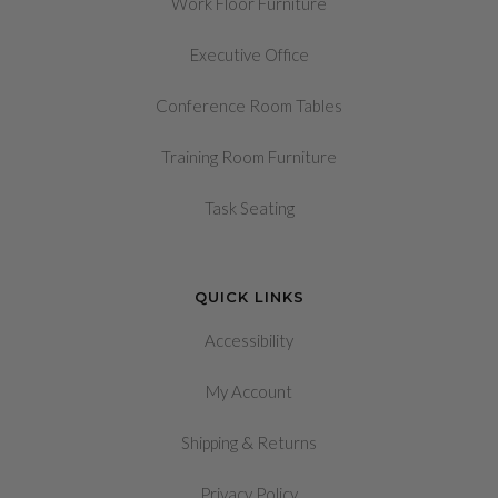
Work Floor Furniture
Executive Office
Conference Room Tables
Training Room Furniture
Task Seating
QUICK LINKS
Accessibility
My Account
&
Shipping
Returns
Privacy Policy