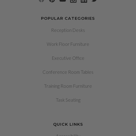
POPULAR CATEGORIES
Reception Desks
Work Floor Furniture
Executive Office
Conference Room Tables
Training Room Furniture
Task Seating
QUICK LINKS
Accessibility