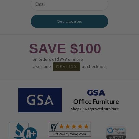
Email
Address
Get Updates
SAVE $100
on orders of $999 or more
Use code
at checkout!
DEAL100
GSA
Office Furniture
Shop GSA approved furniture