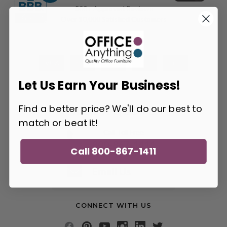
500+ Approved Reviews
Over 10,000 Satisfied Customers
Let Us Earn Your Business!
Find a better price? We'll do our best to
NEED A QUOTE?
match or beat it!
Call Toll Free
800-867-1411
Call 800-867-1411
or
Email Us
CONNECT WITH US