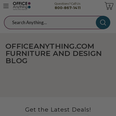
Questions? Call Us
Cart
0
800-867-1411
Search
OFFICEANYTHING.COM
FURNITURE AND DESIGN
BLOG
Get the Latest Deals!