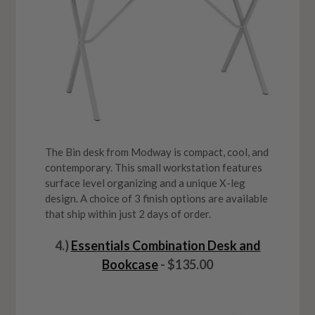
The Bin desk from Modway is compact, cool, and
contemporary. This small workstation features
surface level organizing and a unique X-leg
design. A choice of 3 finish options are available
that ship within just 2 days of order.
4.)
Essentials Combination Desk and
Bookcase
- $135.00