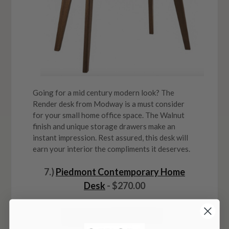
Going for a mid century modern look? The
Render desk from Modway is a must consider
for your small home office space. The Walnut
finish and unique storage drawers make an
instant impression. Rest assured, this desk will
earn your interior the compliments it deserves.
7.)
Piedmont Contemporary Home
Desk
- $270.00