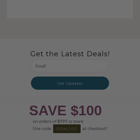
Get the Latest Deals!
Email
Address
Get Updates
SAVE $100
on orders of $999 or more
Use code
at checkout!
DEAL100