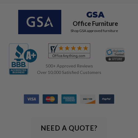
GSA
Office Furniture
Shop GSA approved furniture
500+ Approved Reviews
Over 10,000 Satisfied Customers
NEED A QUOTE?