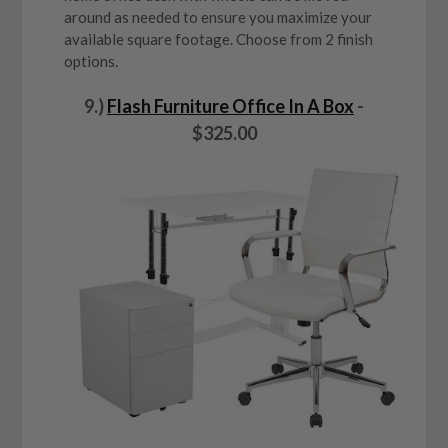
around as needed to ensure you maximize your
available square footage. Choose from 2 finish
options.
9.)
Flash Furniture Office In A Box
-
$325.00