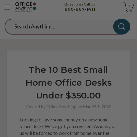
Questions? Call Us
Cart
0
800-867-1411
Search
The 10 Best Small
Home Office Desks
Under $350.00
Posted by OfficeAnything on Mar 25th 2020
Looking to save some money on a new home
office desk? We've got you covered! As many of
us will be forced to work from home over the