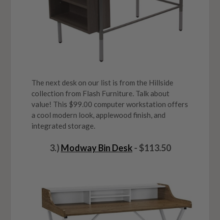
The next desk on our list is from the Hillside
collection from Flash Furniture. Talk about
value! This $99.00 computer workstation offers
a cool modern look, applewood finish, and
integrated storage.
3.)
Modway Bin Desk
- $113.50