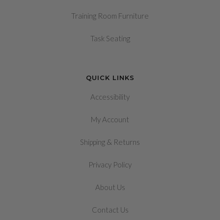
Training Room Furniture
Task Seating
QUICK LINKS
Accessibility
My Account
&
Shipping
Returns
Privacy Policy
About Us
Contact Us