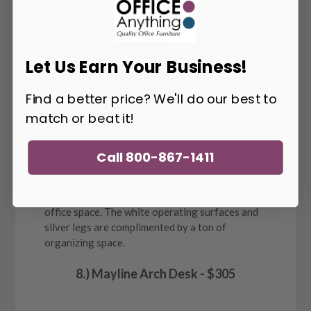
Let Us Earn Your Business!
Find a better price? We'll do our best to
match or beat it!
Call 800-867-1411
Here's another awesome option from our
friends at Flash Furniture. The Piedmont desk
will instantly accent your contemporary home
office space. The white operating surfaces and
silver legs are complimented by a ton of
organizing space.
8.) Mayline Arch Desk - $305