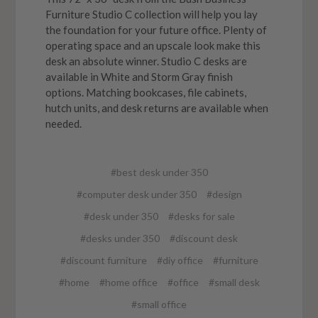
Furniture Studio C collection will help you lay
the foundation for your future office. Plenty of
operating space and an upscale look make this
desk an absolute winner. Studio C desks are
available in White and Storm Gray finish
options. Matching bookcases, file cabinets,
hutch units, and desk returns are available when
needed.
#best desk under 350
#computer desk under 350
#design
#desk under 350
#desks for sale
#desks under 350
#discount desk
#discount furniture
#diy office
#furniture
#home
#home office
#office
#small desk
#small office