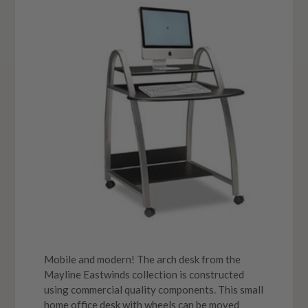
Mobile and modern! The arch desk from the
Mayline Eastwinds collection is constructed
using commercial quality components. This small
home office desk with wheels can be moved