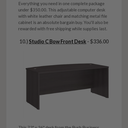
Everything you need in one complete package
under $350.00. This adjustable computer desk
with white leather chair and matching metal file
cabinet is an absolute bargain buy. You'll also be
rewarded with free shipping while supplies last.
10.)
Studio C Bow Front Desk
- $336.00
This 72" x 36" desk from the Bush Business