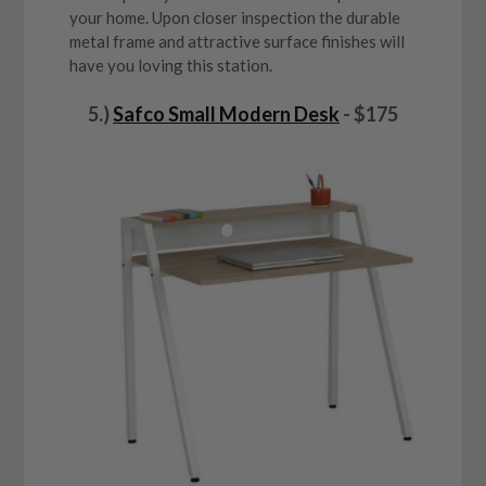
your home. Upon closer inspection the durable
metal frame and attractive surface finishes will
have you loving this station.
5.)
Safco Small Modern Desk
- $175