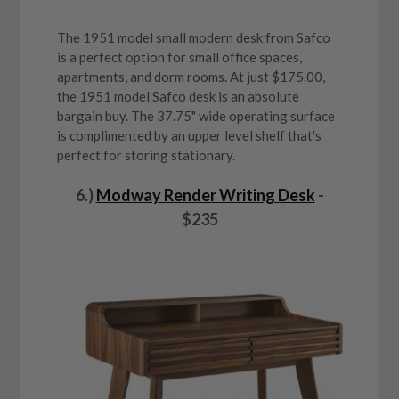
The 1951 model small modern desk from Safco
is a perfect option for small office spaces,
apartments, and dorm rooms. At just $175.00,
the 1951 model Safco desk is an absolute
bargain buy. The 37.75" wide operating surface
is complimented by an upper level shelf that's
perfect for storing stationary.
6.)
Modway Render Writing Desk
-
$235