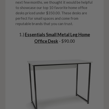
next few months, we thought it would be helpful
to showcase our top 10 favorite home office
desks priced under $350.00. These desks are
perfect for small spaces and come from
reputable brands that you can trust.
1.)
Essentials Small Metal Leg Home
Office Desk
- $90.00