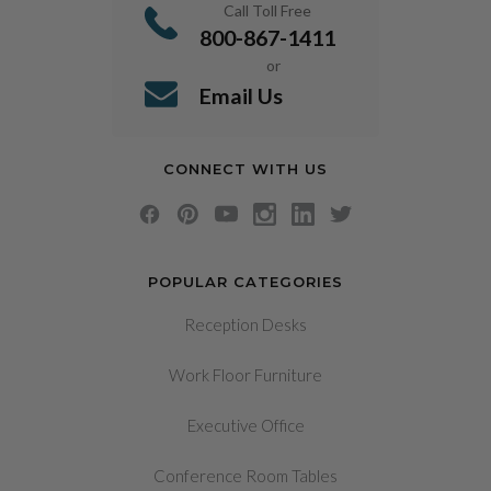
Call Toll Free
800-867-1411
or
Email Us
CONNECT WITH US
POPULAR CATEGORIES
Reception Desks
Work Floor Furniture
Executive Office
Conference Room Tables