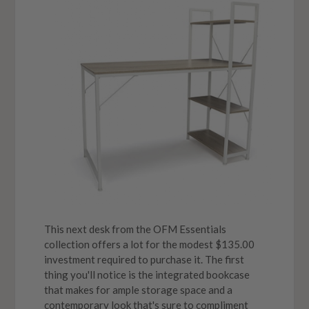
This next desk from the OFM Essentials
collection offers a lot for the modest $135.00
investment required to purchase it. The first
thing you'll notice is the integrated bookcase
that makes for ample storage space and a
contemporary look that's sure to compliment