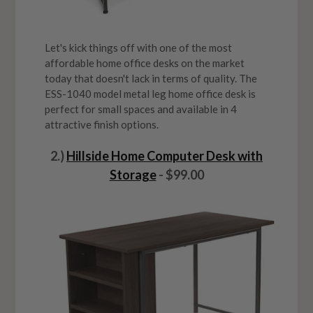
Let's kick things off with one of the most
affordable home office desks on the market
today that doesn't lack in terms of quality. The
ESS-1040 model metal leg home office desk is
perfect for small spaces and available in 4
attractive finish options.
2.)
Hillside Home Computer Desk with
Storage
- $99.00