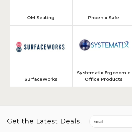
OM Seating
Phoenix Safe
Systematix Ergonomic
SurfaceWorks
Office Products
Email
Get the Latest Deals!
Address