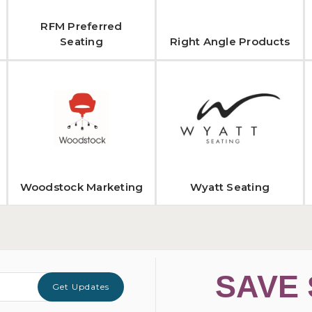
RFM Preferred
Seating
Right Angle Products
Woodstock Marketing
Wyatt Seating
SAVE 
Get Updates