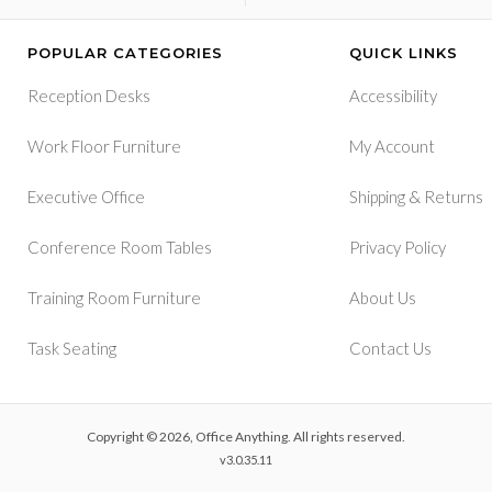
POPULAR CATEGORIES
QUICK LINKS
Reception Desks
Accessibility
Work Floor Furniture
My Account
&
Executive Office
Shipping
Returns
Conference Room Tables
Privacy Policy
Training Room Furniture
About Us
Task Seating
Contact Us
Copyright © 2026, Office Anything. All rights reserved.
v3.0.35.11