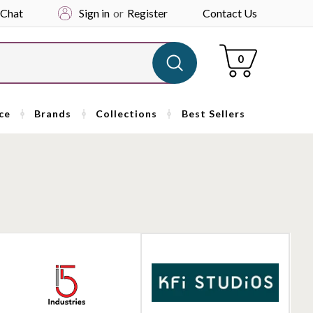
 Chat
Sign in
or
Register
Contact Us
Cart
0
ce
Brands
Collections
Best Sellers