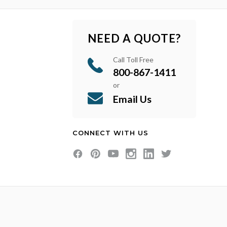
NEED A QUOTE?
Call Toll Free
800-867-1411
or
Email Us
CONNECT WITH US