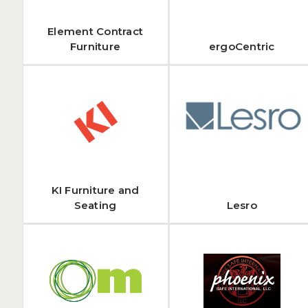
Element Contract
Furniture
ergoCentric
KI Furniture and
Seating
Lesro