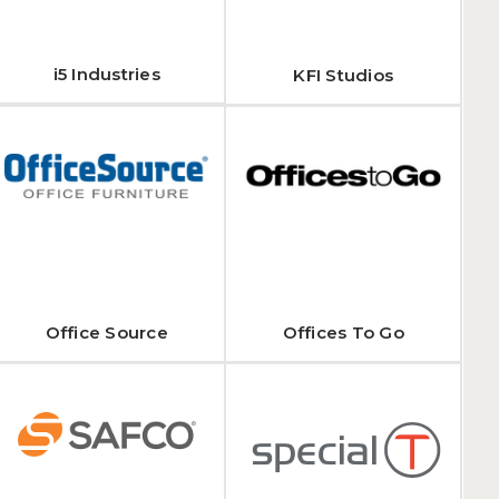
i5 Industries
KFI Studios
Office Source
Offices To Go