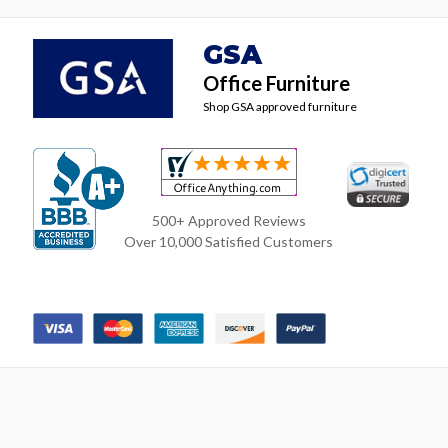
GSA
Office Furniture
Shop GSA approved furniture
500+ Approved Reviews
Over 10,000 Satisfied Customers