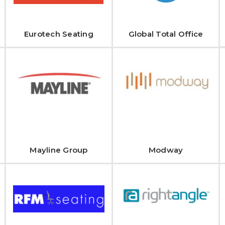
Eurotech Seating
Global Total Office
Mayline Group
Modway