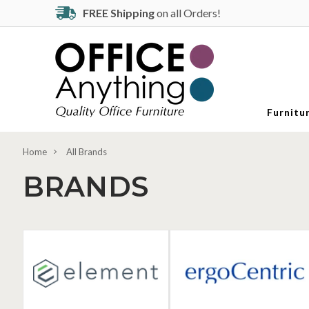
FREE Shipping
on all Orders!
Furnitu
Home
All Brands
BRANDS