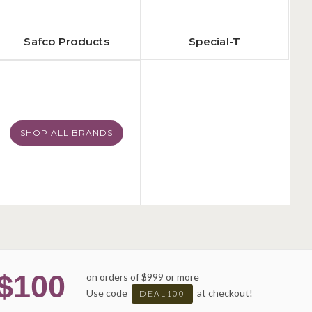
Safco Products
Special-T
SHOP ALL BRANDS
$100
on orders of $999 or more
Use code
at checkout!
DEAL100