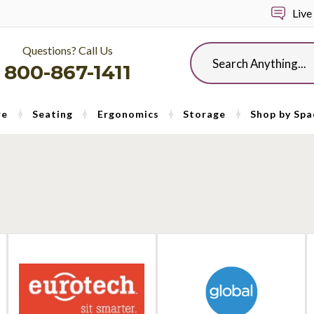
Live
Questions? Call Us
Search
800-867-1411
re
Seating
Ergonomics
Storage
Shop by Spa