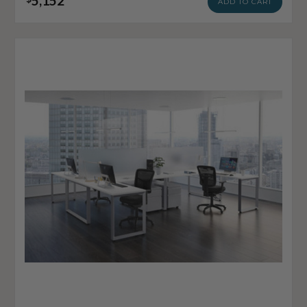
5,152
ADD TO CART