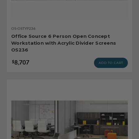
OS-OSTYP236
Office Source 6 Person Open Concept
Workstation with Acrylic Divider Screens
OS236
8,707
$
ADD TO CART