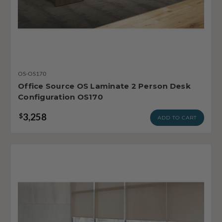
OS-OS170
Office Source OS Laminate 2 Person Desk
Configuration OS170
3,258
$
ADD TO CART