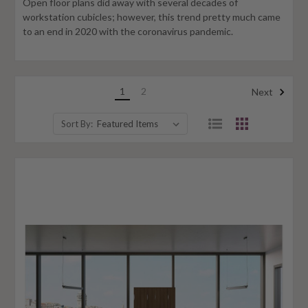
Open floor plans did away with several decades of
workstation cubicles; however, this trend pretty much came
to an end in 2020 with the coronavirus pandemic.
1
2
Next
Sort By: