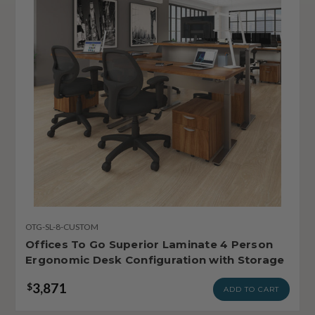
OTG-SL-8-CUSTOM
Offices To Go Superior Laminate 4 Person
Ergonomic Desk Configuration with Storage
3,871
$
ADD TO CART