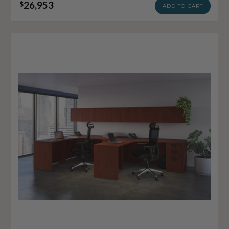
26,953
$
ADD TO CART