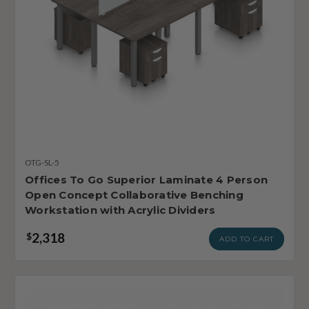
OTG-SL-5
Offices To Go Superior Laminate 4 Person
Open Concept Collaborative Benching
Workstation with Acrylic Dividers
2,318
$
ADD TO CART