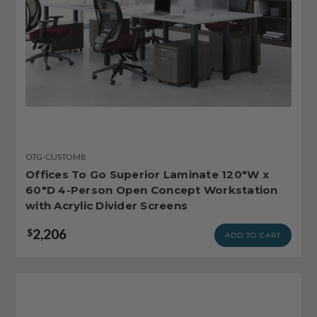
OTG-CUSTOM8
Offices To Go Superior Laminate 120"W x
60"D 4-Person Open Concept Workstation
with Acrylic Divider Screens
2,206
$
ADD TO CART