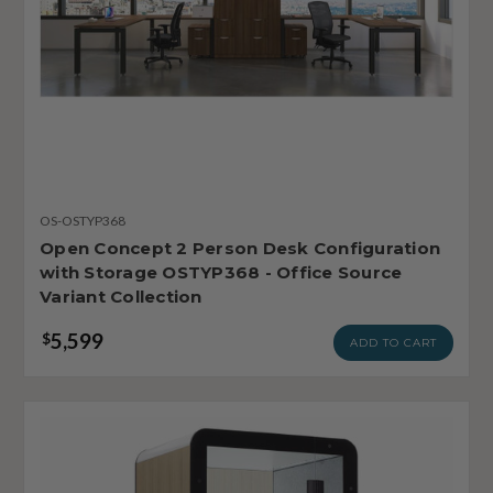
OS-OSTYP368
Open Concept 2 Person Desk Configuration
with Storage OSTYP368 - Office Source
Variant Collection
5,599
$
ADD TO CART