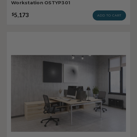
Workstation OSTYP301
5,173
$
ADD TO CART