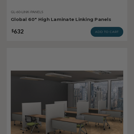
GL-60-LINK-PANELS
Global 60" High Laminate Linking Panels
632
$
ADD TO CART