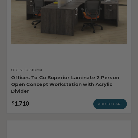
OTG-SL-CUSTOM4
Offices To Go Superior Laminate 2 Person
Open Concept Workstation with Acrylic
Divider
1,710
$
ADD TO CART