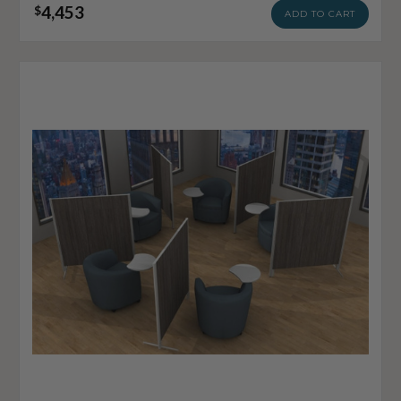
4,453
$
ADD TO CART