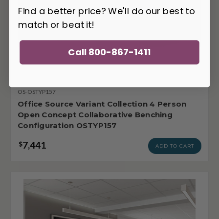
Find a better price? We'll do our best to
match or beat it!
Call 800-867-1411
OS-OSTYP157
Office Source Variant Collection 4 Person
Open Concept Collaborative Benching
Configuration OSTYP157
7,441
$
ADD TO CART