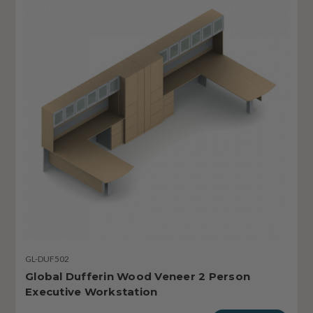
GL-DUF502
Global Dufferin Wood Veneer 2 Person
Executive Workstation