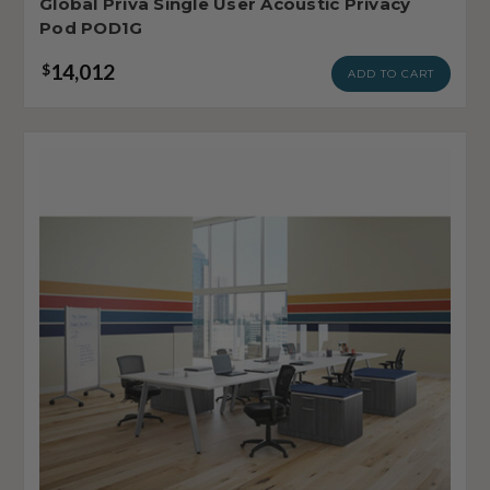
Global Priva Single User Acoustic Privacy
Pod POD1G
14,012
$
ADD TO CART