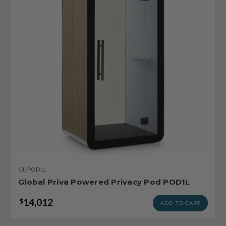
GL-POD1L
Global Priva Powered Privacy Pod POD1L
14,012
$
ADD TO CART