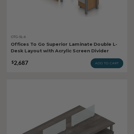
OTG-SL-6
Offices To Go Superior Laminate Double L-
Desk Layout with Acrylic Screen Divider
2,687
$
ADD TO CART