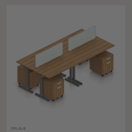
OTG-SL-8