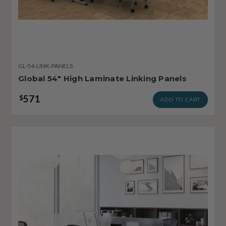
GL-54-LINK-PANELS
Global 54" High Laminate Linking Panels
571
$
ADD TO CART