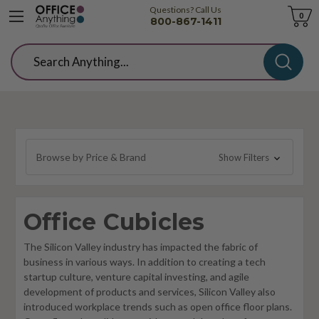
Questions? Call Us
Cart
0
800-867-1411
Search
Browse by Price & Brand
Show Filters
Office Cubicles
The Silicon Valley industry has impacted the fabric of
business in various ways. In addition to creating a tech
startup culture, venture capital investing, and agile
development of products and services, Silicon Valley also
introduced workplace trends such as open office floor plans.