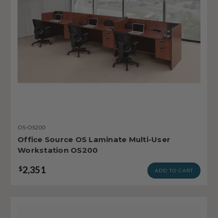
OS-OS200
Office Source OS Laminate Multi-User
Workstation OS200
2,351
$
ADD TO CART