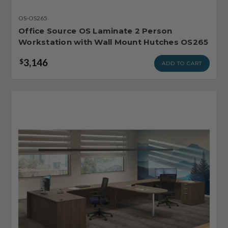
OS-OS265
Office Source OS Laminate 2 Person
Workstation with Wall Mount Hutches OS265
3,146
$
ADD TO CART