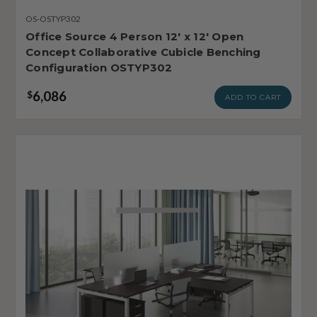
OS-OSTYP302
Office Source 4 Person 12' x 12' Open
Concept Collaborative Cubicle Benching
Configuration OSTYP302
6,086
$
ADD TO CART