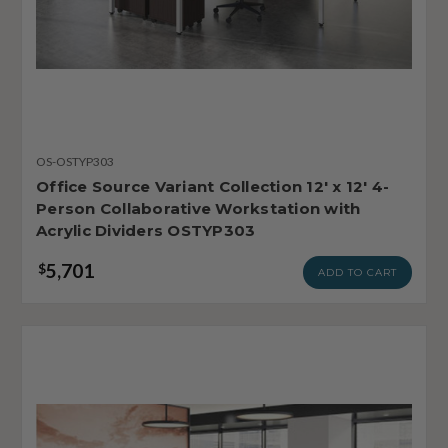
OS-OSTYP303
Office Source Variant Collection 12' x 12' 4-
Person Collaborative Workstation with
Acrylic Dividers OSTYP303
5,701
$
ADD TO CART