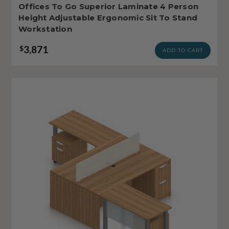
Offices To Go Superior Laminate 4 Person
Height Adjustable Ergonomic Sit To Stand
Workstation
3,871
$
ADD TO CART