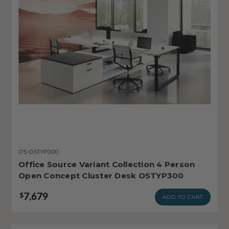
OS-OSTYP300
Office Source Variant Collection 4 Person
Open Concept Cluster Desk OSTYP300
7,679
$
ADD TO CART