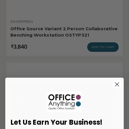
OS-OSTYP321
Office Source Variant 2 Person Collaborative
Benching Workstation OSTYP321
3,840
$
ADD TO CART
Let Us Earn Your Business!