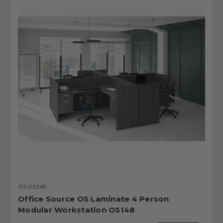
OS-OS148
Office Source OS Laminate 4 Person
Modular Workstation OS148