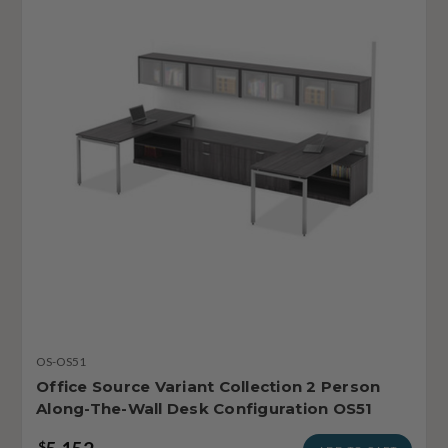
OS-OS51
Office Source Variant Collection 2 Person
Along-The-Wall Desk Configuration OS51
$