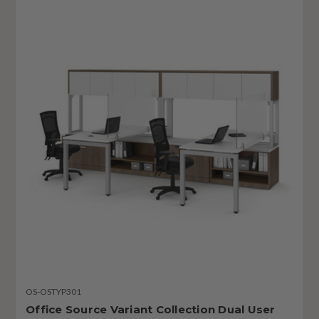
OS-OSTYP301
Office Source Variant Collection Dual User