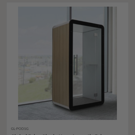
GL-POD1G