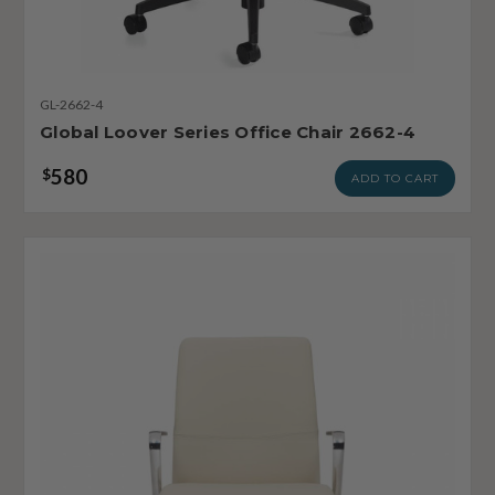
GL-2662-4
Global Loover Series Office Chair 2662-4
580
$
ADD TO CART