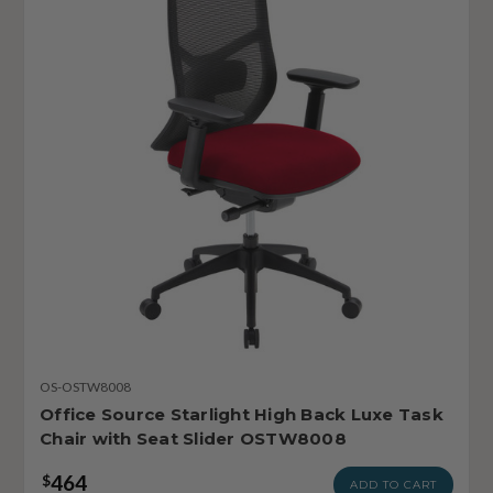
OS-OSTW8008
Office Source Starlight High Back Luxe Task
Chair with Seat Slider OSTW8008
464
$
ADD TO CART