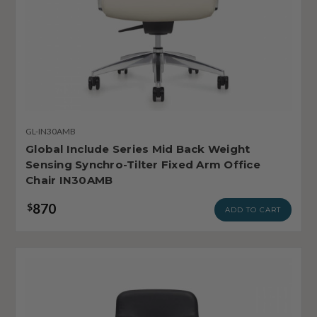
GL-IN30AMB
Global Include Series Mid Back Weight
Sensing Synchro-Tilter Fixed Arm Office
Chair IN30AMB
870
$
ADD TO CART