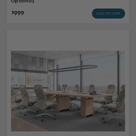
Options!)
999
$
ADD TO CART