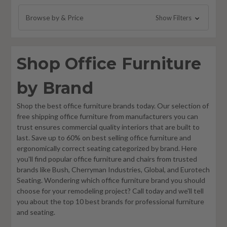
Woodstock Marketing Chairs
Browse by & Price
Show Filters
Element Contract Furniture
Right Angle Products
Shop Office Furniture
Special-T
SitWell Office Chairs
by Brand
SurfaceWorks
Shop the best office furniture brands today. Our selection of
Modway Furniture and Seating
free shipping office furniture from manufacturers you can
Lesro Furniture
trust ensures commercial quality interiors that are built to
last. Save up to 60% on best selling office furniture and
Office Source
ergonomically correct seating categorized by brand. Here
RFM Preferred Seating Office Chairs
you'll find popular office furniture and chairs from trusted
brands like Bush, Cherryman Industries, Global, and Eurotech
i5 Industries
Seating. Wondering which office furniture brand you should
KFI Studios
choose for your remodeling project? Call today and we'll tell
you about the top 10 best brands for professional furniture
OM Seating
and seating.
Wyatt Seating