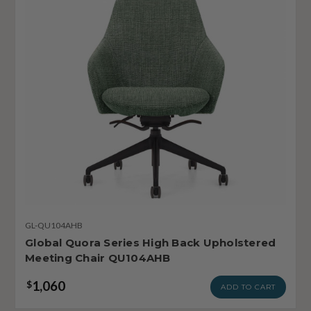
GL-QU104AHB
Global Quora Series High Back Upholstered
Meeting Chair QU104AHB
1,060
$
ADD TO CART