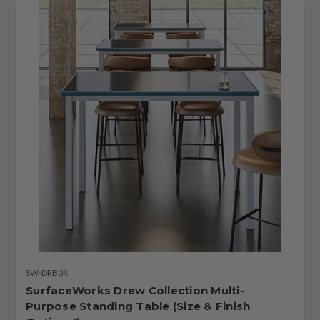
SW-DRB0R
SurfaceWorks Drew Collection Multi-
Purpose Standing Table (Size & Finish