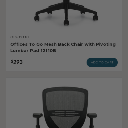
OTG-12110B
Offices To Go Mesh Back Chair with Pivoting
Lumbar Pad 12110B
293
$
ADD TO CART