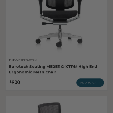
EUR-ME2ERG-XTRM
Eurotech Seating ME2ERG-XTRM High End
Ergonomic Mesh Chair
900
$
ADD TO CART