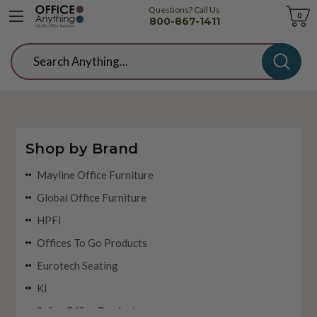
Questions? Call Us
Cart
0
800-867-1411
Search
Shop by Brand
Mayline Office Furniture
Global Office Furniture
HPFI
Offices To Go Products
Eurotech Seating
KI
Safco Office Products