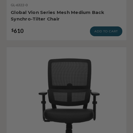
GL-6322-0
Global Vion Series Mesh Medium Back
Synchro-Tilter Chair
610
$
ADD TO CART