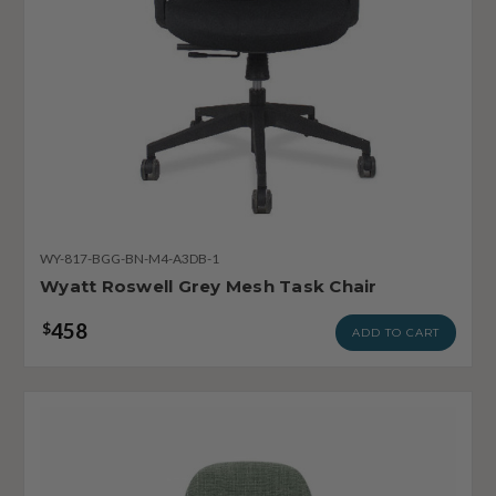
WY-817-BGG-BN-M4-A3DB-1
Wyatt Roswell Grey Mesh Task Chair
458
$
ADD TO CART