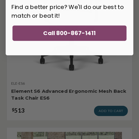
Find a better price? We'll do our best to
match or beat it!
Call 800-867-1411
ELE-ES6
Element S6 Advanced Ergonomic Mesh Back
Task Chair ES6
513
$
ADD TO CART