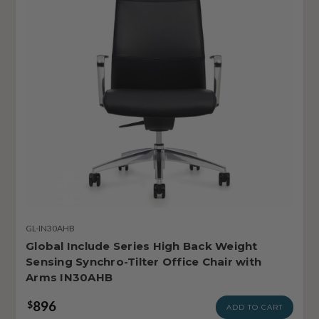
GL-IN30AHB
Global Include Series High Back Weight
Sensing Synchro-Tilter Office Chair with
Arms IN30AHB
896
$
ADD TO CART