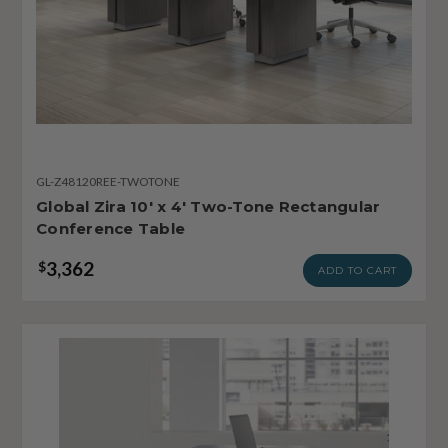
GL-Z48120REE-TWOTONE
Global Zira 10' x 4' Two-Tone Rectangular
Conference Table
3,362
$
ADD TO CART