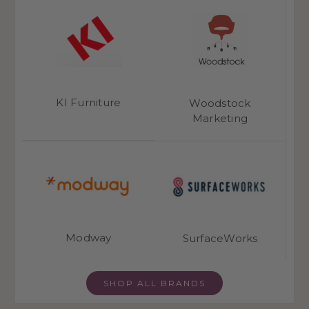
KI Furniture
Woodstock
Marketing
Modway
SurfaceWorks
SHOP ALL BRANDS