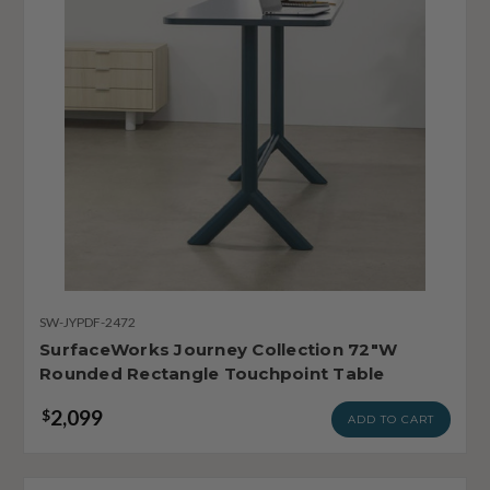
SW-JYPDF-2472
SurfaceWorks Journey Collection 72"W
Rounded Rectangle Touchpoint Table
2,099
$
ADD TO CART