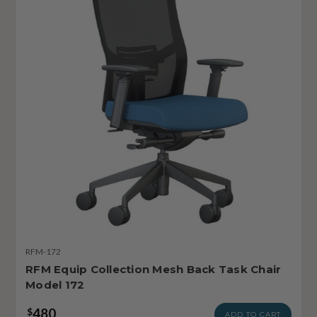
RFM-172
RFM Equip Collection Mesh Back Task Chair
Model 172
480
$
ADD TO CART