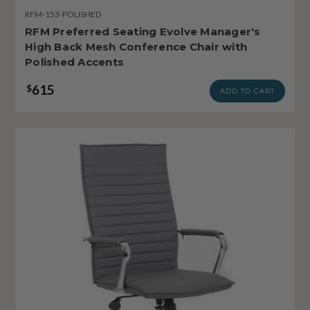
RFM-153-POLISHED
RFM Preferred Seating Evolve Manager's
High Back Mesh Conference Chair with
Polished Accents
615
$
ADD TO CART