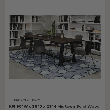
KFI-BMT7236-LFT3696
KFI 96"W x 36"D x 29"H Midtown Solid Wood