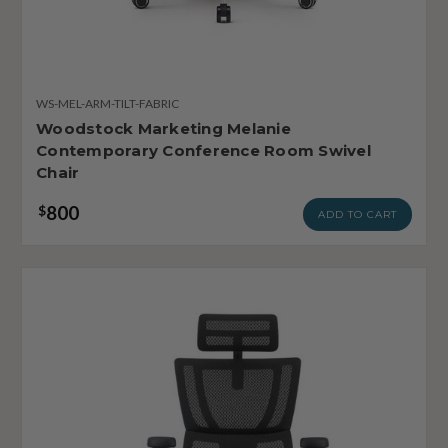
WS-MEL-ARM-TILT-FABRIC
Woodstock Marketing Melanie
Contemporary Conference Room Swivel
Chair
800
$
ADD TO CART