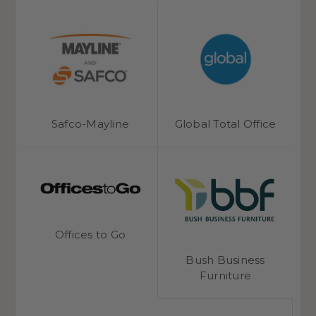
Phoenix Safe
Safco-Mayline
Global Total Office
Offices to Go
Bush Business
Furniture