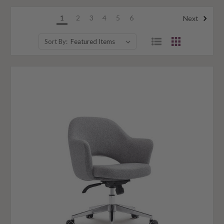
1
2
3
4
5
6
Next
Sort By: