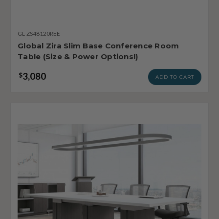
GL-ZS48120REE
Global Zira Slim Base Conference Room
Table (Size & Power Options!)
3,080
$
ADD TO CART