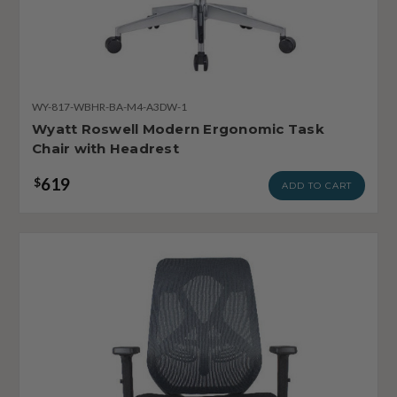
WY-817-WBHR-BA-M4-A3DW-1
Wyatt Roswell Modern Ergonomic Task
Chair with Headrest
619
$
ADD TO CART