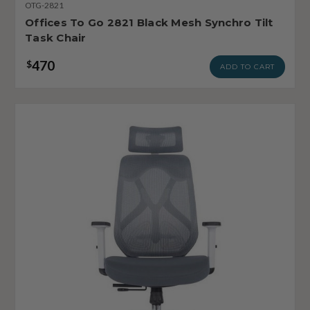
OTG-2821
Offices To Go 2821 Black Mesh Synchro Tilt
Task Chair
470
$
ADD TO CART