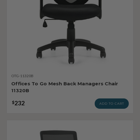
OTG-11320B
Offices To Go Mesh Back Managers Chair
11320B
232
$
ADD TO CART