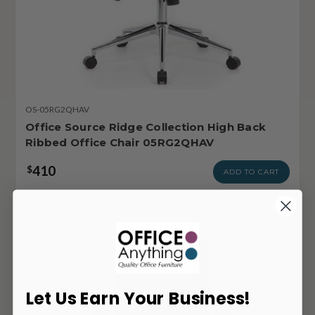
OS-05RG2QHAV
Office Source Ridge Collection High Back
Ribbed Office Chair 05RG2QHAV
410
$
ADD TO CART
Let Us Earn Your Business!