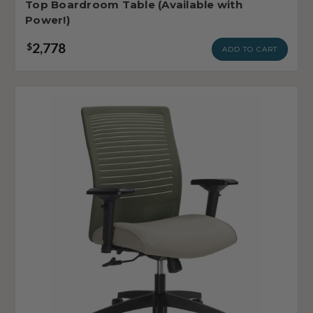
Top Boardroom Table (Available with
Power!)
2,778
$
ADD TO CART