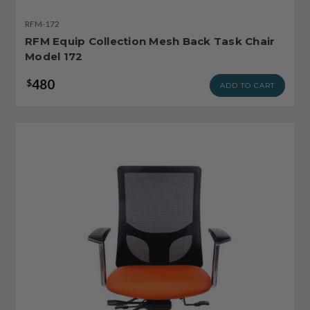
RFM-172
RFM Equip Collection Mesh Back Task Chair
Model 172
480
$
ADD TO CART