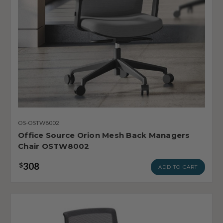
OS-OSTW8002
Office Source Orion Mesh Back Managers
Chair OSTW8002
308
$
ADD TO CART