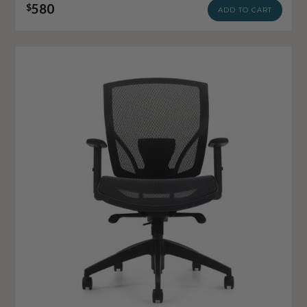
580
$
ADD TO CART