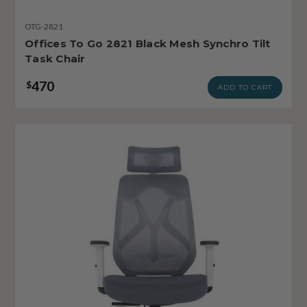
OTG-2821
Offices To Go 2821 Black Mesh Synchro Tilt
Task Chair
470
$
ADD TO CART