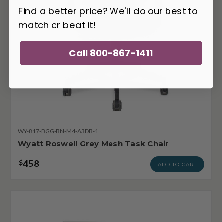
Find a better price? We'll do our best to
match or beat it!
Call 800-867-1411
WY-817-BGG-BN-M4-A3DB-1
Wyatt Roswell Grey Mesh Task Chair
458
$
ADD TO CART