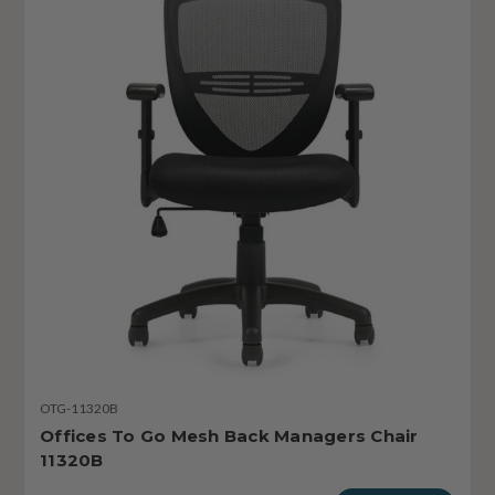
OTG-11320B
Offices To Go Mesh Back Managers Chair
11320B