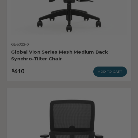
GL-6322-0
Global Vion Series Mesh Medium Back
Synchro-Tilter Chair
610
$
ADD TO CART