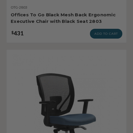
OTG-2803
Offices To Go Black Mesh Back Ergonomic
Executive Chair with Black Seat 2803
431
$
ADD TO CART