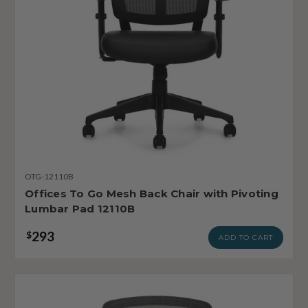
OTG-12110B
Offices To Go Mesh Back Chair with Pivoting
Lumbar Pad 12110B
293
$
ADD TO CART