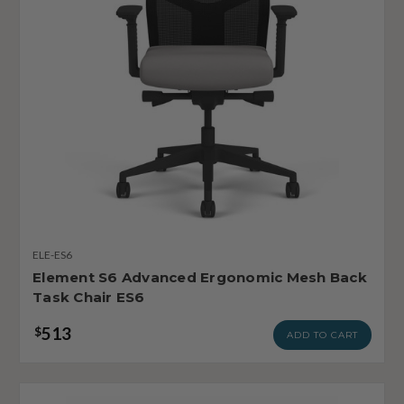
ELE-ES6
Element S6 Advanced Ergonomic Mesh Back
Task Chair ES6
513
$
ADD TO CART