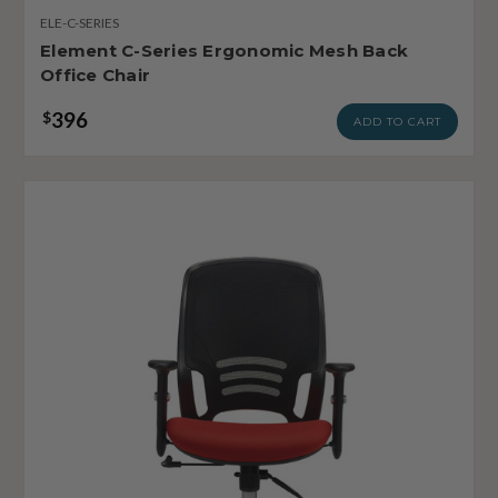
ELE-C-SERIES
Element C-Series Ergonomic Mesh Back
Office Chair
396
$
ADD TO CART