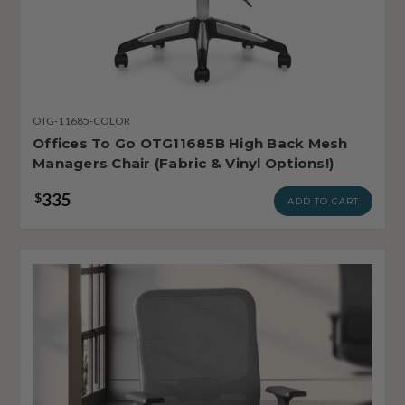
OTG-11685-COLOR
Offices To Go OTG11685B High Back Mesh
Managers Chair (Fabric & Vinyl Options!)
335
$
ADD TO CART