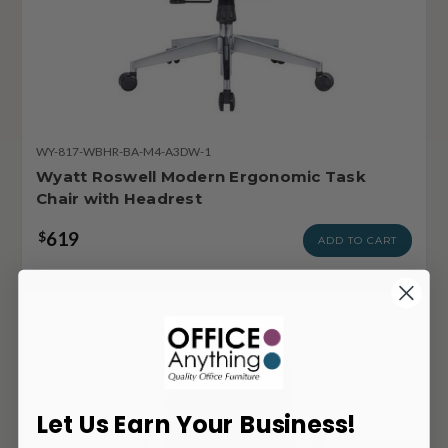
WY-817-WBHR-BA-M4-A3DW-1
Wyatt Roswell Modern Ergonomic Task
Chair with Headrest
619
$
ADD TO CART
Let Us Earn Your Business!