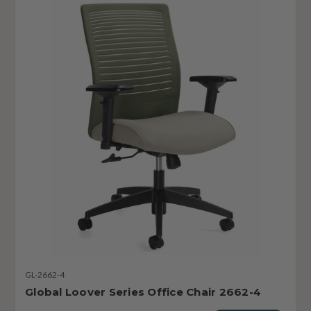
GL-2662-4
Global Loover Series Office Chair 2662-4