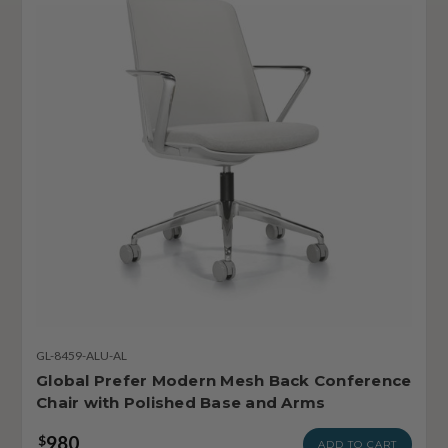
GL-8459-ALU-AL
Global Prefer Modern Mesh Back Conference
Chair with Polished Base and Arms
980
$
ADD TO CART