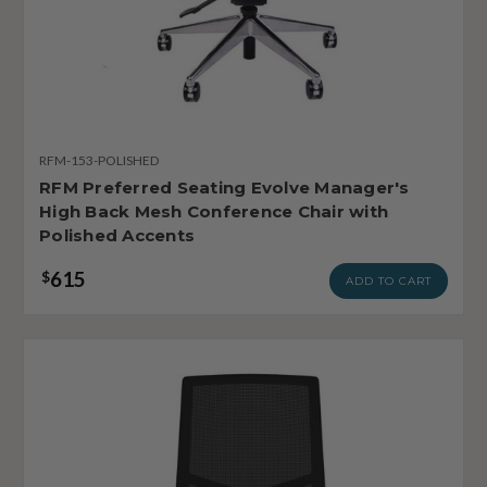
RFM-153-POLISHED
RFM Preferred Seating Evolve Manager's
High Back Mesh Conference Chair with
Polished Accents
615
$
ADD TO CART