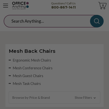
Questions? Call Us
Cart
0
800-867-1411
Search
Mesh Back Chairs
Ergonomic Mesh Chairs
Mesh Conference Chairs
Mesh Guest Chairs
Mesh Task Chairs
Browse by Price & Brand
Show Filters