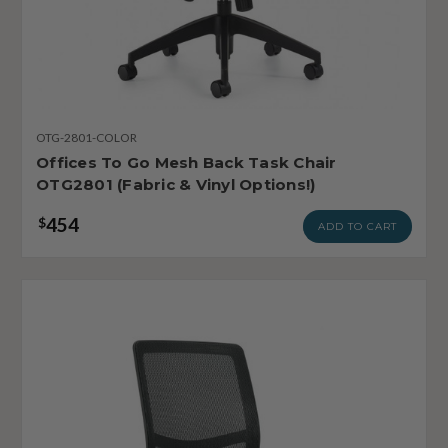
OTG-2801-COLOR
Offices To Go Mesh Back Task Chair
OTG2801 (Fabric & Vinyl Options!)
454
$
ADD TO CART