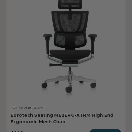
EUR-ME2ERG-XTRM
Eurotech Seating ME2ERG-XTRM High End
Ergonomic Mesh Chair