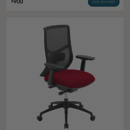
900
$
ADD TO CART