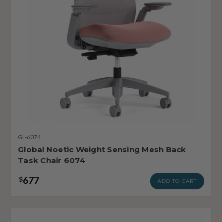
GL-6074
Global Noetic Weight Sensing Mesh Back
Task Chair 6074
677
$
ADD TO CART