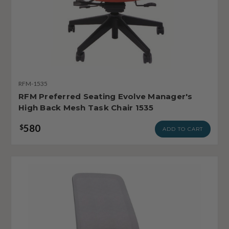
RFM-1535
RFM Preferred Seating Evolve Manager's
High Back Mesh Task Chair 1535
580
$
ADD TO CART