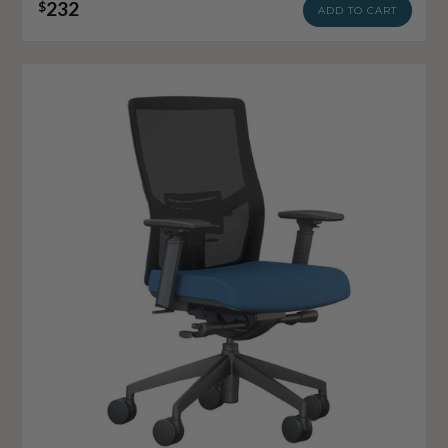
232
$
ADD TO CART