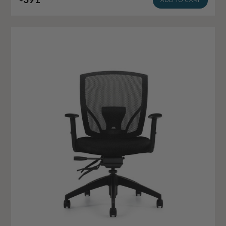
ADD TO CART