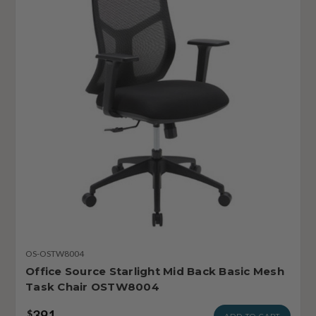
OS-OSTW8004
Office Source Starlight Mid Back Basic Mesh
Task Chair OSTW8004
391
$