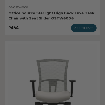
OS-OSTW8008
Office Source Starlight High Back Luxe Task
Chair with Seat Slider OSTW8008
464
$
ADD TO CART