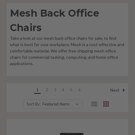
Mesh Back Office
Chairs
Take a look at our mesh back office chairs for sale, to find
what is best for your workplace. Mesh is a cost-effective and
comfortable material. We offer free shipping mesh office
chairs for commercial tasking, computing, and home office
applications.
1
2
3
4
5
6
Next
Sort By: