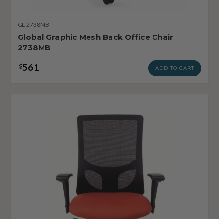
GL-2738MB
Global Graphic Mesh Back Office Chair
2738MB
561
$
ADD TO CART