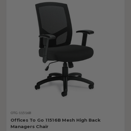
OTG-11516B
Offices To Go 11516B Mesh High Back
Managers Chair