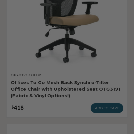
OTG-3191-COLOR
Offices To Go Mesh Back Synchro-Tilter
Office Chair with Upholstered Seat OTG3191
(Fabric & Vinyl Options!)
418
$
ADD TO CART