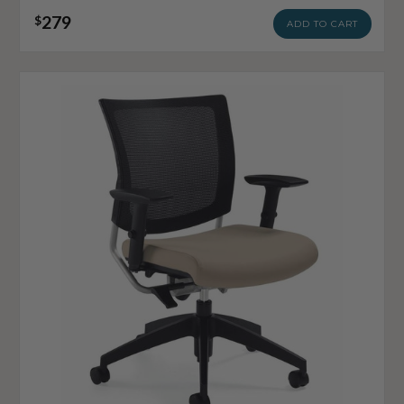
279
$
ADD TO CART