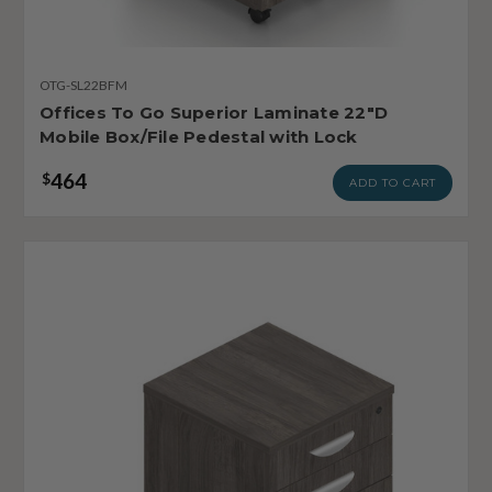
OTG-SL22BFM
Offices To Go Superior Laminate 22"D
Mobile Box/File Pedestal with Lock
464
$
ADD TO CART