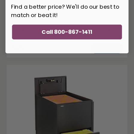
Find a better price? We'll do our best to
match or beat it!
i5-RN-FF24P-1
i5 Industries Rayne Freestanding File-File
Call 800-867-1411
Drawer Storage Pedestal RN-FF24P-1
592
$
ADD TO CART