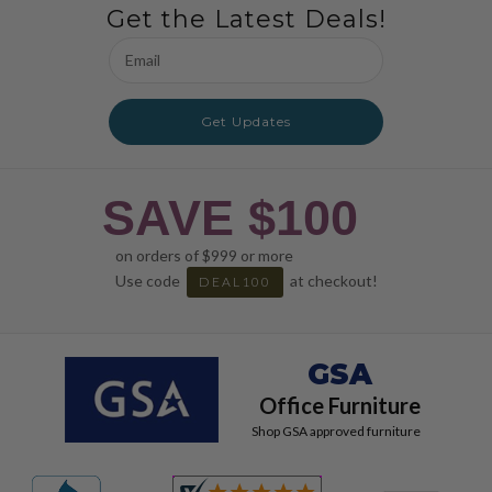
Get the Latest Deals!
Email
Address
Get Updates
SAVE $100
on orders of $999 or more
Use code
at checkout!
DEAL100
GSA
Office Furniture
Shop GSA approved furniture