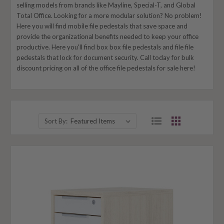
selling models from brands like Mayline, Special-T, and Global
Total Office. Looking for a more modular solution? No problem!
Here you will find mobile file pedestals that save space and
provide the organizational benefits needed to keep your office
productive. Here you'll find box box file
pedestals
and file file
pedestals that lock for document security. Call today for bulk
discount pricing on all of the office file pedestals for sale here!
Sort By: