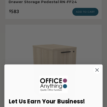
Drawer Storage Pedestal RN-FF24
583
$
ADD TO CART
Let Us Earn Your Business!