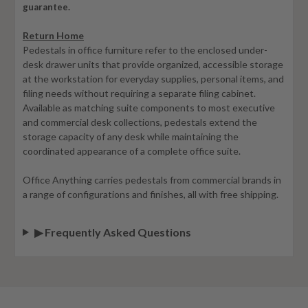
guarantee.
Return Home
Pedestals in office furniture refer to the enclosed under-
desk drawer units that provide organized, accessible storage
at the workstation for everyday supplies, personal items, and
filing needs without requiring a separate filing cabinet.
Available as matching suite components to most executive
and commercial desk collections, pedestals extend the
storage capacity of any desk while maintaining the
coordinated appearance of a complete office suite.
Office Anything carries pedestals from commercial brands in
a range of configurations and finishes, all with free shipping.
▶ Frequently Asked Questions