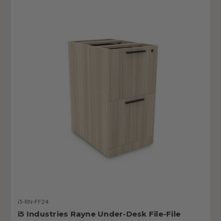
i5-RN-FF24
i5 Industries Rayne Under-Desk File-File