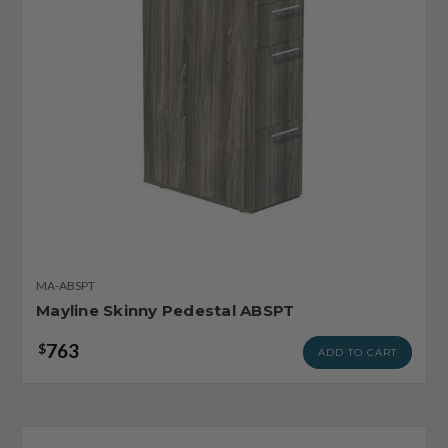
MA-ABSPT
Mayline Skinny Pedestal ABSPT
763
$
ADD TO CART