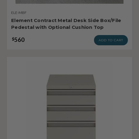
ELE-MBF
Element Contract Metal Desk Side Box/File
Pedestal with Optional Cushion Top
560
$
ADD TO CART