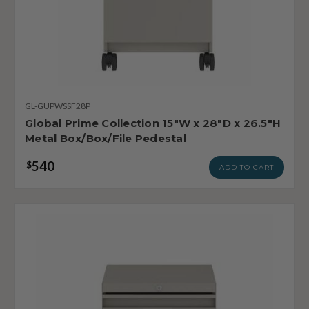
GL-GUPWSSF28P
Global Prime Collection 15"W x 28"D x 26.5"H
Metal Box/Box/File Pedestal
540
$
ADD TO CART