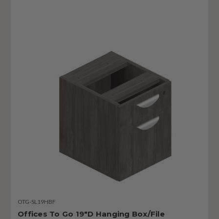
OTG-SL19HBF
Offices To Go 19"D Hanging Box/File