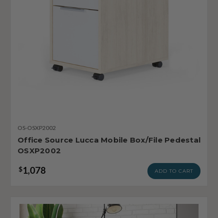
OS-OSXP2002
Office Source Lucca Mobile Box/File Pedestal
OSXP2002
1,078
$
ADD TO CART