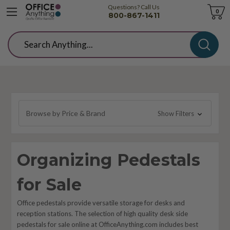
Questions? Call Us
Cart
0
800-867-1411
Search
Browse by Price & Brand
Show Filters
Organizing Pedestals
for Sale
Office pedestals provide versatile storage for desks and
reception stations. The selection of high quality desk side
pedestals for sale online at OfficeAnything.com includes best