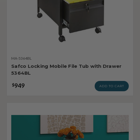
MA-5364BL
Safco Locking Mobile File Tub with Drawer
5364BL
949
$
ADD TO CART