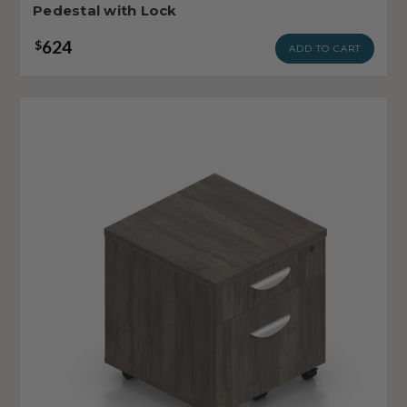
Pedestal with Lock
624
$
ADD TO CART