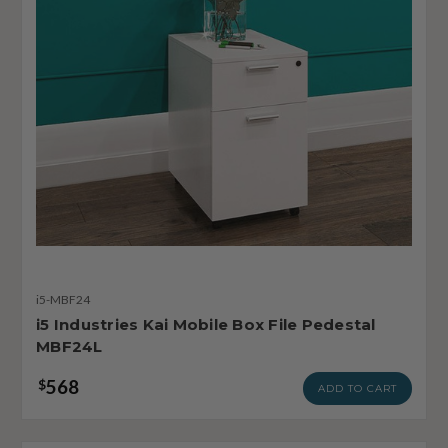
i5-MBF24
i5 Industries Kai Mobile Box File Pedestal
MBF24L
568
$
ADD TO CART