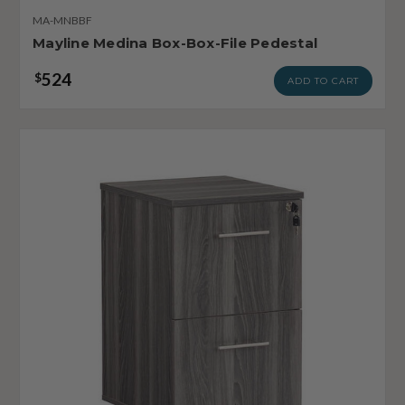
MA-MNBBF
Mayline Medina Box-Box-File Pedestal
524
$
ADD TO CART