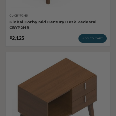
GL-CBYP2HB
Global Corby Mid Century Desk Pedestal
CBYP2HB
2,125
$
ADD TO CART