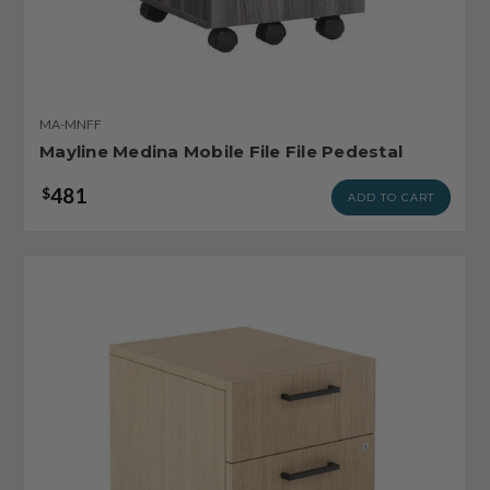
MA-MNFF
Mayline Medina Mobile File File Pedestal
481
$
ADD TO CART