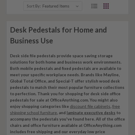
Sort By:
Desk Pedestals for Home and
Business Use
Desk side file pedestals provide space saving storage
solutions for both home and business work environments.
Both mobile pedestals and fixed pedestals are available to
meet your specific workplace needs. Brands like Mayline,
Global Total Office, and Special-T offer stylish wood desk
pedestals to match their most popular furniture collections
to perfection. Thank you for shopping for desk side office
pedestals for sale at OfficeAnything.com. You might also
discount file cabinets
free
enjoy shopping categories like
,
shipping school furniture
, and
laminate executive desks
to
accompany the pedestals you've found here. All of the office
chairs and office furniture available at OfficeAnything.com
includes free shipping and our everyday low price