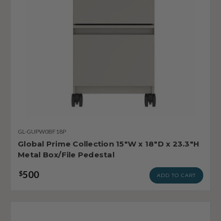
GL-GUPW0BF18P
Global Prime Collection 15"W x 18"D x 23.3"H
Metal Box/File Pedestal
500
$
ADD TO CART