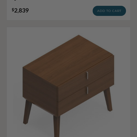
2,839
$
ADD TO CART