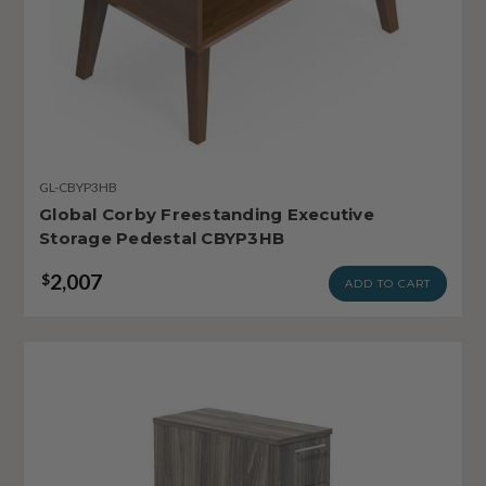
GL-CBYP3HB
Global Corby Freestanding Executive
Storage Pedestal CBYP3HB
2,007
$
ADD TO CART