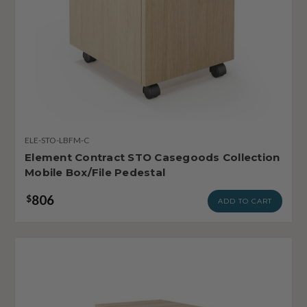
ELE-STO-LBFM-C
Element Contract STO Casegoods Collection
Mobile Box/File Pedestal
806
$
ADD TO CART