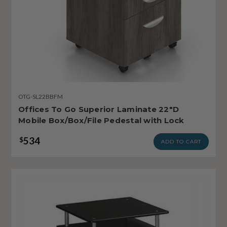
OTG-SL22BBFM
Offices To Go Superior Laminate 22"D
Mobile Box/Box/File Pedestal with Lock
534
$
ADD TO CART