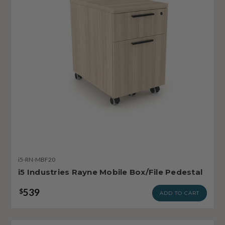
i5-RN-MBF20
i5 Industries Rayne Mobile Box/File Pedestal
539
$
ADD TO CART