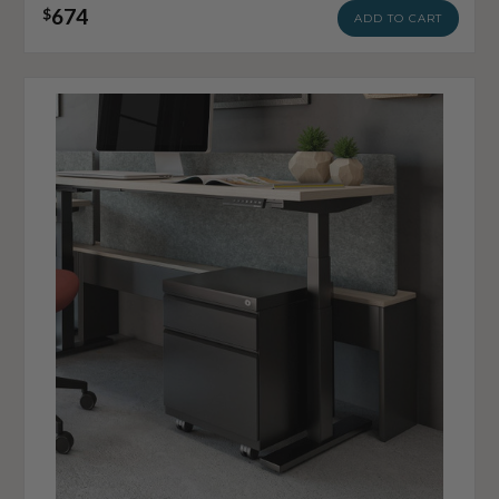
674
$
ADD TO CART