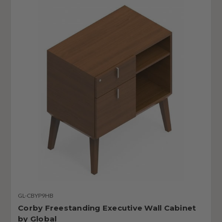
GL-CBYP9HB
Corby Freestanding Executive Wall Cabinet
by Global