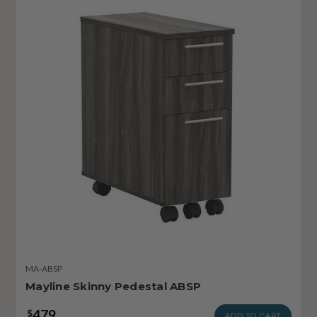
MA-ABSP
Mayline Skinny Pedestal ABSP
479
$
ADD TO CART