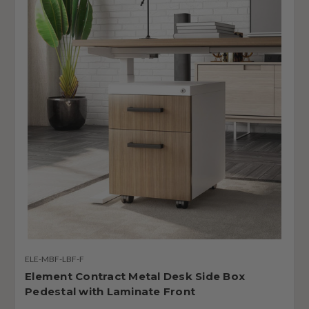
ELE-MBF-LBF-F
Element Contract Metal Desk Side Box
Pedestal with Laminate Front