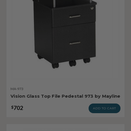
MA-973
Vision Glass Top File Pedestal 973 by Mayline
702
$
ADD TO CART