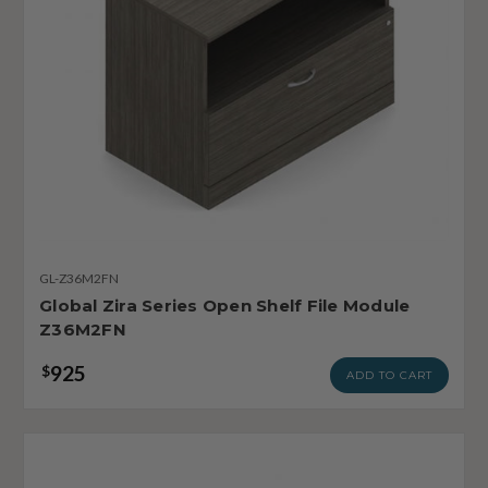
GL-Z36M2FN
Global Zira Series Open Shelf File Module
Z36M2FN
925
$
ADD TO CART