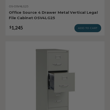
OS-OSV4LG25
Office Source 4 Drawer Metal Vertical Legal
File Cabinet OSV4LG25
1,245
$
ADD TO CART