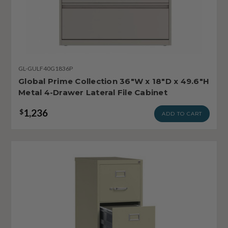
GL-GULF40G1836P
Global Prime Collection 36"W x 18"D x 49.6"H
Metal 4-Drawer Lateral File Cabinet
1,236
$
ADD TO CART