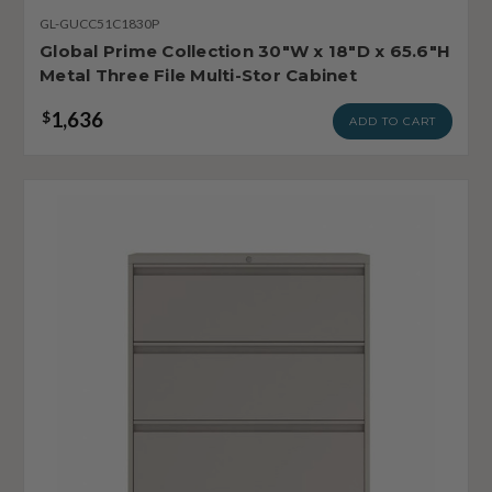
GL-GUCC51C1830P
Global Prime Collection 30"W x 18"D x 65.6"H
Metal Three File Multi-Stor Cabinet
1,636
$
ADD TO CART