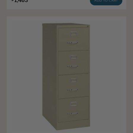
ADD TO CART