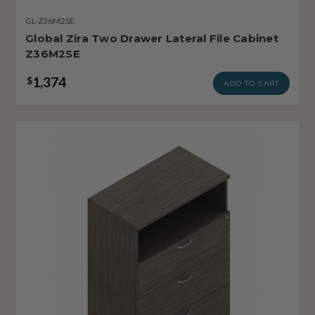
GL-Z36M2SE
Global Zira Two Drawer Lateral File Cabinet
Z36M2SE
1,374
$
ADD TO CART