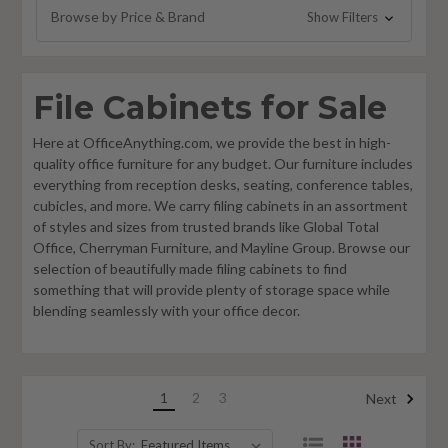
Browse by Price & Brand
Show Filters
File Cabinets for Sale
Here at OfficeAnything.com, we provide the best in high-
quality office furniture for any budget. Our furniture includes
everything from reception desks, seating, conference tables,
cubicles, and more. We carry filing cabinets in an assortment
of styles and sizes from trusted brands like Global Total
Office, Cherryman Furniture, and Mayline Group. Browse our
selection of beautifully made filing cabinets to find
something that will provide plenty of storage space while
blending seamlessly with your office decor.
1
2
3
Next
Sort By: