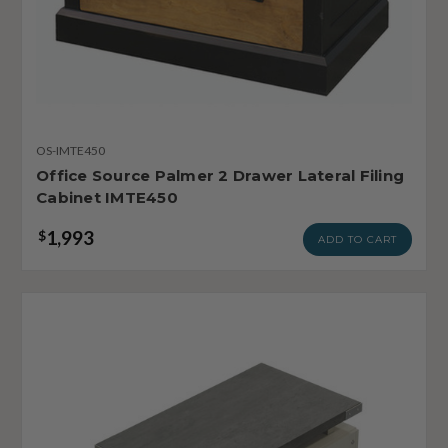
OS-IMTE450
Office Source Palmer 2 Drawer Lateral Filing
Cabinet IMTE450
1,993
$
ADD TO CART