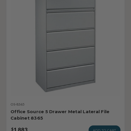
OS-8365
Office Source 5 Drawer Metal Lateral File
Cabinet 8365
1,883
$
ADD TO CART