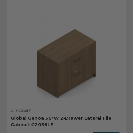
GL-G2036LF
Global Genoa 36"W 2-Drawer Lateral File
Cabinet G2036LF