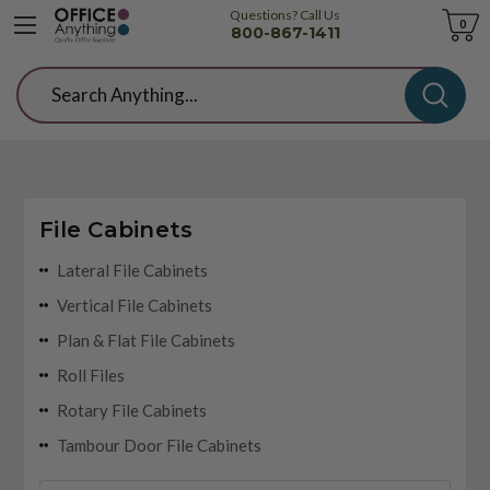
Questions? Call Us
Cart
0
800-867-1411
Search
File Cabinets
Lateral File Cabinets
Vertical File Cabinets
Plan & Flat File Cabinets
Roll Files
Rotary File Cabinets
Tambour Door File Cabinets