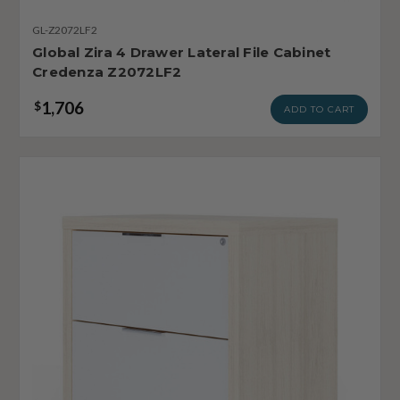
GL-Z2072LF2
Global Zira 4 Drawer Lateral File Cabinet
Credenza Z2072LF2
1,706
$
ADD TO CART