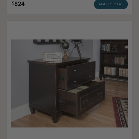
824
$
ADD TO CART