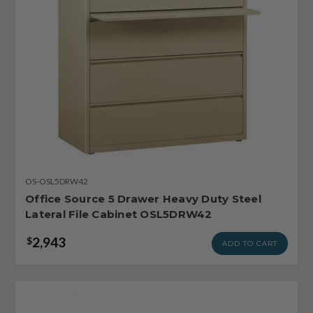
OS-OSL5DRW42
Office Source 5 Drawer Heavy Duty Steel
Lateral File Cabinet OSL5DRW42
2,943
$
ADD TO CART