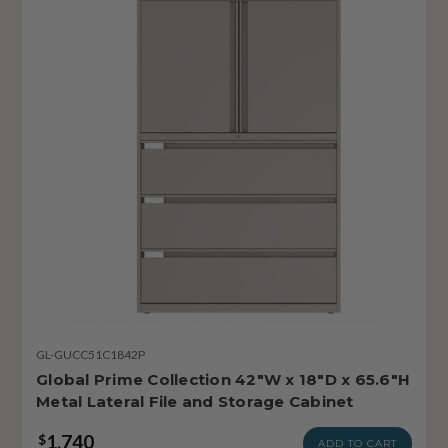
GL-GUCC51C1842P
Global Prime Collection 42"W x 18"D x 65.6"H
Metal Lateral File and Storage Cabinet
1,740
$
ADD TO CART