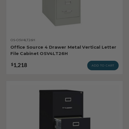
OS-OSV4LT26H
Office Source 4 Drawer Metal Vertical Letter
File Cabinet OSV4LT26H
1,218
$
ADD TO CART