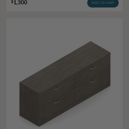
1,300
$
ADD TO CART