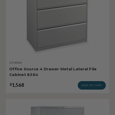
OS-8364
Office Source 4 Drawer Metal Lateral File
Cabinet 8364
1,568
$
ADD TO CART