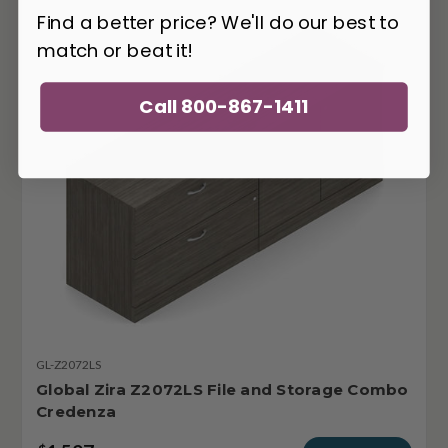
Find a better price? We'll do our best to
match or beat it!
Call 800-867-1411
GL-Z2072LS
Global Zira Z2072LS File and Storage Combo
Credenza