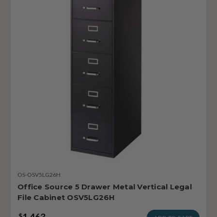
OS-OSV5LG26H
Office Source 5 Drawer Metal Vertical Legal
File Cabinet OSV5LG26H
1,463
$