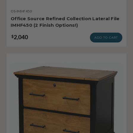
OS-IMHF450
Office Source Refined Collection Lateral File
IMHF450 (2 Finish Options!)
2,040
$
ADD TO CART