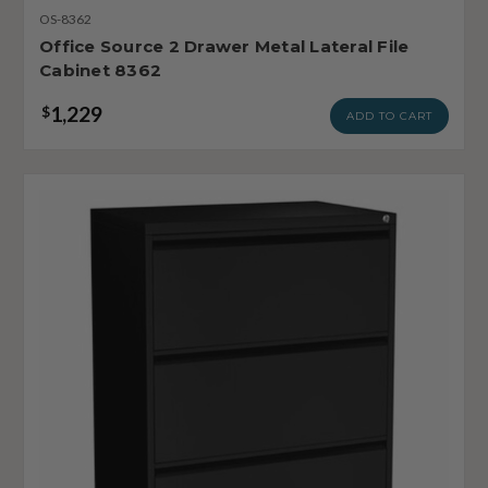
OS-8362
Office Source 2 Drawer Metal Lateral File
Cabinet 8362
1,229
$
ADD TO CART