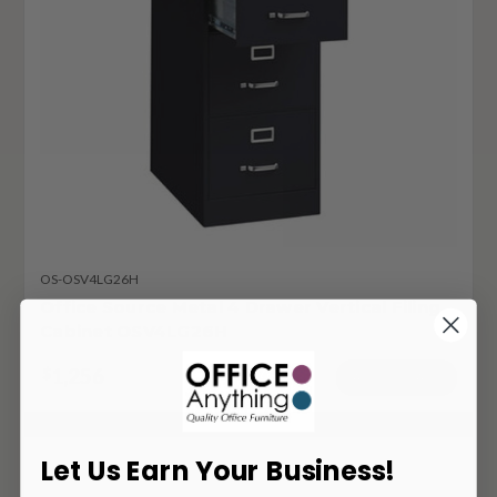
OS-OSV4LG26H
Office Source Metal 4 Drawer Vertical Filing
Cabinet OSV4LG26H
1,256
$
ADD TO CART
Let Us Earn Your Business!