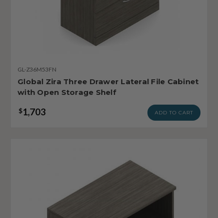
GL-Z36M53FN
Global Zira Three Drawer Lateral File Cabinet
with Open Storage Shelf
1,703
$
ADD TO CART