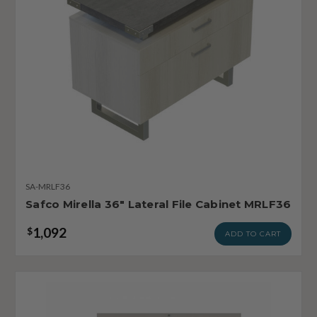
SA-MRLF36
Safco Mirella 36" Lateral File Cabinet MRLF36
1,092
$
ADD TO CART