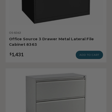
OS-8363
Office Source 3 Drawer Metal Lateral File
Cabinet 8363
1,431
$
ADD TO CART