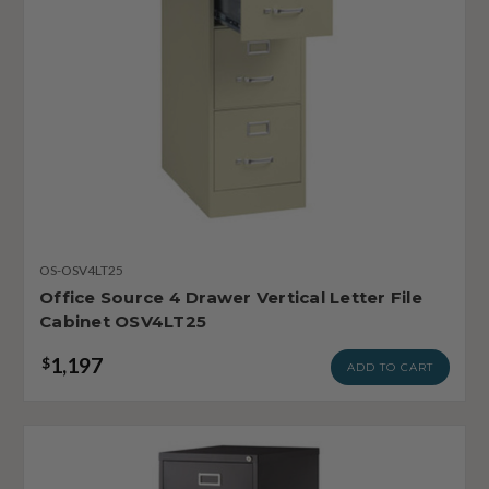
OS-OSV4LT25
Office Source 4 Drawer Vertical Letter File
Cabinet OSV4LT25
1,197
$
ADD TO CART