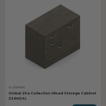
GL-Z36M2XL
Global Zira Collection Mixed Storage Cabinet
Z36M2XL