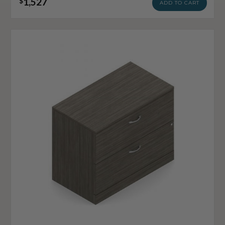
1,527
$
ADD TO CART