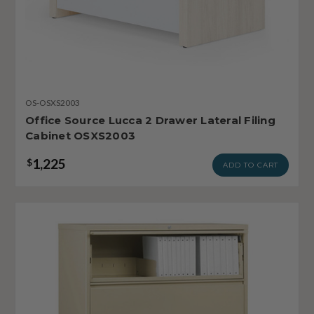
OS-OSXS2003
Office Source Lucca 2 Drawer Lateral Filing
Cabinet OSXS2003
1,225
$
ADD TO CART