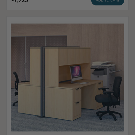
ADD TO CART