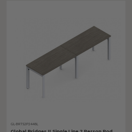
GL-BRTS2P2448L
Global Bridges II Single Line 2 Person Pod