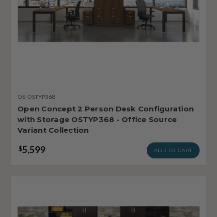
OS-OSTYP368
Open Concept 2 Person Desk Configuration
with Storage OSTYP368 - Office Source
Variant Collection
5,599
$
ADD TO CART