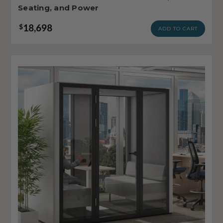
Seating, and Power
18,698
$
ADD TO CART