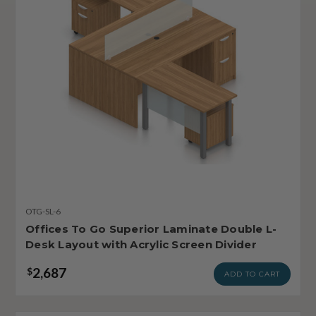
OTG-SL-6
Offices To Go Superior Laminate Double L-
Desk Layout with Acrylic Screen Divider
2,687
$
ADD TO CART