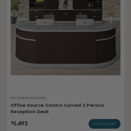
OS-COSMO-CUSTOM
Office Source Cosmo Curved 2 Person
Reception Desk
5,493
$
ADD TO CART