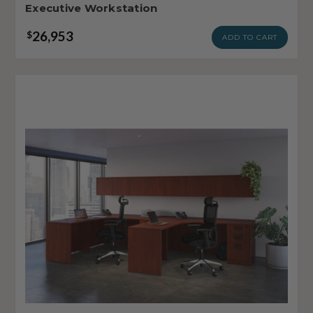
Executive Workstation
26,953
$
ADD TO CART