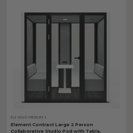
ELE-SOLO-MEDIUM-1
Element Contract Large 2 Person
Collaborative Studio Pod with Table,