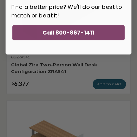
Find a better price? We'll do our best to
match or beat it!
Call 800-867-1411
GL-ZRA541
Global Zira Two-Person Wall Desk
Configuration ZRA541
6,377
$
ADD TO CART