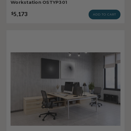
Workstation OSTYP301
5,173
$
ADD TO CART