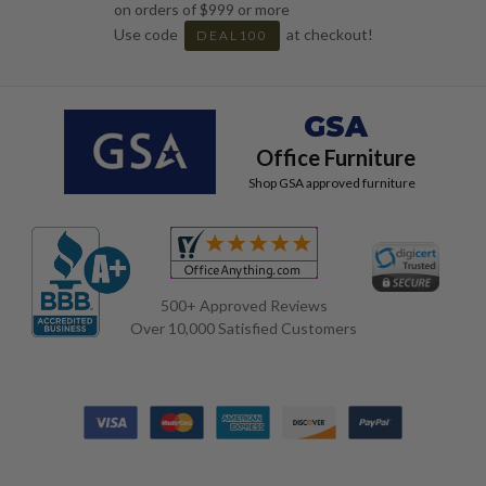
on orders of $999 or more
Use code
at checkout!
DEAL100
GSA
Office Furniture
Shop GSA approved furniture
500+ Approved Reviews
Over 10,000 Satisfied Customers