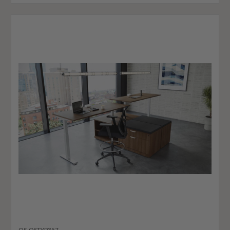
OS-OSTYP357