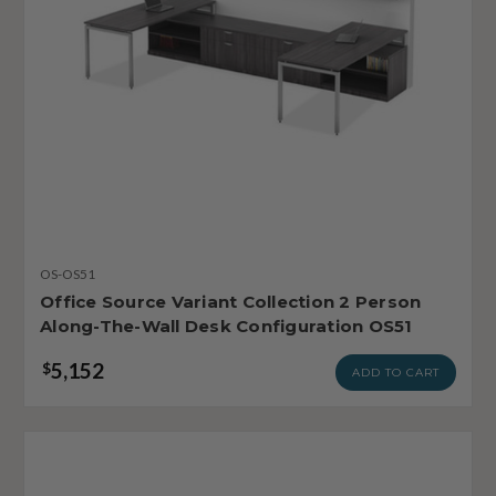
OS-OS51
Office Source Variant Collection 2 Person
Along-The-Wall Desk Configuration OS51
5,152
$
ADD TO CART