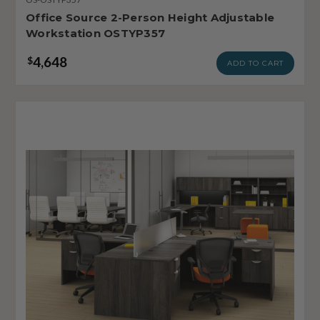
Office Source 2-Person Height Adjustable
Workstation OSTYP357
4,648
$
ADD TO CART