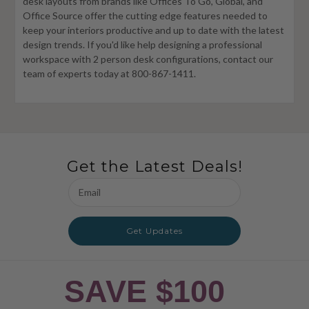
desk layouts from brands like Offices To Go, Global, and
Office Source offer the cutting edge features needed to
keep your interiors productive and up to date with the latest
design trends. If you'd like help designing a professional
workspace with 2 person desk configurations, contact our
team of experts today at 800-867-1411.
Get the Latest Deals!
Email
Address
Get Updates
SAVE $100