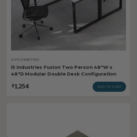
i5-FD-2448-TWO
i5 Industries Fusion Two Person 48"W x
48"D Modular Double Desk Configuration
1,254
$
ADD TO CART