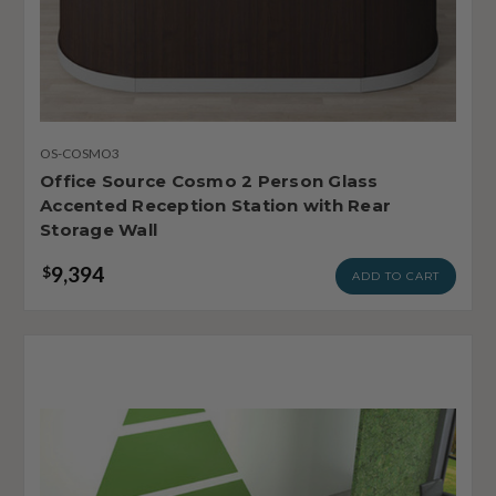
OS-COSMO3
Office Source Cosmo 2 Person Glass
Accented Reception Station with Rear
Storage Wall
9,394
$
ADD TO CART