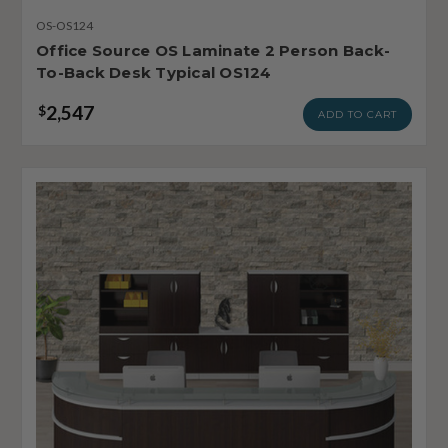
OS-OS124
Office Source OS Laminate 2 Person Back-
To-Back Desk Typical OS124
2,547
$
ADD TO CART