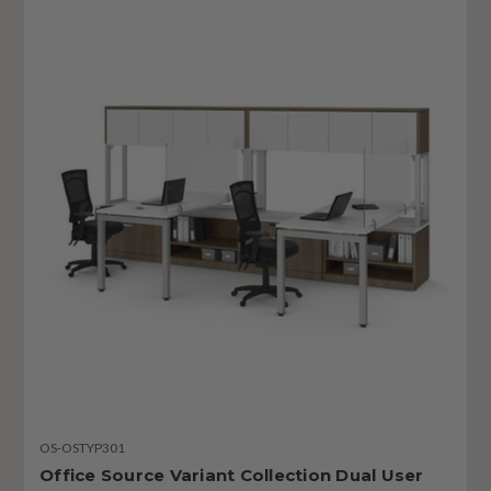
OS-OSTYP301
Office Source Variant Collection Dual User