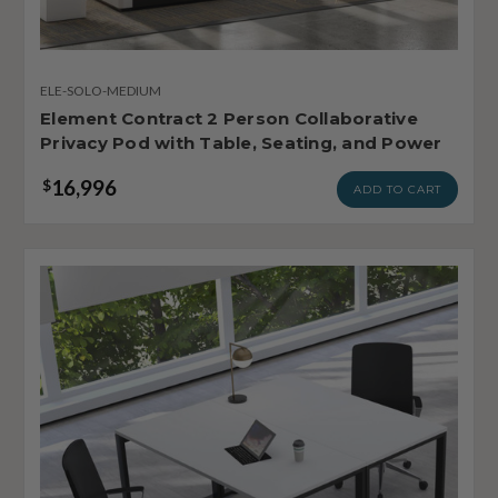
ELE-SOLO-MEDIUM
Element Contract 2 Person Collaborative
Privacy Pod with Table, Seating, and Power
16,996
$
ADD TO CART