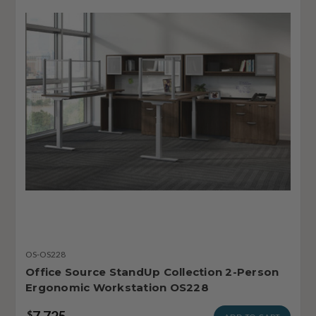
OS-OS228
Office Source StandUp Collection 2-Person
Ergonomic Workstation OS228
7,725
$