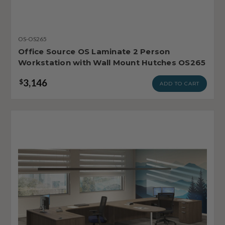
OS-OS265
Office Source OS Laminate 2 Person
Workstation with Wall Mount Hutches OS265
3,146
$
ADD TO CART