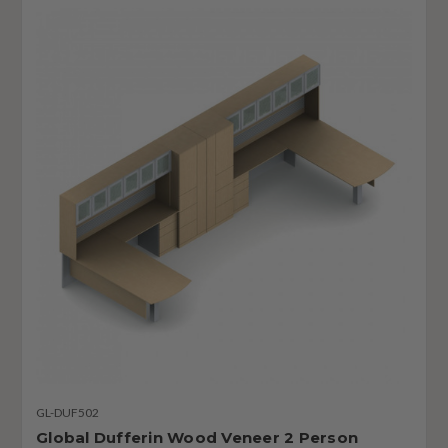
GL-DUF502
Global Dufferin Wood Veneer 2 Person