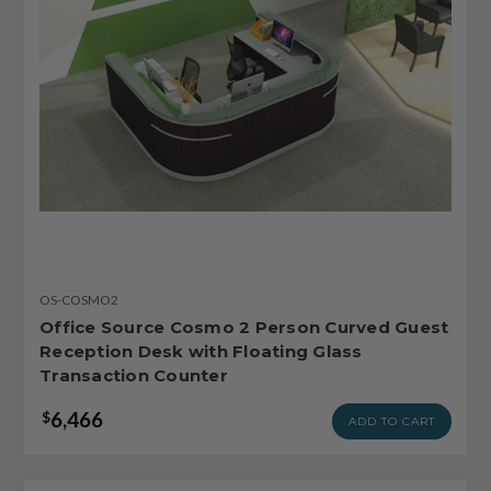
OS-COSMO2
Office Source Cosmo 2 Person Curved Guest
Reception Desk with Floating Glass
Transaction Counter
6,466
$
ADD TO CART