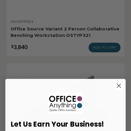
OS-OSTYP321
Office Source Variant 2 Person Collaborative
Benching Workstation OSTYP321
3,840
$
ADD TO CART
Let Us Earn Your Business!