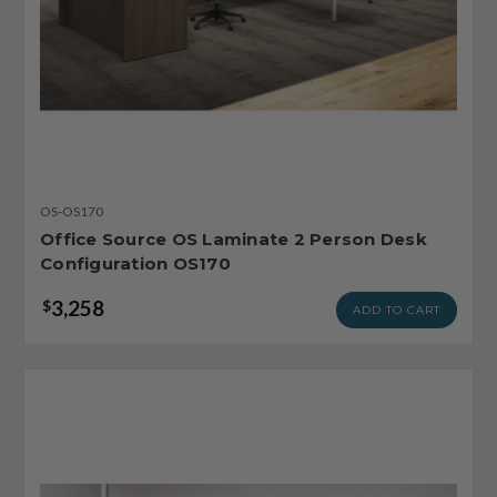
OS-OS170
Office Source OS Laminate 2 Person Desk
Configuration OS170
3,258
$
ADD TO CART