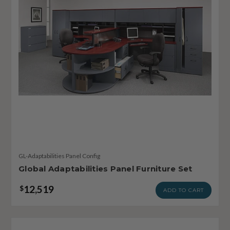
GL-Adaptabilities Panel Config
Global Adaptabilities Panel Furniture Set
12,519
$
ADD TO CART