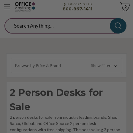
Questions? Call Us
Cart
0
800-867-1411
Search
Browse by Price & Brand
Show Filters
2 Person Desks for
Sale
2 person desks for sale from industry leading brands. Shop
Safco, Global, and Office Source 2 person desk
configurations with free shipping. The best selling 2 person