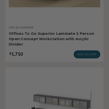
OTG-SL-CUSTOM4
Offices To Go Superior Laminate 2 Person
Open Concept Workstation with Acrylic
Divider
1,710
$
ADD TO CART