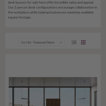
desk layouts for sale here offer incredble value and appeal.
Our 2 person desk configurations encourage collaboration in
the workplace while helping businesses maximize available
square footage.
Sort By: