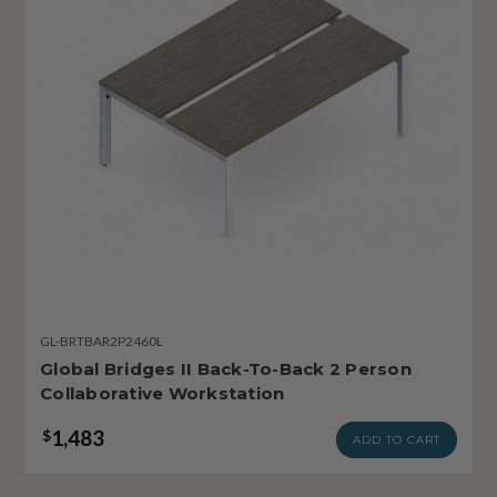
GL-BRTBAR2P2460L
Global Bridges II Back-To-Back 2 Person
Collaborative Workstation
1,483
$
ADD TO CART