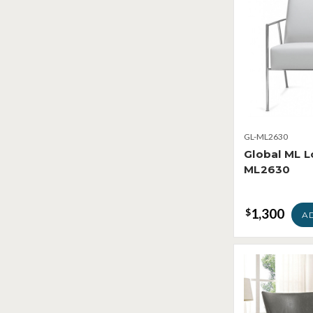
GL-ML2630
Global ML L
ML2630
1,300
$
A