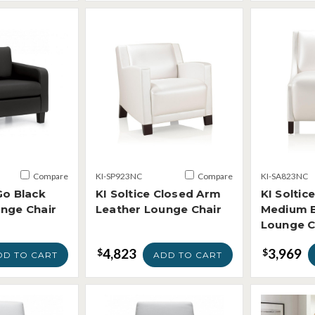
Compare
KI-SP923NC
Compare
KI-SA823NC
Go Black
KI Soltice Closed Arm
KI Soltic
nge Chair
Leather Lounge Chair
Medium B
Lounge C
4,823
3,969
$
$
DD TO CART
ADD TO CART