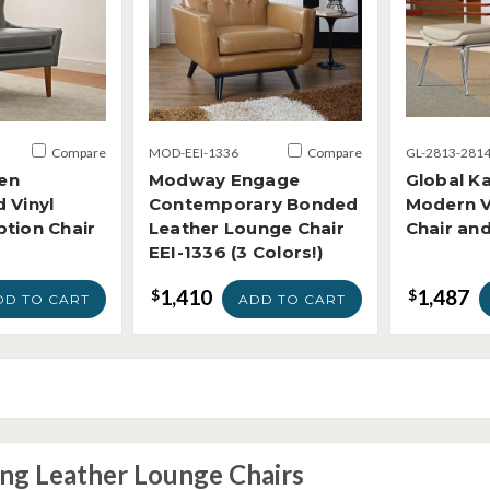
Compare
MOD-EEI-1336
Compare
GL-2813-281
en
Modway Engage
Global Ka
 Vinyl
Contemporary Bonded
Modern V
tion Chair
Leather Lounge Chair
Chair an
EEI-1336 (3 Colors!)
1,410
1,487
$
$
DD TO CART
ADD TO CART
ing Leather Lounge Chairs