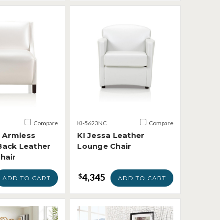
Compare
KI-5623NC
Compare
e Armless
KI Jessa Leather
ack Leather
Lounge Chair
hair
4,345
$
ADD TO CART
ADD TO CART