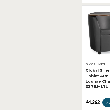
GL-3371LMLTL
Global Sire
Tablet Arm
Lounge Cha
3371LMLTL
4,262
$
A