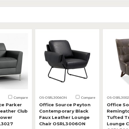
Compare
OS-OSRL3006ON
Compare
OS-OSRL3002
ce Parker
Office Source Peyton
Office S
eather Club
Contemporary Black
Remingt
Power
Faux Leather Lounge
Tufted Tr
L3027
Chair OSRL3006ON
Lounge C