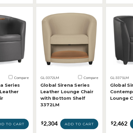
Compare
GL-3372LM
Compare
GL-3371LM
na Series
Global Sirena Series
Global Si
 Leather
Leather Lounge Chair
Contempo
ir
with Bottom Shelf
Lounge C
3372LM
2,304
2,462
$
$
DD TO CART
ADD TO CART