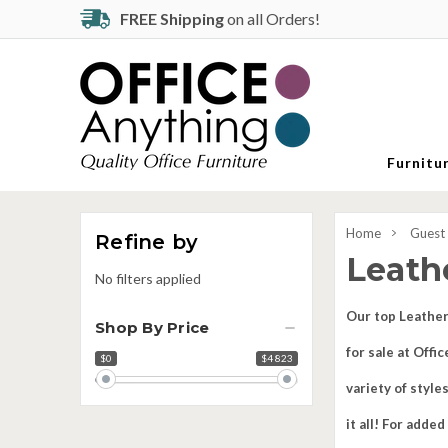
FREE Shipping
on all Orders!
Furnitu
Home
Guest
Refine by
Leath
No filters applied
Our top Leather
Shop By Price
for sale at Off
$0
$4 823
Price
range
variety of style
it all! For adde