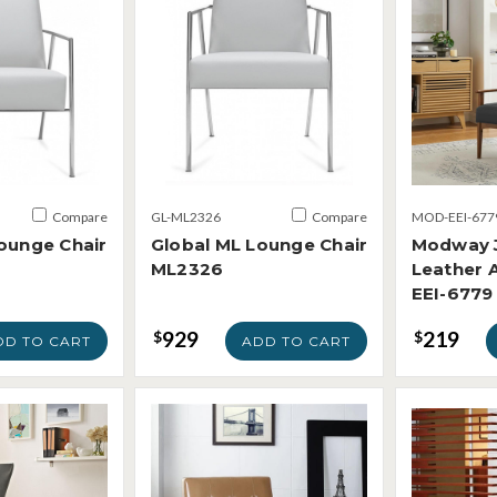
Compare
GL-ML2326
Compare
MOD-EEI-677
ounge Chair
Global ML Lounge Chair
Modway 
ML2326
Leather 
EEI-6779
929
219
$
$
DD TO CART
ADD TO CART