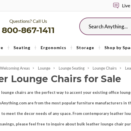
Live
Questions? Call Us
Search
800-867-1411
re
Seating
Ergonomics
Storage
Shop by Spa
 Welcoming Areas
Lounge
Lounge Seating
Lounge Chairs
Lea
er Lounge Chairs for Sale
 lounge chairs are the perfect way to accent your existing office loun
iceAnything.com are from the most popular furniture manufacturers in th
s to meet the decor needs of any space. From contemporary leather loung
d savings, please feel free to inquire about bulk leather lounge chair pu