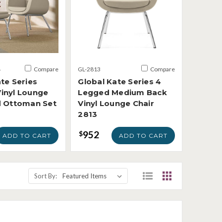
4
Compare
GL-2813
Compare
te Series
Global Kate Series 4
inyl Lounge
Legged Medium Back
d Ottoman Set
Vinyl Lounge Chair
2813
952
$
ADD TO CART
ADD TO CART
Sort By: