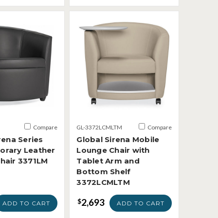
Compare
GL-3372LCMLTM
Compare
rena Series
Global Sirena Mobile
rary Leather
Lounge Chair with
hair 3371LM
Tablet Arm and
Bottom Shelf
3372LCMLTM
2,693
$
ADD TO CART
ADD TO CART