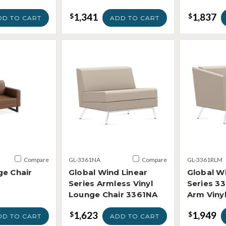
1,341
1,837
$
$
DD TO CART
ADD TO CART
Compare
GL-3361NA
Compare
GL-3361RLM
ge Chair
Global Wind Linear
Global W
Series Armless Vinyl
Series 3
Lounge Chair 3361NA
Arm Viny
1,623
1,949
$
$
DD TO CART
ADD TO CART