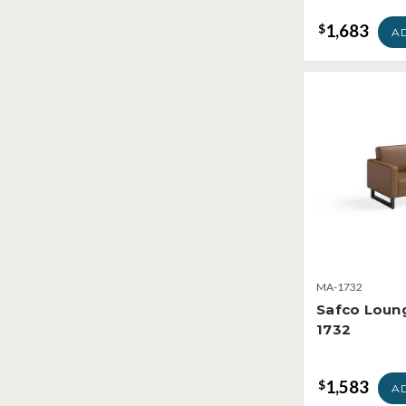
1,683
$
A
MA-1732
Safco Loun
1732
1,583
$
A