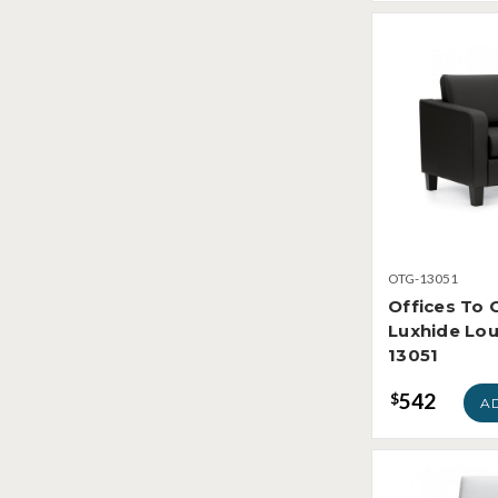
OTG-13051
Offices To 
Luxhide Lou
13051
542
$
A