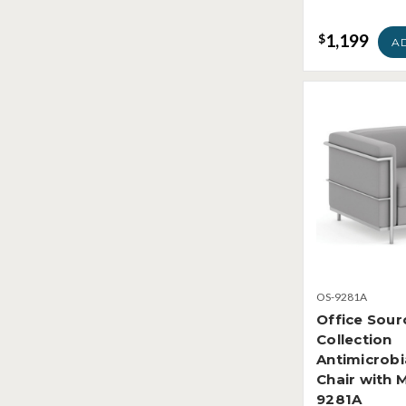
1,199
$
A
OS-9281A
Office Sou
Collection
Antimicrobi
Chair with 
9281A