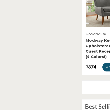
MOD-EEI-2458
Modway Ke
Upholstered
Guest Recep
(4 Colors!)
874
$
A
Best Sell