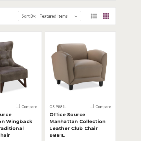
Sort By:
Compare
OS-9881L
Compare
ource
Office Source
on Wingback
Manhattan Collection
aditional
Leather Club Chair
hair
9881L