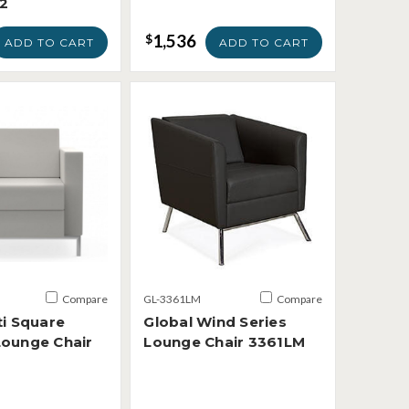
2
1,536
$
ADD TO CART
ADD TO CART
Compare
GL-3361LM
Compare
ti Square
Global Wind Series
Lounge Chair
Lounge Chair 3361LM