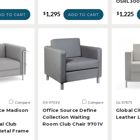
OSRL300
1,295
1,225
$
$
DD TO CART
ADD TO CART
Compare
OS-9701V
Compare
GL-S7875
rce Madison
Office Source Define
Global Ci
Collection Waiting
Leather 
al Club
Room Club Chair 9701V
Metal Frame