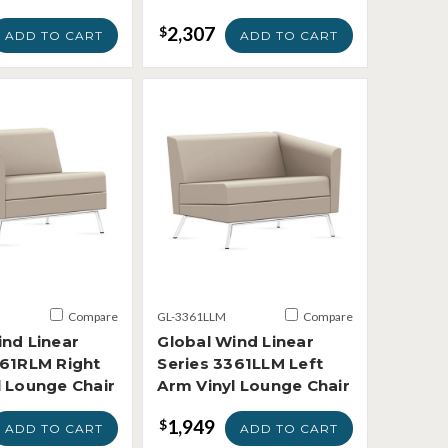
2,307
$
ADD TO CART
ADD TO CART
Compare
GL-3361LLM
Compare
ind Linear
Global Wind Linear
361RLM Right
Series 3361LLM Left
l Lounge Chair
Arm Vinyl Lounge Chair
1,949
$
ADD TO CART
ADD TO CART