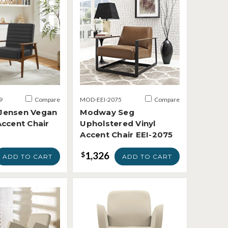
9
Compare
MOD-EEI-2075
Compare
Jensen Vegan
Modway Seg
Accent Chair
Upholstered Vinyl
Accent Chair EEI-2075
1,326
$
ADD TO CART
ADD TO CART