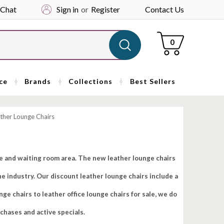
 Chat
Sign in
or
Register
Contact Us
Cart
0
ce
Brands
Collections
Best Sellers
ther Lounge Chairs
ge and waiting room area. The new leather lounge chairs
e industry. Our discount leather lounge chairs include a
e chairs to leather office lounge chairs for sale, we do
rchases and active specials.