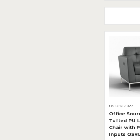
OS-OSRL3027
Office Sour
Tufted PU L
Chair with 
Inputs OSR