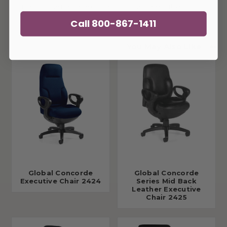
itself as the premiere choice of business executives.
Call 800-867-1411
You May Also Like
Global Concorde
Global Concorde
Executive Chair 2424
Series Mid Back
Leather Executive
Chair 2425