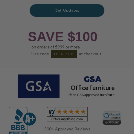
Get Updates
SAVE $100
on orders of $999 or more
Use code
at checkout!
DEAL100
GSA
Office Furniture
Shop GSA approved furniture
500+ Approved Reviews