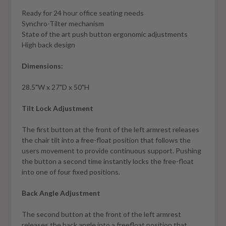
Ready for 24 hour office seating needs
Synchro-Tilter mechanism
State of the art push button ergonomic adjustments
High back design
Dimensions:
28.5"W x 27"D x 50"H
Tilt Lock Adjustment
The first button at the front of the left armrest releases
the chair tilt into a free-float position that follows the
users movement to provide continuous support. Pushing
the button a second time instantly locks the free-float
into one of four fixed positions.
Back Angle Adjustment
The second button at the front of the left armrest
releases the back angle into a freefloat position that