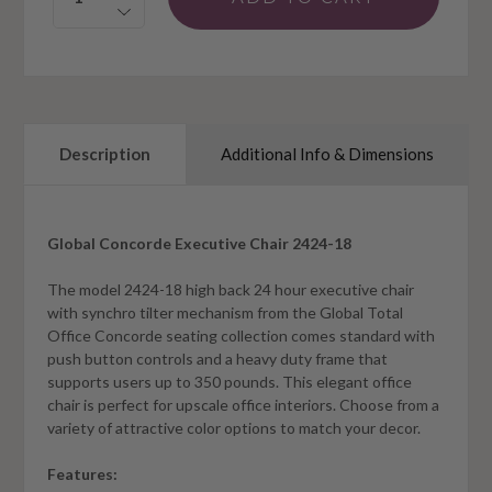
Description
Additional Info & Dimensions
Global Concorde Executive Chair 2424-18
The model 2424-18 high back 24 hour executive chair
with synchro tilter mechanism from the Global Total
Office Concorde seating collection comes standard with
push button controls and a heavy duty frame that
supports users up to 350 pounds. This elegant office
chair is perfect for upscale office interiors. Choose from a
variety of attractive color options to match your decor.
Features: