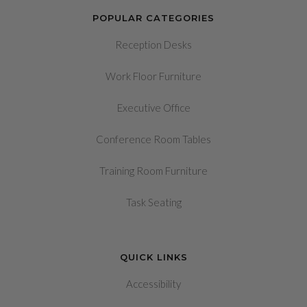
POPULAR CATEGORIES
Reception Desks
Work Floor Furniture
Executive Office
Conference Room Tables
Training Room Furniture
Task Seating
QUICK LINKS
Accessibility