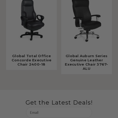
Global Total Office
Global Auburn Series
Concorde Executive
Genuine Leather
Chair 2400-18
Executive Chair 3767-
ALU
Get the Latest Deals!
Email
Address