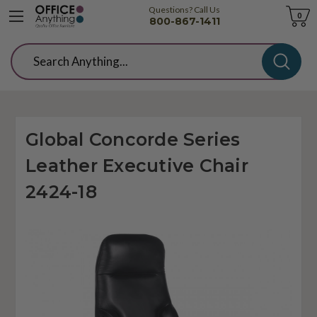
Questions? Call Us
Cart
0
800-867-1411
Search
Global Concorde Series
Leather Executive Chair
2424-18