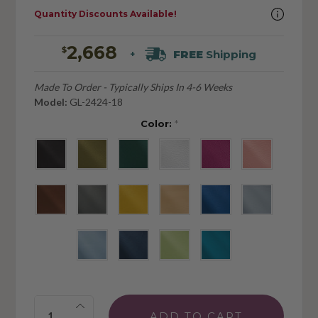
Quantity Discounts Available!
2,668
$
FREE
Shipping
+
Made To Order - Typically Ships In 4-6 Weeks
Model:
GL-2424-18
Color:
*
Quantity: