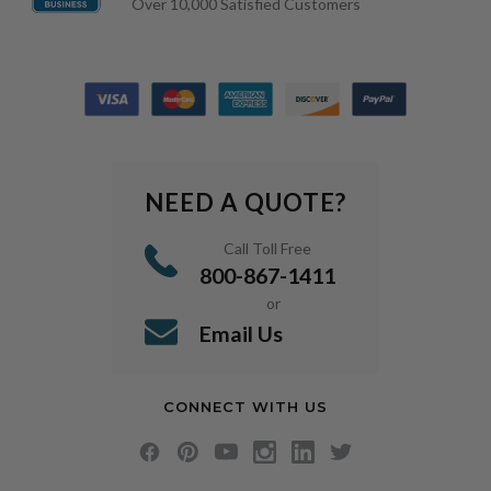
Over 10,000 Satisfied Customers
NEED A QUOTE?
Call Toll Free
800-867-1411
or
Email Us
CONNECT WITH US