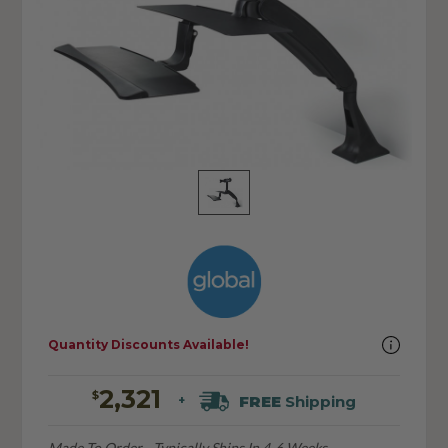
Quantity Discounts Available!
2,321
$
FREE
Shipping
+
Made To Order - Typically Ships In 4-6 Weeks