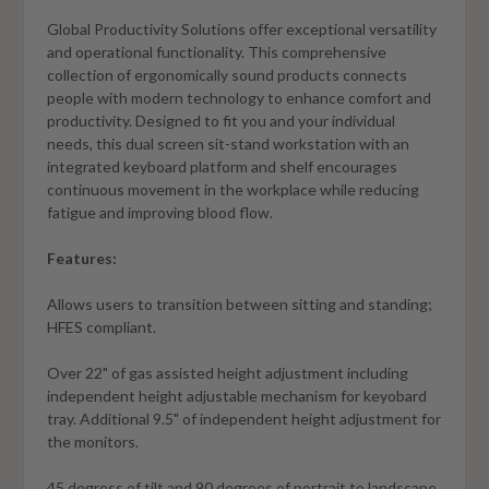
Global Productivity Solutions offer exceptional versatility
and operational functionality. This comprehensive
collection of ergonomically sound products connects
people with modern technology to enhance comfort and
productivity. Designed to fit you and your individual
needs, this dual screen sit-stand workstation with an
integrated keyboard platform and shelf encourages
continuous movement in the workplace while reducing
fatigue and improving blood flow.
Features:
Allows users to transition between sitting and standing;
HFES compliant.
Over 22" of gas assisted height adjustment including
independent height adjustable mechanism for keyobard
tray. Additional 9.5" of independent height adjustment for
the monitors.
45 degress of tilt and 90 degrees of portrait to landscape