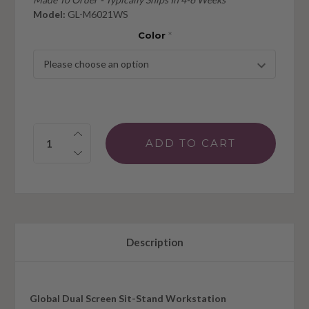
Model:
GL-M6021WS
Color
*
Quantity:
Description
Global Dual Screen Sit-Stand Workstation