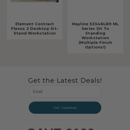
Element Contract
Mayline 53346LRH ML
Flexus 2 Desktop Sit-
Series Sit To
Stand Workstation
Standing
Workstation
(Multiple Finish
Options!)
Get the Latest Deals!
Email
Address
Get Updates