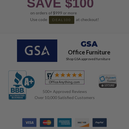
SAVE $100
on orders of $999 or more
Use code
at checkout!
DEAL100
GSA
Office Furniture
Shop GSA approved furniture
500+ Approved Reviews
Over 10,000 Satisfied Customers