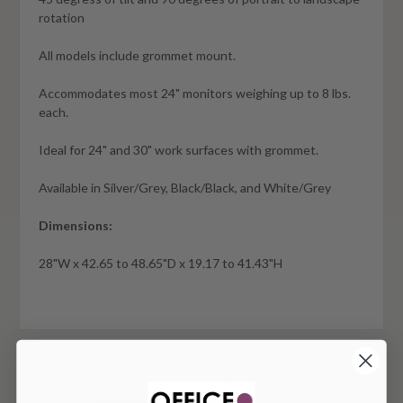
rotation
All models include grommet mount.
Accommodates most 24" monitors weighing up to 8 lbs.
each.
Ideal for 24" and 30" work surfaces with grommet.
Available in Silver/Grey, Black/Black, and White/Grey
Dimensions:
28"W x 42.65 to 48.65"D x 19.17 to 41.43"H
You May Also Like