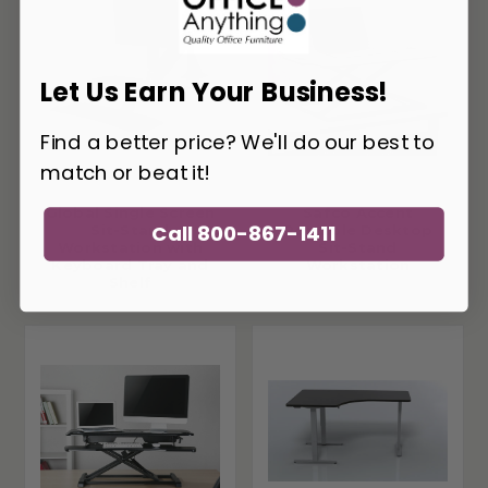
Let Us Earn Your Business!
Find a better price? We'll do our best to
match or beat it!
Global Single Screen
Safco Accent
Call 800-867-1411
Sit-Stand
Portable Desktop
Workstation with
Sit-Stand
Keyboard Tray and
Workstation
Shelf