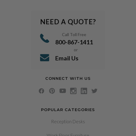
NEED A QUOTE?
Call Toll Free
800-867-1411
or
Email Us
CONNECT WITH US
POPULAR CATEGORIES
Reception Desks
Work Floor Furniture