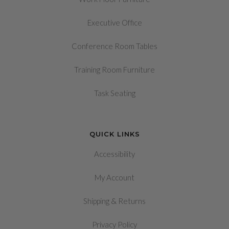
Executive Office
Conference Room Tables
Training Room Furniture
Task Seating
QUICK LINKS
Accessibility
My Account
&
Shipping
Returns
Privacy Policy