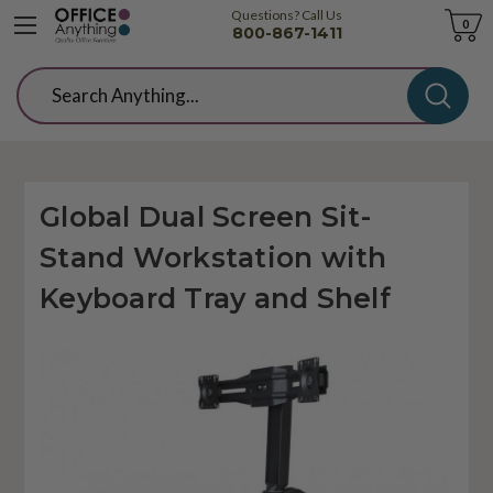
Questions? Call Us
Cart
0
800-867-1411
Search
Global Dual Screen Sit-
Stand Workstation with
Keyboard Tray and Shelf