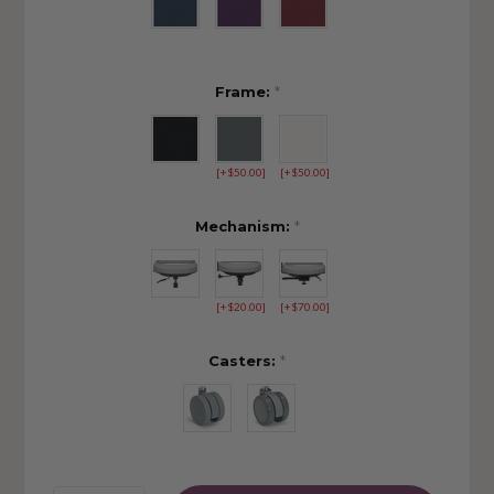
Frame:
*
[+$50.00]
[+$50.00]
Mechanism:
*
[+$20.00]
[+$70.00]
Casters:
*