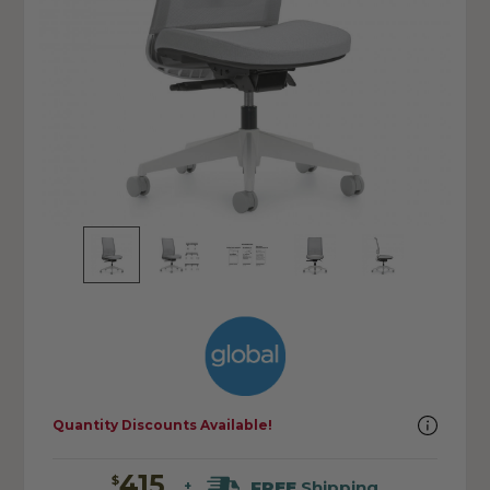
Quantity Discounts Available!
415
$
FREE
Shipping
+