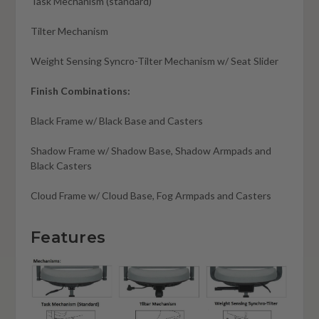
Task Mechanism (standard)
Tilter Mechanism
Weight Sensing Syncro-Tilter Mechanism w/ Seat Slider
Finish Combinations:
Black Frame w/ Black Base and Casters
Shadow Frame w/ Shadow Base, Shadow Armpads and
Black Casters
Cloud Frame w/ Cloud Base, Fog Armpads and Casters
Features