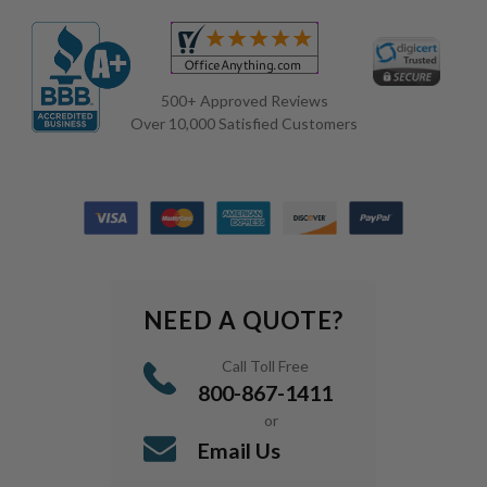
500+ Approved Reviews
Over 10,000 Satisfied Customers
NEED A QUOTE?
Call Toll Free
800-867-1411
or
Email Us