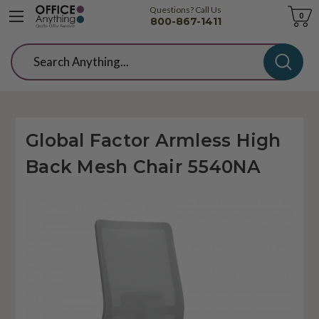
Questions? Call Us
Cart
0
800-867-1411
Search
Global Factor Armless High
Back Mesh Chair 5540NA