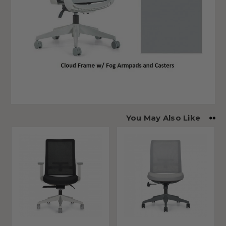
You May Also Like