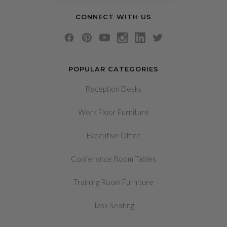
CONNECT WITH US
POPULAR CATEGORIES
Reception Desks
Work Floor Furniture
Executive Office
Conference Room Tables
Training Room Furniture
Task Seating