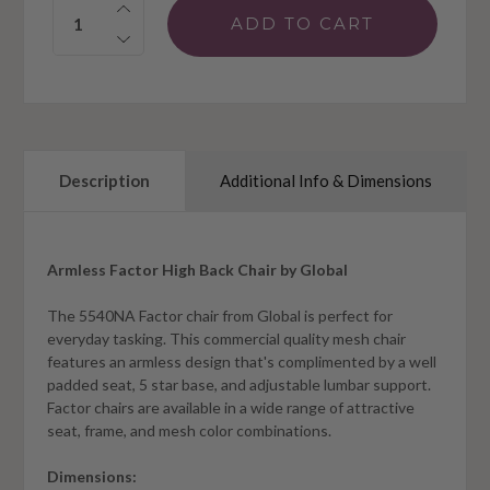
Quantity:
Description
Additional Info & Dimensions
Armless Factor High Back Chair by Global
The 5540NA Factor chair from Global is perfect for
everyday tasking. This commercial quality mesh chair
features an armless design that's complimented by a well
padded seat, 5 star base, and adjustable lumbar support.
Factor chairs are available in a wide range of attractive
seat, frame, and mesh color combinations.
Dimensions: