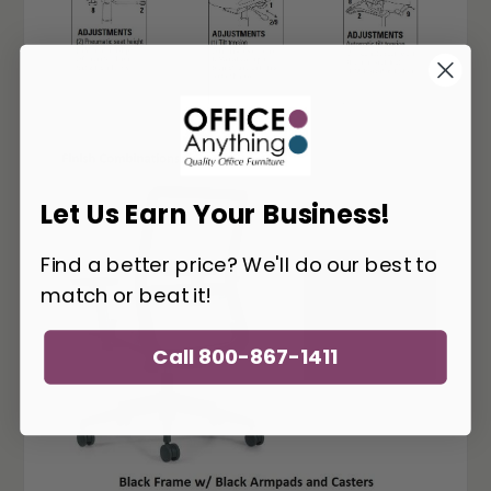
Let Us Earn Your Business!
Find a better price? We'll do our best to
match or beat it!
Call 800-867-1411