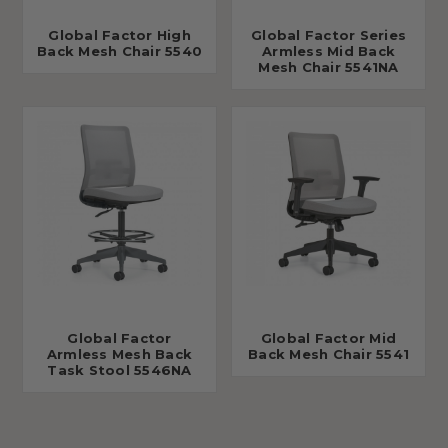
Global Factor High
Global Factor Series
Back Mesh Chair 5540
Armless Mid Back
Mesh Chair 5541NA
Global Factor
Global Factor Mid
Armless Mesh Back
Back Mesh Chair 5541
Task Stool 5546NA