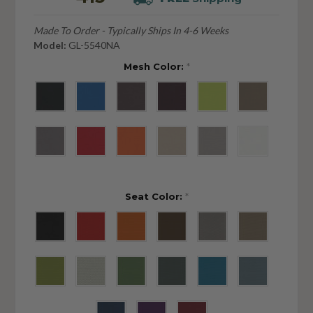
Made To Order - Typically Ships In 4-6 Weeks
Model:
GL-5540NA
Mesh Color:
*
Seat Color:
*