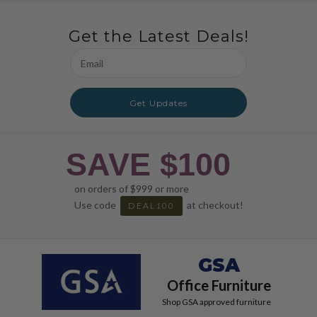
Get the Latest Deals!
Email
Address
Get Updates
SAVE $100
on orders of $999 or more
Use code
at checkout!
DEAL100
GSA
Office Furniture
Shop GSA approved furniture