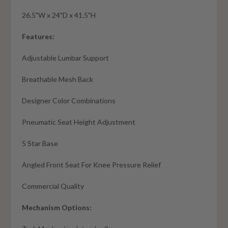
26.5"W x 24"D x 41.5"H
Features:
Adjustable Lumbar Support
Breathable Mesh Back
Designer Color Combinations
Pneumatic Seat Height Adjustment
5 Star Base
Angled Front Seat For Knee Pressure Relief
Commercial Quality
Mechanism Options: