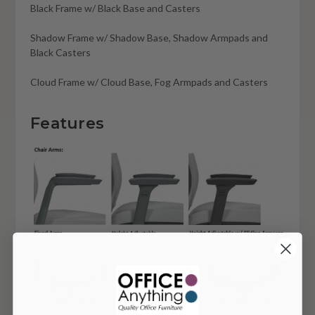
Black Frame w/ Black Base and Casters
Shadow Frame w/ Shadow Base, Shadow Armpads and
Black Casters
Cloud Frame w/ Cloud Base, Fog Armpads and Casters
Features