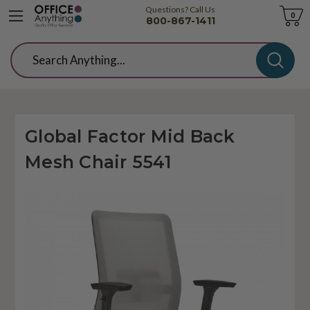
Questions? Call Us
Cart
0
800-867-1411
Search
Global Factor Mid Back
Mesh Chair 5541