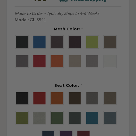
Made To Order - Typically Ships In 4-6 Weeks
Model:
GL-5541
Mesh Color:
*
Seat Color:
*