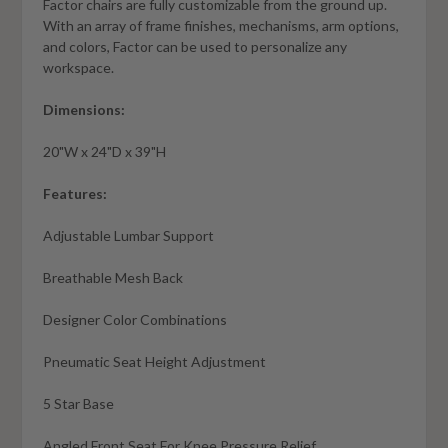
Factor chairs are fully customizable from the ground up.
With an array of frame finishes, mechanisms, arm options,
and colors, Factor can be used to personalize any
workspace.
Dimensions:
20"W x 24"D x 39"H
Features:
Adjustable Lumbar Support
Breathable Mesh Back
Designer Color Combinations
Pneumatic Seat Height Adjustment
5 Star Base
Angled Front Seat For Knee Pressure Relief