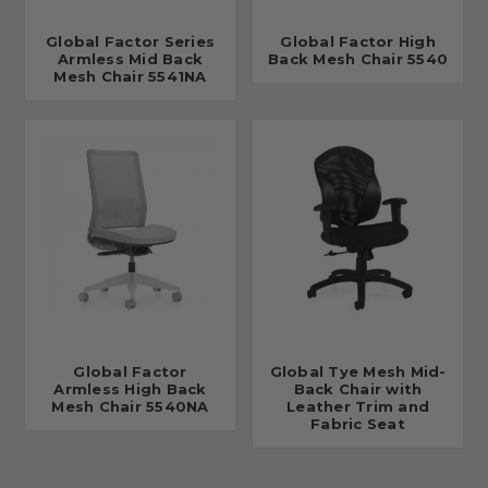
Global Factor Series
Global Factor High
Armless Mid Back
Back Mesh Chair 5540
Mesh Chair 5541NA
Global Factor
Global Tye Mesh Mid-
Armless High Back
Back Chair with
Mesh Chair 5540NA
Leather Trim and
Fabric Seat