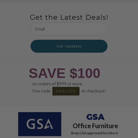
Get the Latest Deals!
Email
Address
Get Updates
SAVE $100
on orders of $999 or more
Use code
at checkout!
DEAL100
GSA
Office Furniture
Shop GSA approved furniture