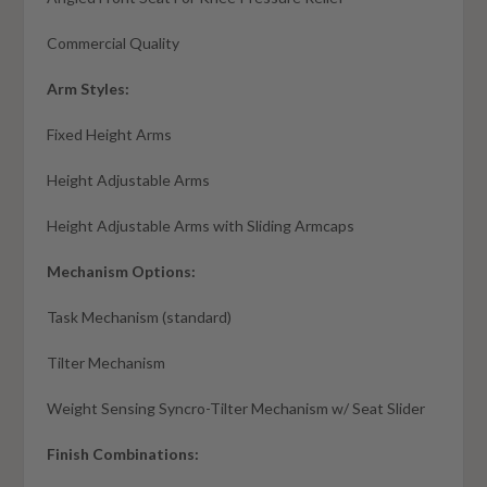
Commercial Quality
Arm Styles:
Fixed Height Arms
Height Adjustable Arms
Height Adjustable Arms with Sliding Armcaps
Mechanism Options:
Task Mechanism (standard)
Tilter Mechanism
Weight Sensing Syncro-Tilter Mechanism w/ Seat Slider
Finish Combinations: