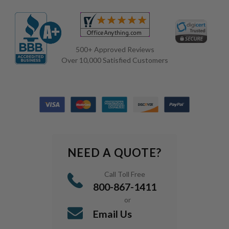
500+ Approved Reviews
Over 10,000 Satisfied Customers
NEED A QUOTE?
Call Toll Free
800-867-1411
or
Email Us