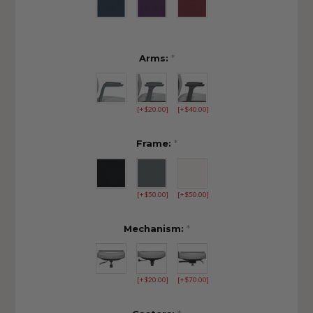
Arms:
*
[+$20.00]
[+$40.00]
Frame:
*
[+$50.00]
[+$50.00]
Mechanism:
*
[+$20.00]
[+$70.00]