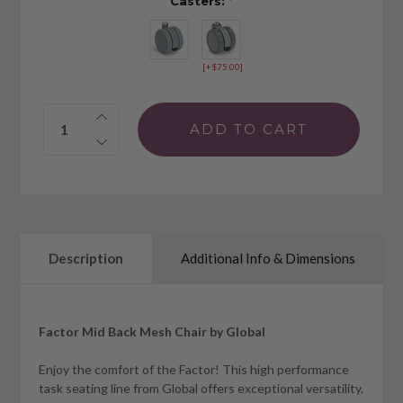
Casters:
*
[+$75.00]
Quantity:
Description
Additional Info & Dimensions
Factor Mid Back Mesh Chair by Global
Enjoy the comfort of the Factor! This high performance
task seating line from Global offers exceptional versatility.