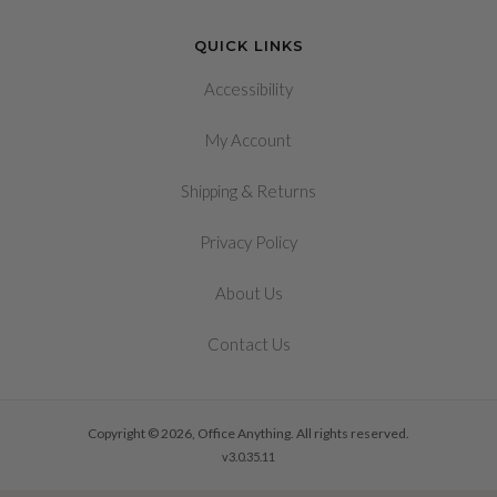
QUICK LINKS
Accessibility
My Account
&
Shipping
Returns
Privacy Policy
About Us
Contact Us
Copyright © 2026, Office Anything. All rights reserved.
v3.0.35.11