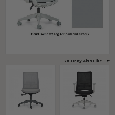
You May Also Like