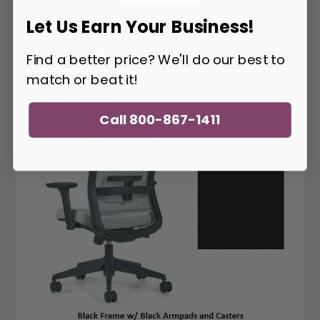
Let Us Earn Your Business!
Find a better price? We'll do our best to
match or beat it!
Call 800-867-1411