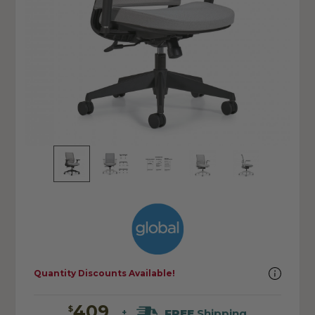
Quantity Discounts Available!
409
$
FREE
Shipping
+