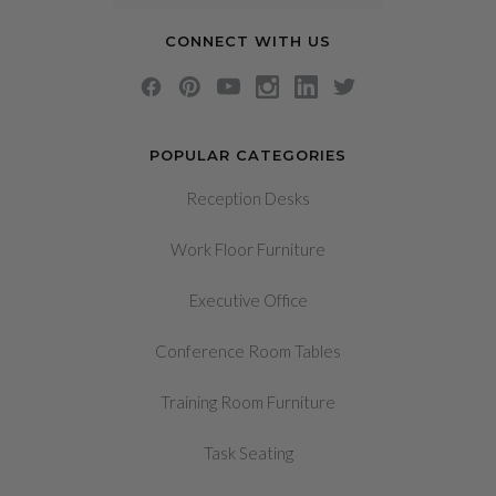
CONNECT WITH US
POPULAR CATEGORIES
Reception Desks
Work Floor Furniture
Executive Office
Conference Room Tables
Training Room Furniture
Task Seating