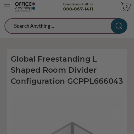
Questions? Call Us
Cart
0
800-867-1411
Search
Global Freestanding L
Shaped Room Divider
Configuration GCPPL666043