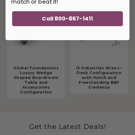
match or beat it!
Call 800-867-1411
Global Foundations
i5 Industries iRize L-
Luxury Wedge
Desk Configuration
Shaped Boardroom
with Hutch and
Table and
Freestanding BBF
Accessories
Credenza
Configuration
Get the Latest Deals!
Email