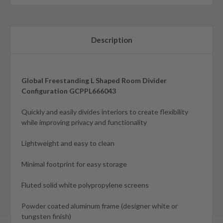
Description
Global Freestanding L Shaped Room Divider
Configuration GCPPL666043
Quickly and easily divides interiors to create flexibility
while improving privacy and functionality
Lightweight and easy to clean
Minimal footprint for easy storage
Fluted solid white polypropylene screens
Powder coated aluminum frame (designer white or
tungsten finish)