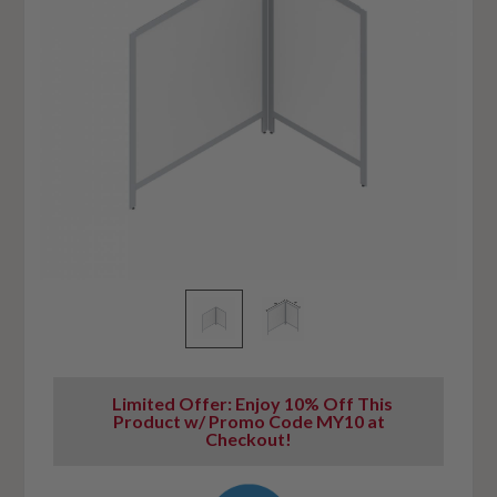
Limited Offer: Enjoy 10% Off This
Product w/ Promo Code MY10 at
Checkout!