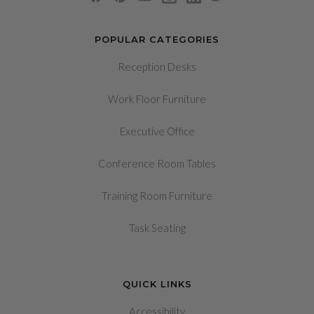
POPULAR CATEGORIES
Reception Desks
Work Floor Furniture
Executive Office
Conference Room Tables
Training Room Furniture
Task Seating
QUICK LINKS
Accessibility