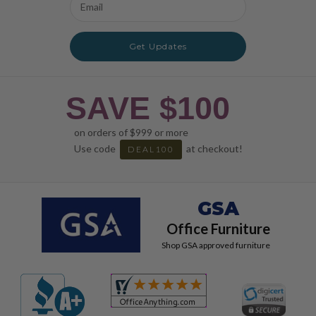
Address
Get Updates
SAVE $100
on orders of $999 or more
Use code
at checkout!
DEAL100
GSA
Office Furniture
Shop GSA approved furniture