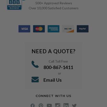
500+ Approved Reviews
Over 10,000 Satisfied Customers
NEED A QUOTE?
Call Toll Free
800-867-1411
or
Email Us
CONNECT WITH US