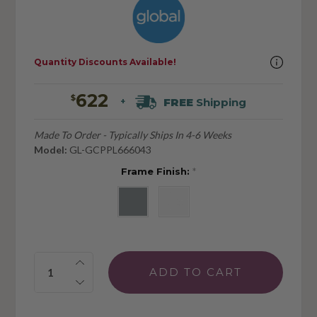
Quantity Discounts Available!
622
$
FREE
Shipping
+
Made To Order - Typically Ships In 4-6 Weeks
Model:
GL-GCPPL666043
Frame Finish:
*
Quantity: