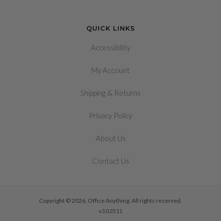
QUICK LINKS
Accessibility
My Account
&
Shipping
Returns
Privacy Policy
About Us
Contact Us
Copyright © 2026, Office Anything. All rights reserved.
v3.0.35.11