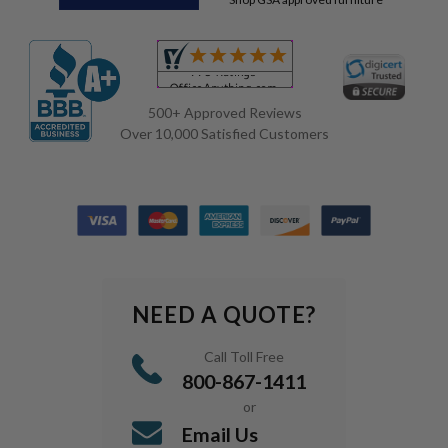
500+ Approved Reviews
Over 10,000 Satisfied Customers
NEED A QUOTE?
Call Toll Free
800-867-1411
or
Email Us