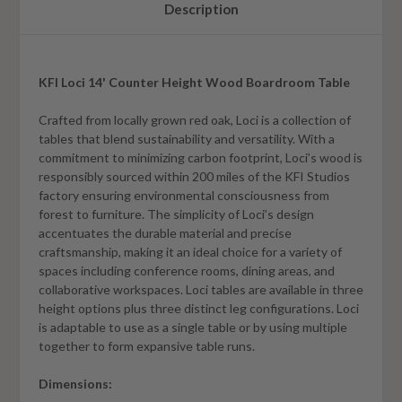
Description
KFI Loci 14' Counter Height Wood Boardroom Table
Crafted from locally grown red oak, Loci is a collection of
tables that blend sustainability and versatility. With a
commitment to minimizing carbon footprint, Loci’s wood is
responsibly sourced within 200 miles of the KFI Studios
factory ensuring environmental consciousness from
forest to furniture. The simplicity of Loci’s design
accentuates the durable material and precise
craftsmanship, making it an ideal choice for a variety of
spaces including conference rooms, dining areas, and
collaborative workspaces. Loci tables are available in three
height options plus three distinct leg configurations. Loci
is adaptable to use as a single table or by using multiple
together to form expansive table runs.
Dimensions: