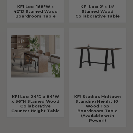
KFI Loci 168"W x
KFI Loci 2' x 14'
42"D Stained Wood
Stained Wood
Boardroom Table
Collaborative Table
KFI Loci 24"D x 84"W
KFI Studios Midtown
x 36"H Stained Wood
Standing Height 10'
Collaborative
Wood Top
Counter Height Table
Boardroom Table
(Available with
Power!)