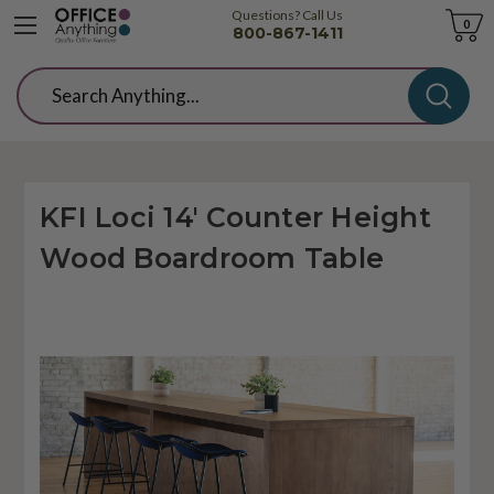
Questions? Call Us
Cart
0
800-867-1411
Search
KFI Loci 14' Counter Height
Wood Boardroom Table