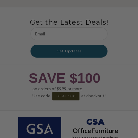
Get the Latest Deals!
Email
Address
Get Updates
SAVE $100
on orders of $999 or more
Use code
at checkout!
DEAL100
GSA
Office Furniture
Shop GSA approved furniture