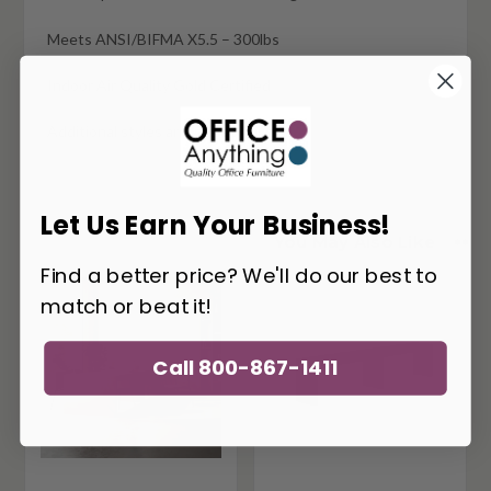
Meets ANSI/BIFMA X5.5 – 300lbs
Indoor Air Quality Gold Certified
Additional styles and sizes available
Let Us Earn Your Business!
You May Also Like
Find a better price? We'll do our best to
match or beat it!
Call 800-867-1411