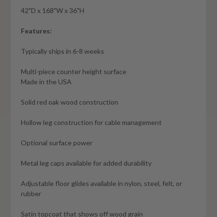
42"D x 168"W x 36"H
Features:
Typically ships in 6-8 weeks
Multi-piece counter height surface
Made in the USA
Solid red oak wood construction
Hollow leg construction for cable management
Optional surface power
Metal leg caps available for added durability
Adjustable floor glides available in nylon, steel, felt, or
rubber
Satin topcoat that shows off wood grain