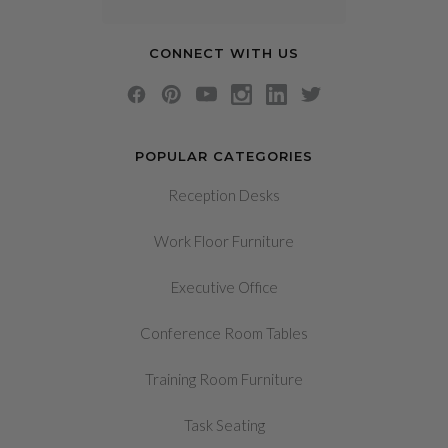
CONNECT WITH US
POPULAR CATEGORIES
Reception Desks
Work Floor Furniture
Executive Office
Conference Room Tables
Training Room Furniture
Task Seating