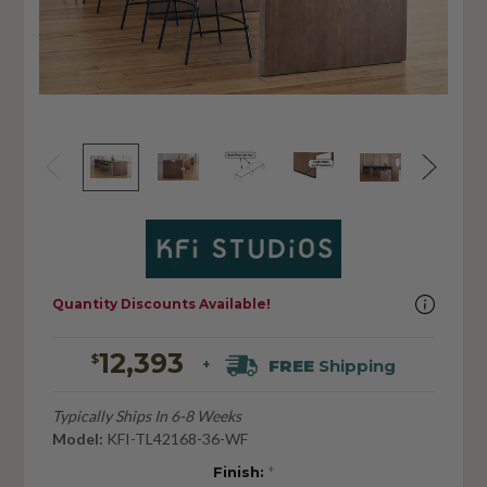
Quantity Discounts Available!
12,393
$
FREE
Shipping
+
Typically Ships In 6-8 Weeks
Model:
KFI-TL42168-36-WF
Finish:
*