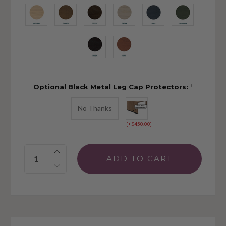
Optional Black Metal Leg Cap Protectors:
*
No Thanks
[+$450.00]
Quantity: