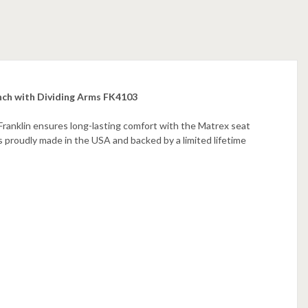
nch with Dividing Arms FK4103
ranklin ensures long-lasting comfort with the Matrex seat
is proudly made in the USA and backed by a limited lifetime