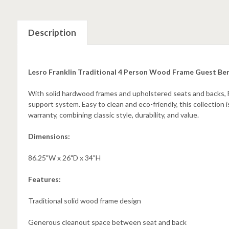
Description
Lesro Franklin Traditional 4 Person Wood Frame Guest Be
With solid hardwood frames and upholstered seats and backs, F
support system. Easy to clean and eco-friendly, this collection 
warranty, combining classic style, durability, and value.
Dimensions:
86.25"W x 26"D x 34"H
Features:
Traditional solid wood frame design
Generous cleanout space between seat and back