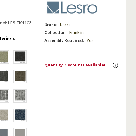
del:
LES-FK4103
Brand:
Lesro
Collection:
Franklin
derings
Assembly Required:
Yes
Quantity Discounts Available!