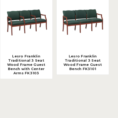
Lesro Franklin
Lesro Franklin
Traditional 3 Seat
Traditional 3 Seat
Wood Frame Guest
Wood Frame Guest
Bench with Center
Bench FK3101
Arms FK3103