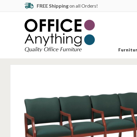
FREE Shipping
on all Orders!
Furnitu