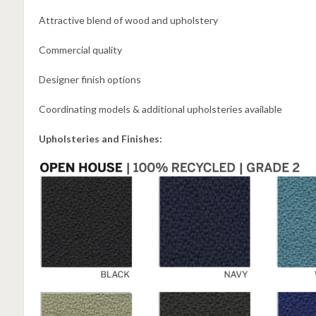
Attractive blend of wood and upholstery
Commercial quality
Designer finish options
Coordinating models & additional upholsteries available
Upholsteries and Finishes: