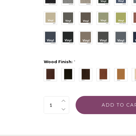
Wood Finish:
*
Quantity: