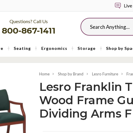
Live
Questions? Call Us
Search
800-867-1411
re
Seating
Ergonomics
Storage
Shop by Spa
Home
Shop by Brand
Lesro Furniture
Fra
Lesro Franklin T
Wood Frame Gu
Dividing Arms 