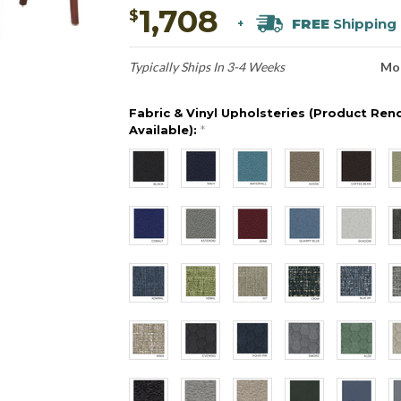
1,708
$
FREE
Shipping
+
Typically Ships In 3-4 Weeks
Mo
Fabric & Vinyl Upholsteries (Product Ren
Available):
*