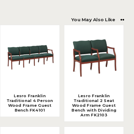
You May Also Like
Lesro Franklin
Lesro Franklin
Traditional 4 Person
Traditional 2 Seat
Wood Frame Guest
Wood Frame Guest
Bench FK4101
Bench with Dividing
Arm FK2103