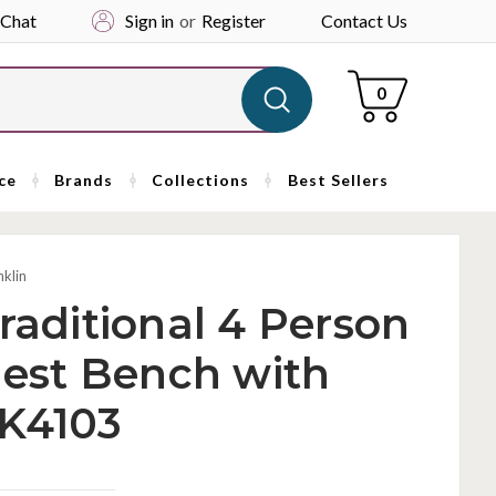
 Chat
Sign in
or
Register
Contact Us
Cart
0
ce
Brands
Collections
Best Sellers
nklin
raditional 4 Person
est Bench with
FK4103