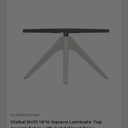
GL-8042SQ2216W
Global Drift 16"H Square Laminate Top