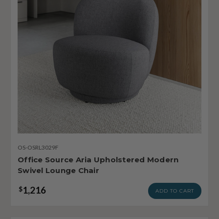
OS-OSRL3029F
Office Source Aria Upholstered Modern
Swivel Lounge Chair
1,216
$
ADD TO CART