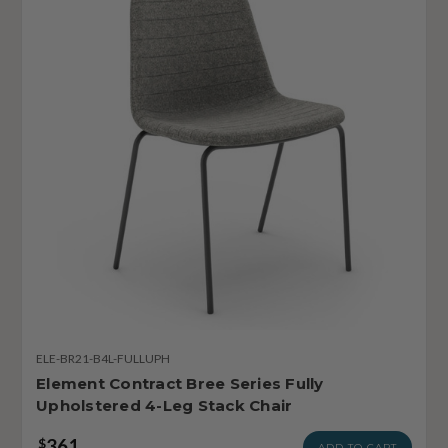
ELE-BR21-B4L-FULLUPH
Element Contract Bree Series Fully
Upholstered 4-Leg Stack Chair
361
$
ADD TO CART