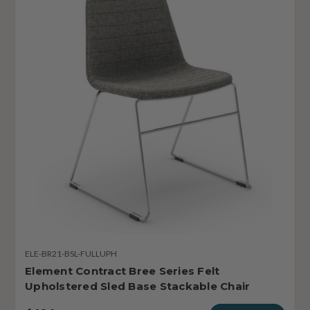
ELE-BR21-BSL-FULLUPH
Element Contract Bree Series Felt
Upholstered Sled Base Stackable Chair