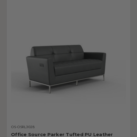
OS-OSRL3028
Office Source Parker Tufted PU Leather