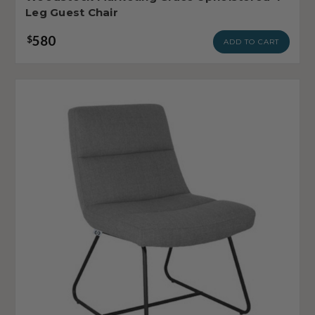
Leg Guest Chair
580
$
ADD TO CART