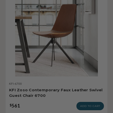
KFI-6700
KFI Zoso Contemporary Faux Leather Swivel
Guest Chair 6700
561
$
ADD TO CART