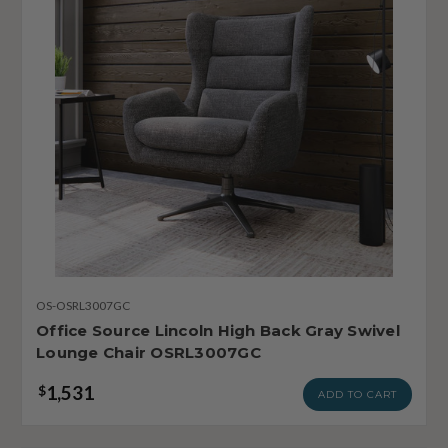
OS-OSRL3007GC
Office Source Lincoln High Back Gray Swivel
Lounge Chair OSRL3007GC
1,531
$
ADD TO CART