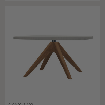
GL-8043OV3116W