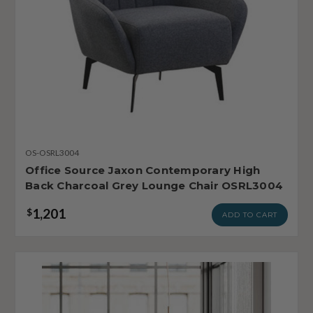
OS-OSRL3004
Office Source Jaxon Contemporary High
Back Charcoal Grey Lounge Chair OSRL3004
1,201
$
ADD TO CART