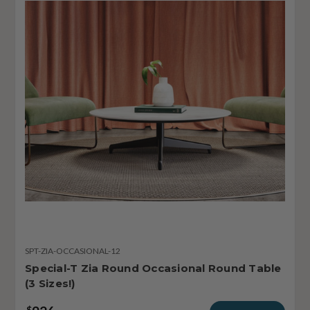
SPT-ZIA-OCCASIONAL-12
Special-T Zia Round Occasional Round Table
(3 Sizes!)
$