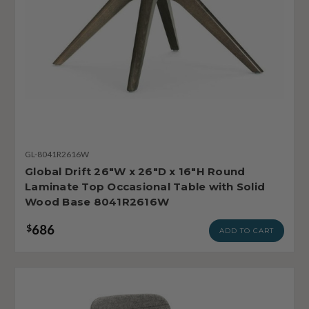
GL-8041R2616W
Global Drift 26"W x 26"D x 16"H Round
Laminate Top Occasional Table with Solid
Wood Base 8041R2616W
686
$
ADD TO CART