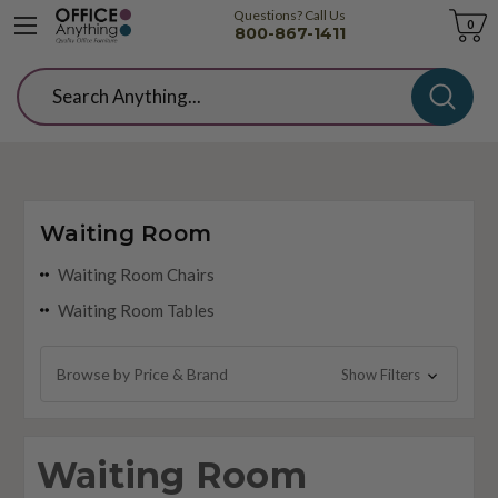
Questions? Call Us
Cart
0
800-867-1411
Search
Waiting Room
Waiting Room Chairs
Waiting Room Tables
Browse by Price & Brand
Show Filters
Waiting Room