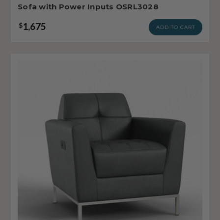
Sofa with Power Inputs OSRL3028
1,675
$
ADD TO CART