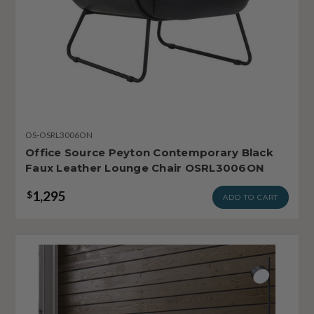
OS-OSRL3006ON
Office Source Peyton Contemporary Black
Faux Leather Lounge Chair OSRL3006ON
1,295
$
ADD TO CART