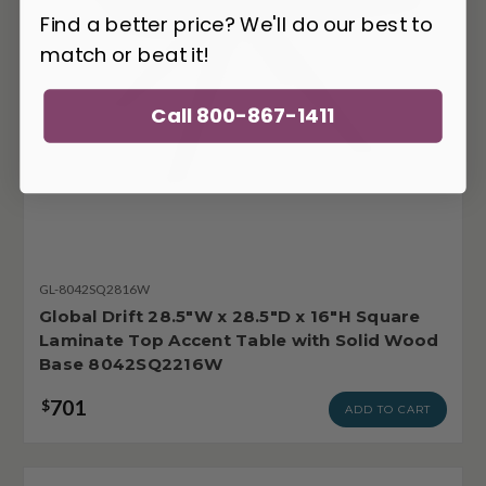
Find a better price? We'll do our best to
match or beat it!
Call 800-867-1411
GL-8042SQ2816W
Global Drift 28.5"W x 28.5"D x 16"H Square
Laminate Top Accent Table with Solid Wood
Base 8042SQ2216W
701
$
ADD TO CART