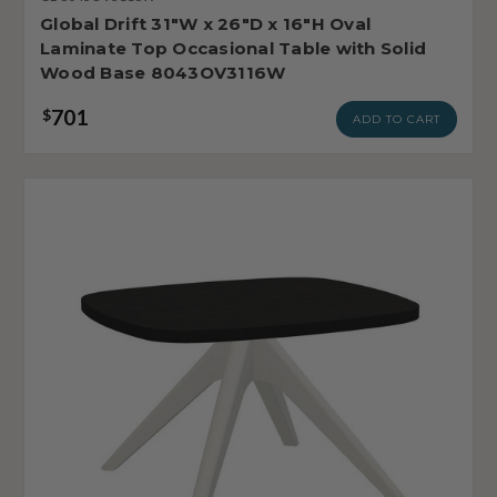
Global Drift 31"W x 26"D x 16"H Oval
Laminate Top Occasional Table with Solid
Wood Base 8043OV3116W
701
$
ADD TO CART