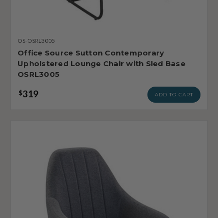
OS-OSRL3005
Office Source Sutton Contemporary
Upholstered Lounge Chair with Sled Base
OSRL3005
319
$
ADD TO CART