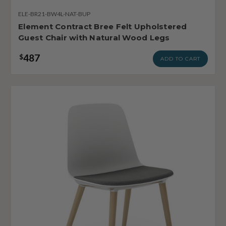
ELE-BR21-BW4L-NAT-BUP
Element Contract Bree Felt Upholstered
Guest Chair with Natural Wood Legs
487
$
ADD TO CART