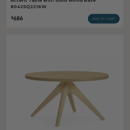
Accent Table with Solid Wood Base
8042SQ2216W
686
$
ADD TO CART