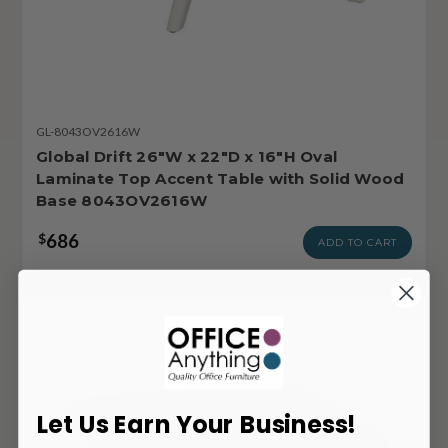
GL-8043OV2616W
Global Drift 26"W x 22"D x 16"H Oval
Laminate Top Accent Table with Solid Wood
Base 8043OV2616W
686
$
ADD TO CART
Let Us Earn Your Business!