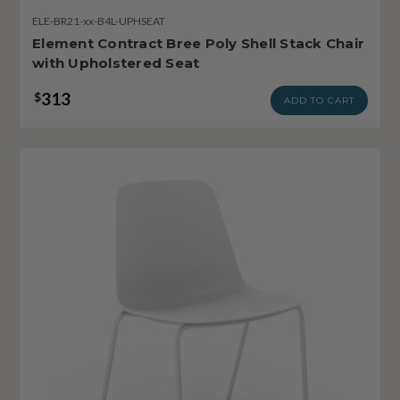
ELE-BR21-xx-B4L-UPHSEAT
Element Contract Bree Poly Shell Stack Chair
with Upholstered Seat
313
$
ADD TO CART