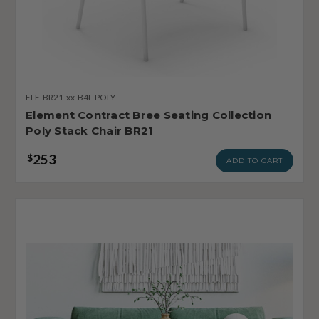
ELE-BR21-xx-B4L-POLY
Element Contract Bree Seating Collection
Poly Stack Chair BR21
253
$
ADD TO CART