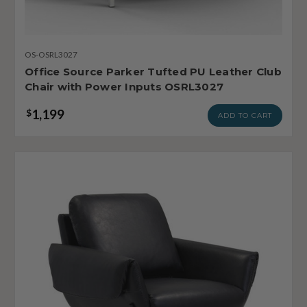
OS-OSRL3027
Office Source Parker Tufted PU Leather Club
Chair with Power Inputs OSRL3027
1,199
$
ADD TO CART