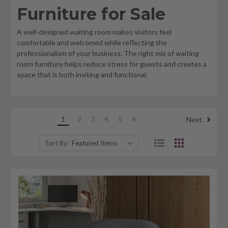
Furniture for Sale
A well-designed waiting room makes visitors feel
comfortable and welcomed while reflecting the
professionalism of your business. The right mix of waiting
room furniture helps reduce stress for guests and creates a
space that is both inviting and functional.
1
2
3
4
5
6
Next
Sort By: