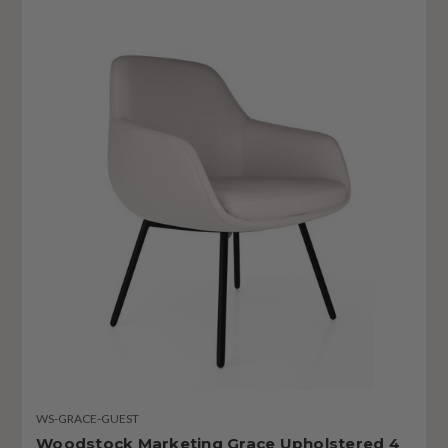
WS-GRACE-GUEST
Woodstock Marketing Grace Upholstered 4