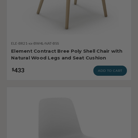
ELE-BR21-xx-BW4L-NAT-BSS
Element Contract Bree Poly Shell Chair with
Natural Wood Legs and Seat Cushion
433
$
ADD TO CART