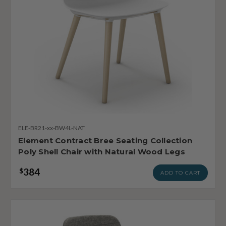
ELE-BR21-xx-BW4L-NAT
Element Contract Bree Seating Collection
Poly Shell Chair with Natural Wood Legs
384
$
ADD TO CART