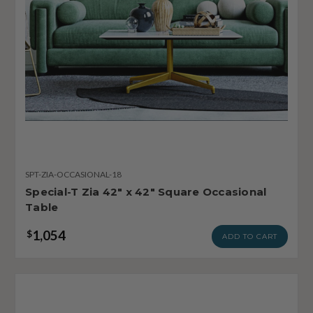
SPT-ZIA-OCCASIONAL-18
Special-T Zia 42" x 42" Square Occasional
Table
1,054
$
ADD TO CART