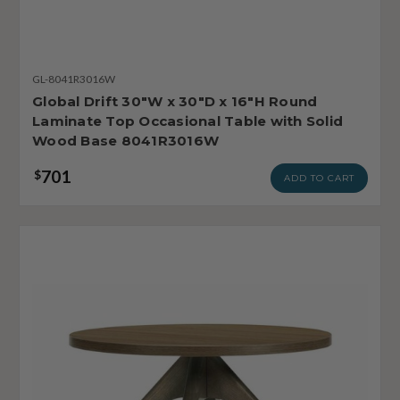
GL-8041R3016W
Global Drift 30"W x 30"D x 16"H Round
Laminate Top Occasional Table with Solid
Wood Base 8041R3016W
701
$
ADD TO CART