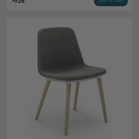
926
ADD TO CART