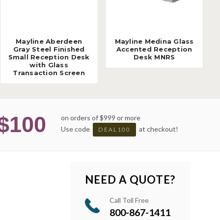
Mayline Aberdeen
Mayline Medina Glass
Gray Steel Finished
Accented Reception
Small Reception Desk
Desk MNRS
with Glass
Transaction Screen
$100
on orders of $999 or more
Use code
at checkout!
DEAL100
NEED A QUOTE?
Call Toll Free
800-867-1411