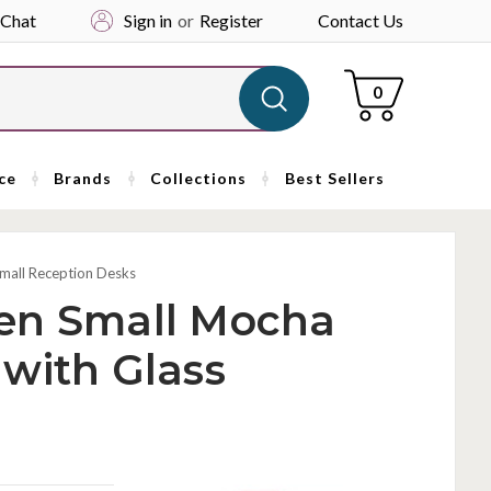
 Chat
Sign in
or
Register
Contact Us
Cart
0
ce
Brands
Collections
Best Sellers
mall Reception Desks
en Small Mocha
with Glass