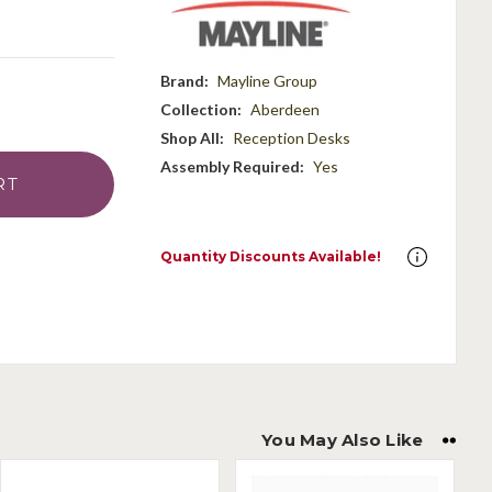
Brand:
Mayline Group
Collection:
Aberdeen
Shop All:
Reception Desks
Assembly Required:
Yes
Quantity Discounts Available!
You May Also Like