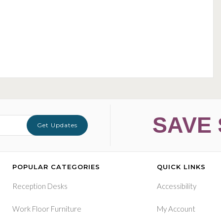
SAVE 
Get Updates
POPULAR CATEGORIES
QUICK LINKS
Reception Desks
Accessibility
Work Floor Furniture
My Account