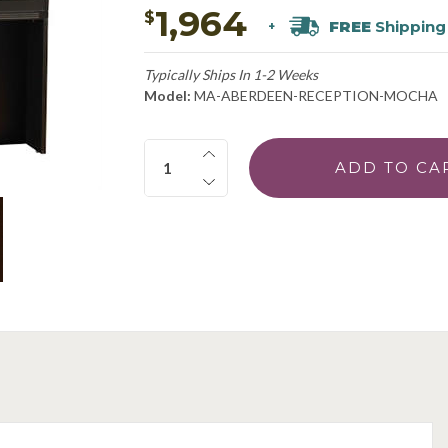
1,964
$
FREE
Shipping
+
Typically Ships In 1-2 Weeks
Model:
MA-ABERDEEN-RECEPTION-MOCHA
Quantity: