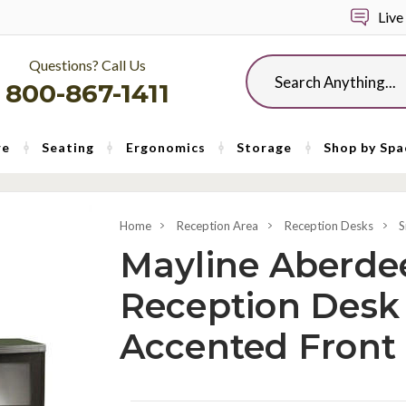
Live
Questions? Call Us
Search
800-867-1411
re
Seating
Ergonomics
Storage
Shop by Spa
Home
Reception Area
Reception Desks
S
Mayline Aberde
Reception Desk 
Accented Front