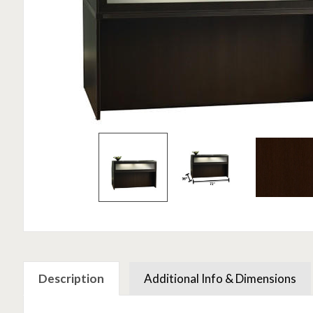
Description
Additional Info & Dimensions