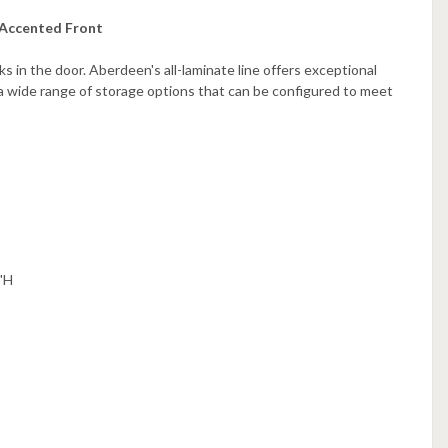
 Accented Front
 in the door. Aberdeen's all-laminate line offers exceptional
 a wide range of storage options that can be configured to meet
"H