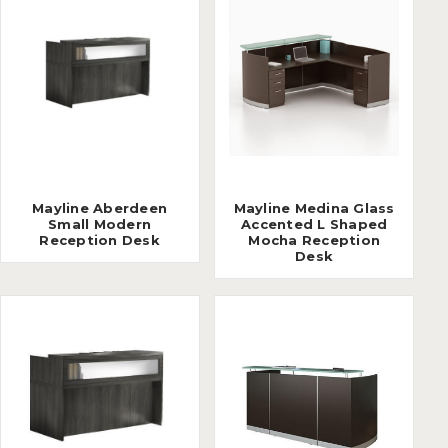
Mayline Aberdeen
Mayline Medina Glass
Small Modern
Accented L Shaped
Reception Desk
Mocha Reception
Desk