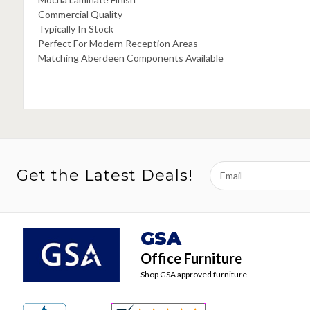
Commercial Quality
Typically In Stock
Perfect For Modern Reception Areas
Matching Aberdeen Components Available
Email
Get the Latest Deals!
Address
GSA
Office Furniture
Shop GSA approved furniture