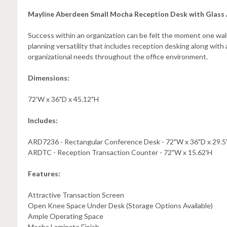
Mayline Aberdeen Small Mocha Reception Desk with Glass
Success within an organization can be felt the moment one walks
planning versatility that includes reception desking along with
organizational needs throughout the office environment.
Dimensions:
72'W x 36"D x 45.12"H
Includes:
ARD7236 - Rectangular Conference Desk - 72"W x 36"D x 29.5
ARDTC - Reception Transaction Counter - 72"W x 15.62'H
Features:
Attractive Transaction Screen
Open Knee Space Under Desk (Storage Options Available)
Ample Operating Space
Mocha Laminate Finish