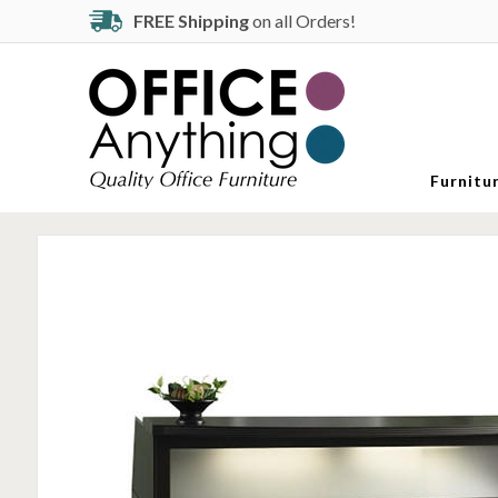
FREE Shipping
on all Orders!
Furnitu