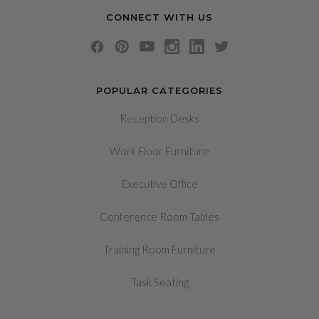
CONNECT WITH US
POPULAR CATEGORIES
Reception Desks
Work Floor Furniture
Executive Office
Conference Room Tables
Training Room Furniture
Task Seating