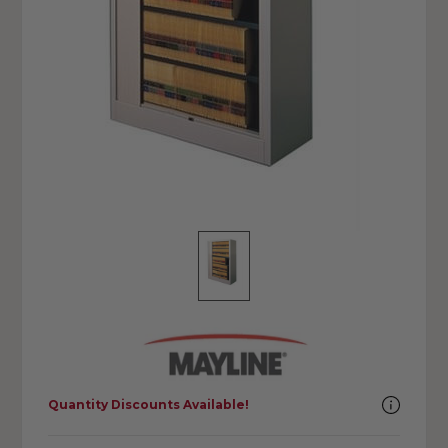
Quantity Discounts Available!