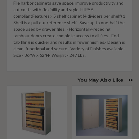
File harbor cabinets save space, improve productivity and
cut costs with flexibility and style. HIPAA
compliantFeatures:- 5 shelf cabinet (4 dividers per shelf) 1
Shelf is a pull out reference shelf.- Save up to one-half the
space used by drawer files. - Horizontally-receding
tambour doors create complete access to all files.- End-
tab filing is quicker and results in fewer misfiles.- Design is
clean, functional and secure.- Variety of Finishes available-
Size - 36"W x 62"H- Weight - 247 Lbs.
You May Also Like