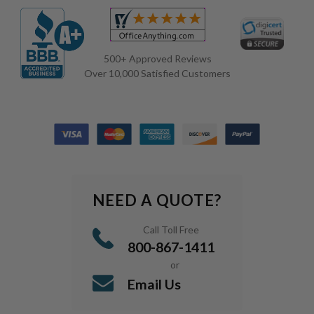
500+ Approved Reviews
Over 10,000 Satisfied Customers
NEED A QUOTE?
Call Toll Free
800-867-1411
or
Email Us