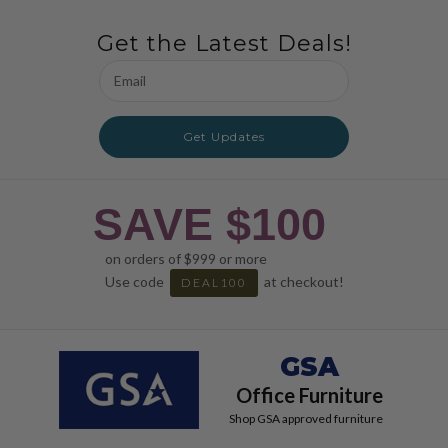
Get the Latest Deals!
Email
Address
Get Updates
SAVE $100
on orders of $999 or more
Use code
at checkout!
DEAL100
GSA
Office Furniture
Shop GSA approved furniture