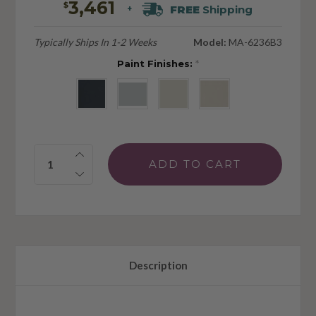
3,461
$
FREE
Shipping
+
Typically Ships In 1-2 Weeks
Model:
MA-6236B3
Paint Finishes:
*
Quantity:
Description