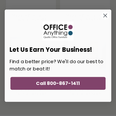
Mayline File Harbor
Mayline File Harbor
Cabinet 6242B3
Cabinet 8348A3
Let Us Earn Your Business!
Find a better price? We'll do our best to
match or beat it!
Call 800-867-1411
Mayline File Harbor
Mayline File Harbor
Cabinet 8348B3
Cabinet 8336A3