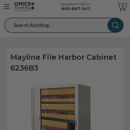
Questions? Call Us
Cart
0
800-867-1411
Search
Mayline File Harbor Cabinet
6236B3