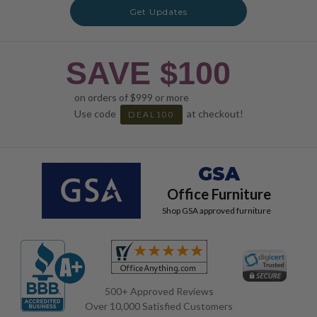
Get Updates
SAVE $100
on orders of $999 or more
Use code
at checkout!
DEAL100
GSA
Office Furniture
Shop GSA approved furniture
500+ Approved Reviews
Over 10,000 Satisfied Customers