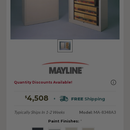
Quantity Discounts Available!
4,508
$
FREE
Shipping
+
Typically Ships In 1-2 Weeks
Model:
MA-8348A3
Paint Finishes:
*