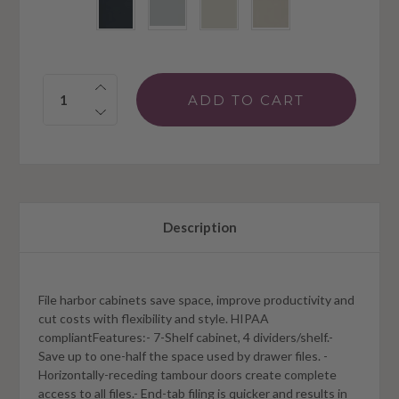
Quantity:
Description
File harbor cabinets save space, improve productivity and
cut costs with flexibility and style. HIPAA
compliantFeatures:- 7-Shelf cabinet, 4 dividers/shelf.-
Save up to one-half the space used by drawer files. -
Horizontally-receding tambour doors create complete
access to all files.- End-tab filing is quicker and results in