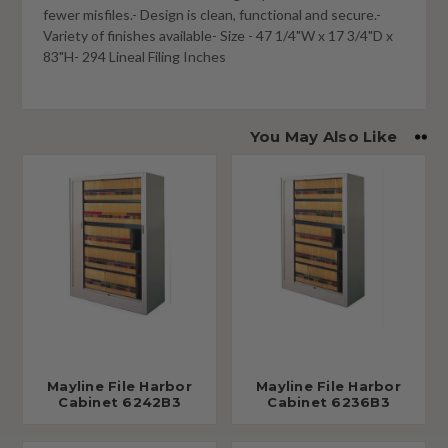
fewer misfiles.- Design is clean, functional and secure.-
Variety of finishes available- Size - 47 1/4"W x 17 3/4"D x
83"H- 294 Lineal Filing Inches
You May Also Like
Mayline File Harbor
Mayline File Harbor
Cabinet 6242B3
Cabinet 6236B3