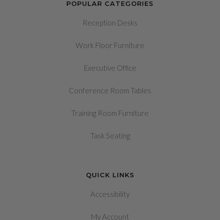
POPULAR CATEGORIES
Reception Desks
Work Floor Furniture
Executive Office
Conference Room Tables
Training Room Furniture
Task Seating
QUICK LINKS
Accessibility
My Account