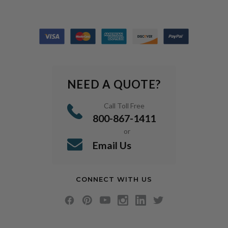
NEED A QUOTE?
Call Toll Free
800-867-1411
or
Email Us
CONNECT WITH US