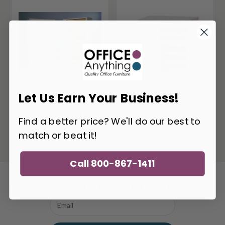
Let Us Earn Your Business!
Mayline File Harbor
Mayline File Harbor
Find a better price? We'll do our best to
Cabinet 8336A3
Cabinet 3836A3
match or beat it!
Call 800-867-1411
Get the Latest Deals!
Email
Address