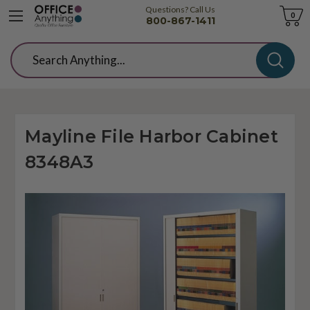
Questions? Call Us
Cart
0
800-867-1411
Search
Mayline File Harbor Cabinet
8348A3