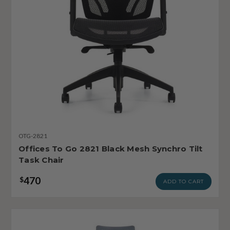
OTG-2821
Offices To Go 2821 Black Mesh Synchro Tilt
Task Chair
470
$
ADD TO CART