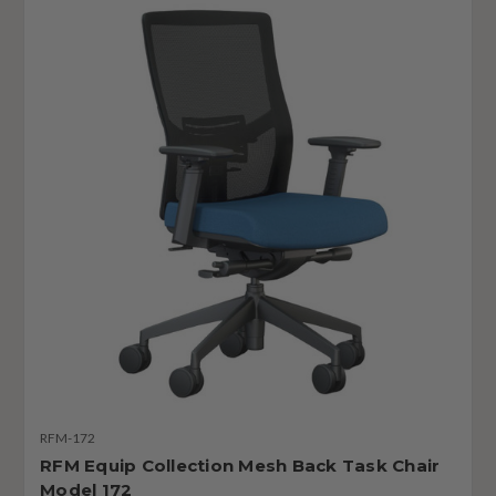
RFM-172
RFM Equip Collection Mesh Back Task Chair
Model 172