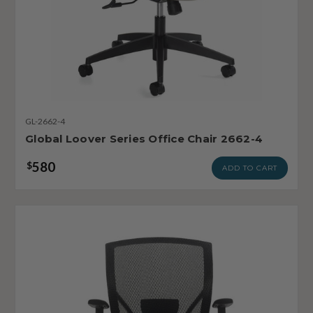
GL-2662-4
Global Loover Series Office Chair 2662-4
580
$
ADD TO CART