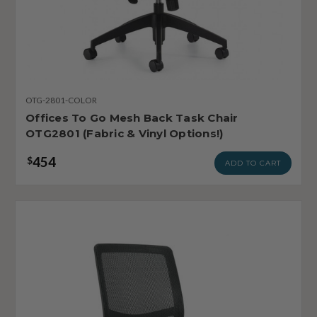
OTG-2801-COLOR
Offices To Go Mesh Back Task Chair
OTG2801 (Fabric & Vinyl Options!)
454
$
ADD TO CART