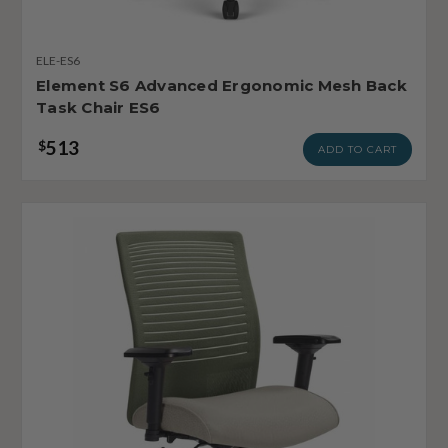
ELE-ES6
Element S6 Advanced Ergonomic Mesh Back
Task Chair ES6
513
$
ADD TO CART