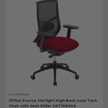
OS-OSTW8008
Office Source Starlight High Back Luxe Task
Chair with Seat Slider OSTW8008