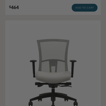
464
$
ADD TO CART