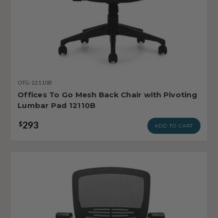
OTG-12110B
Offices To Go Mesh Back Chair with Pivoting
Lumbar Pad 12110B
293
$
ADD TO CART