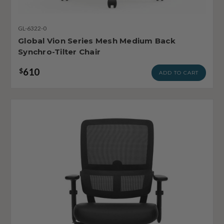
GL-6322-0
Global Vion Series Mesh Medium Back
Synchro-Tilter Chair
610
$
ADD TO CART