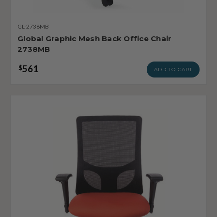
GL-2738MB
Global Graphic Mesh Back Office Chair
2738MB
561
$
ADD TO CART