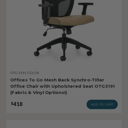
OTG-3191-COLOR
Offices To Go Mesh Back Synchro-Tilter
Office Chair with Upholstered Seat OTG3191
(Fabric & Vinyl Options!)
418
$
ADD TO CART