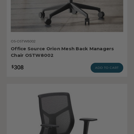
OS-OSTW8002
Office Source Orion Mesh Back Managers
Chair OSTW8002
308
$
ADD TO CART