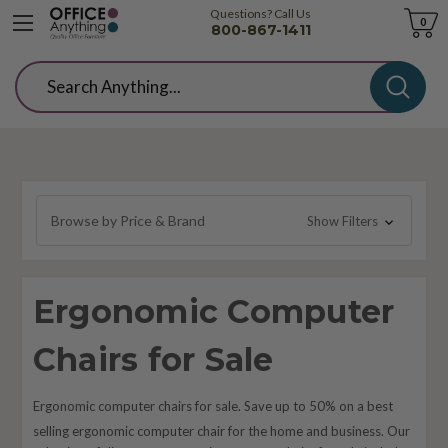
Questions? Call Us
Cart
0
800-867-1411
Search
Browse by Price & Brand
Show Filters
Ergonomic Computer
Chairs for Sale
Ergonomic computer chairs for sale. Save up to 50% on a best
selling
ergonomic
computer chair for the home and business. Our