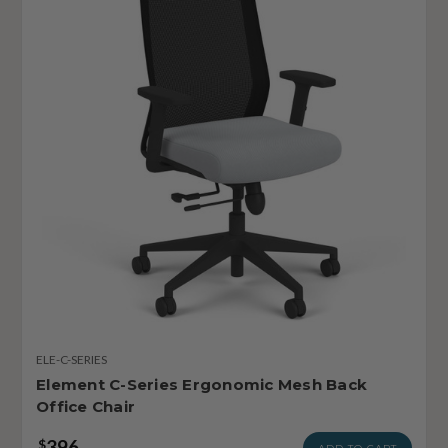
ELE-C-SERIES
Element C-Series Ergonomic Mesh Back
Office Chair
396
$