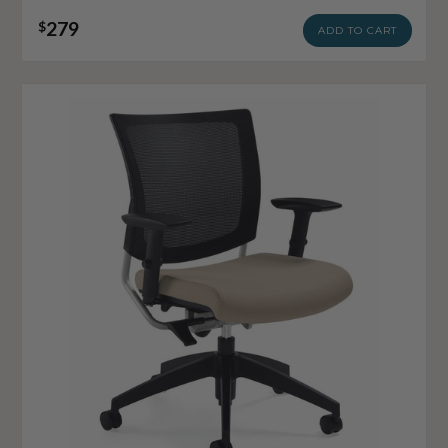
279
$
ADD TO CART