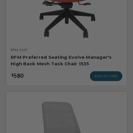
RFM-1535
RFM Preferred Seating Evolve Manager's
High Back Mesh Task Chair 1535
580
$
ADD TO CART