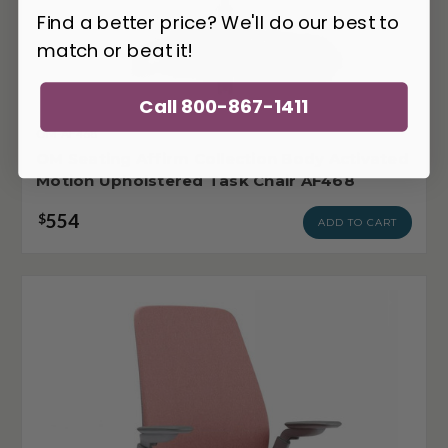
Find a better price? We'll do our best to
match or beat it!
Call 800-867-1411
OM-AF468
OM Seating Affirm Collection Body Activated
Motion Upholstered Task Chair AF468
554
$
ADD TO CART