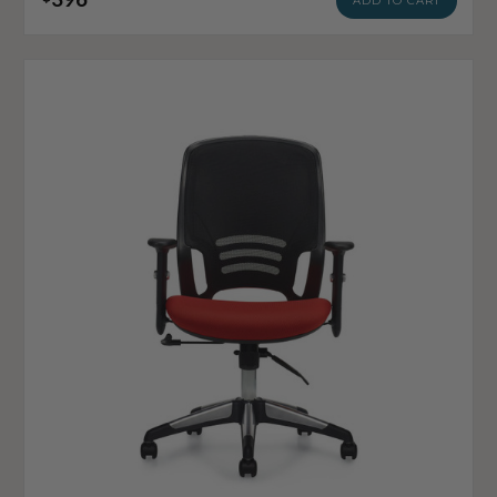
ADD TO CART