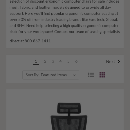
selection of discount ergonomic computer chairs for sale includes
mesh, fabric, and leather models designed to provide all day
support. Here you'll find popular ergonomic computer seating at
over 50% off from industry leading brands like Eurotech, Global,
and RFM. Need help selecting a high quality ergonomic computer
chair for your workspace? Contact our team of seating specialists
direct at 800-867-1411.
1
2
3
4
5
6
Next
Sort By: