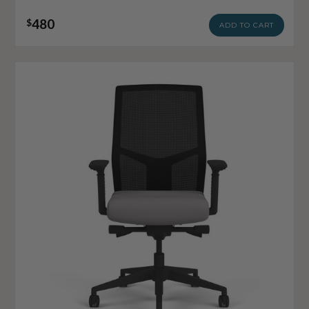
480
$
ADD TO CART