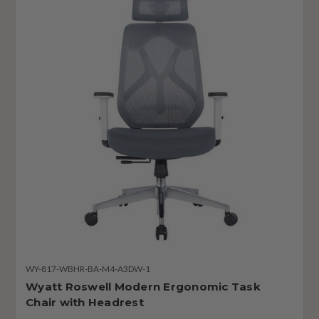
WY-817-WBHR-BA-M4-A3DW-1
Wyatt Roswell Modern Ergonomic Task
Chair with Headrest