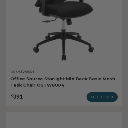
OS-OSTW8004
Office Source Starlight Mid Back Basic Mesh
Task Chair OSTW8004
391
$
ADD TO CART