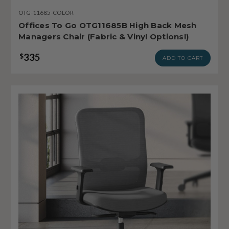
OTG-11685-COLOR
Offices To Go OTG11685B High Back Mesh
Managers Chair (Fabric & Vinyl Options!)
335
$
ADD TO CART