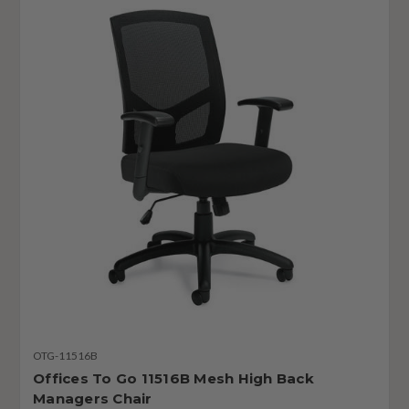
OTG-11516B
Offices To Go 11516B Mesh High Back
Managers Chair