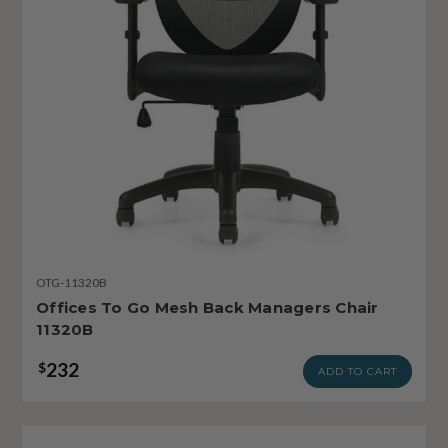
OTG-11320B
Offices To Go Mesh Back Managers Chair
11320B
232
$
ADD TO CART