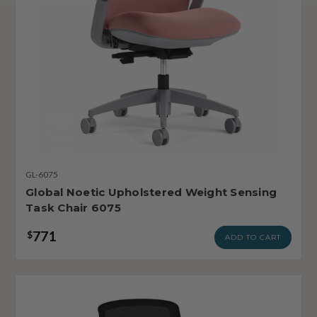
GL-6075
Global Noetic Upholstered Weight Sensing
Task Chair 6075
771
$
ADD TO CART