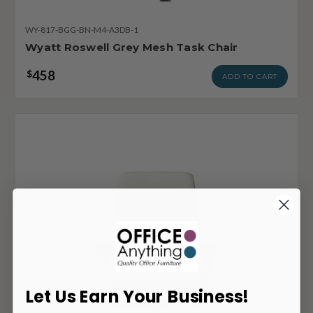
WY-817-BGG-BN-M4-A3DB-1
Wyatt Roswell Grey Mesh Task Chair
458
$
ADD TO CART
Let Us Earn Your Business!