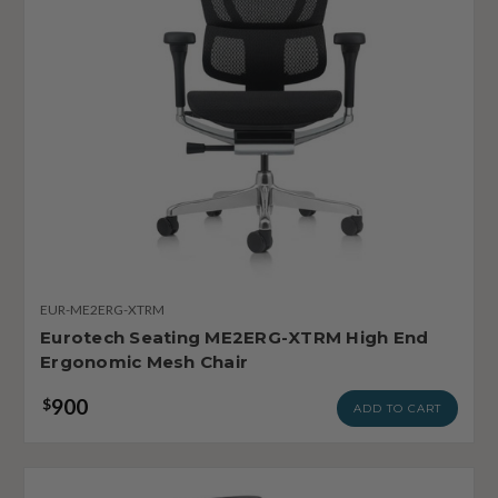
EUR-ME2ERG-XTRM
Eurotech Seating ME2ERG-XTRM High End
Ergonomic Mesh Chair
900
$
ADD TO CART