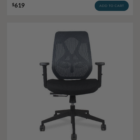
619
$
ADD TO CART