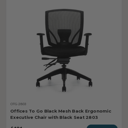
OTG-2803
Offices To Go Black Mesh Back Ergonomic
Executive Chair with Black Seat 2803