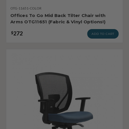
OTG-11651-COLOR
Offices To Go Mid Back Tilter Chair with
Arms OTG11651 (Fabric & Vinyl Options!)
272
$
ADD TO CART