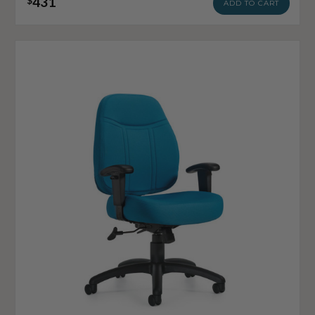
431
$
ADD TO CART