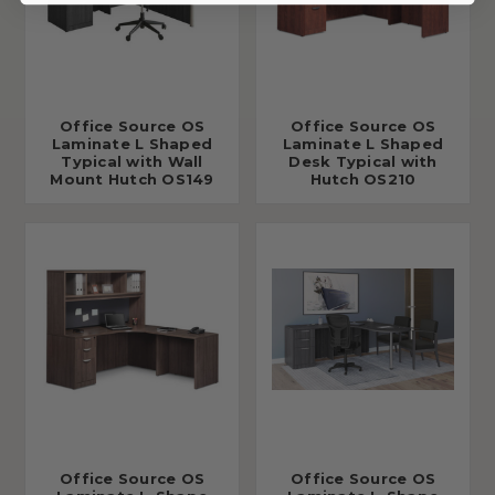
Office Source OS
Office Source OS
Laminate L Shaped
Laminate L Shaped
Typical with Wall
Desk Typical with
Mount Hutch OS149
Hutch OS210
Office Source OS
Office Source OS