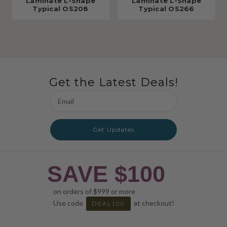
Laminate L-Shape
Laminate L-Shape
Typical OS208
Typical OS266
Get the Latest Deals!
Email
Address
Get Updates
SAVE $100
on orders of $999 or more
Use code
at checkout!
DEAL100