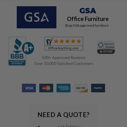
GSA
Office Furniture
Shop GSA approved furniture
500+ Approved Reviews
Over 10,000 Satisfied Customers
NEED A QUOTE?
Call Toll Free