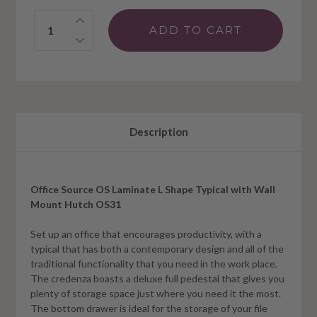
Quantity:
Description
Office Source OS Laminate L Shape Typical with Wall
Mount Hutch OS31
Set up an office that encourages productivity, with a
typical that has both a contemporary design and all of the
traditional functionality that you need in the work place.
The credenza boasts a deluxe full pedestal that gives you
plenty of storage space just where you need it the most.
The bottom drawer is ideal for the storage of your file