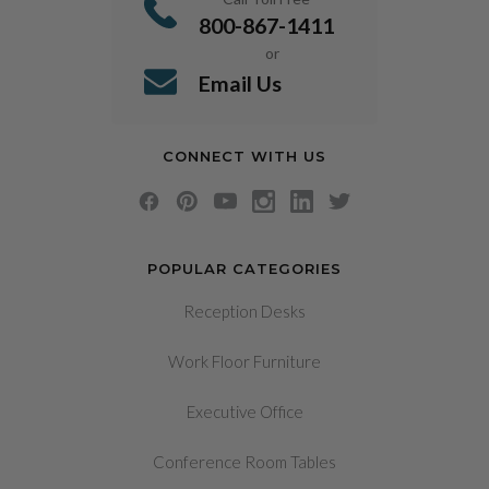
800-867-1411
or
Email Us
CONNECT WITH US
POPULAR CATEGORIES
Reception Desks
Work Floor Furniture
Executive Office
Conference Room Tables