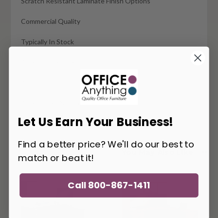
Scratch Resistant Laminate Finish Options
Commercial Quality
Typically In Stock
Assembly Required
Additional Layouts Available
Accessories Not Included
Let Us Earn Your Business!
Find a better price? We'll do our best to
You May Also Like
match or beat it!
Call 800-867-1411