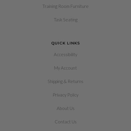
Training Room Furniture
Task Seating
QUICK LINKS
Accessibility
My Account
&
Shipping
Returns
Privacy Policy
About Us
Contact Us