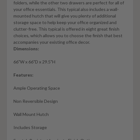
folders, while the other two drawers are perfect for all of
your office essentials. This typical also includes a wall-
mounted hutch that will give you plenty of additional
storage space to help keep your office organized and
clutter-free. This typical is offered in eight great finish
choices, which allows you to choose the finish that best
accompanies your existing office decor.
Dimensions:
66"W x 66"D x 29.5"H
Features:
Ample Operating Space
Non Reversible Design
Wall Mount Hutch
Includes Storage