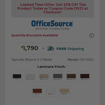
Limited Time Offer: Get 15% Off This
Product Today w/ Coupon Code OS15 at
Checkout!
Quantity Discounts Available!
1,790
$
FREE
Shipping
+
Typically Ships In 1-2 Weeks
Model:
OS-OS31
Laminate Finish:
*