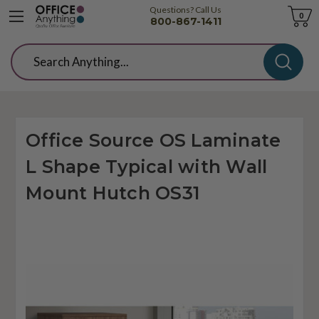
Questions? Call Us
Cart
0
800-867-1411
Search
Office Source OS Laminate
L Shape Typical with Wall
Mount Hutch OS31