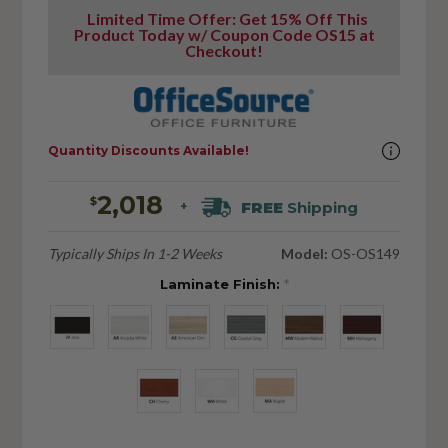
Limited Time Offer: Get 15% Off This
Product Today w/ Coupon Code OS15 at
Checkout!
Quantity Discounts Available!
2,018
$
FREE
Shipping
+
Typically Ships In 1-2 Weeks
Model:
OS-OS149
Laminate Finish:
*