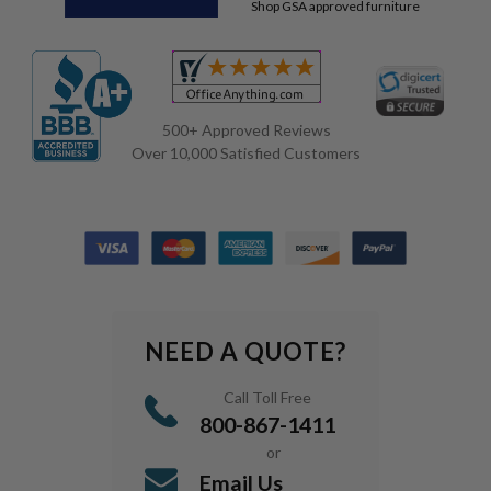
Shop GSA approved furniture
500+ Approved Reviews
Over 10,000 Satisfied Customers
NEED A QUOTE?
Call Toll Free
800-867-1411
or
Email Us