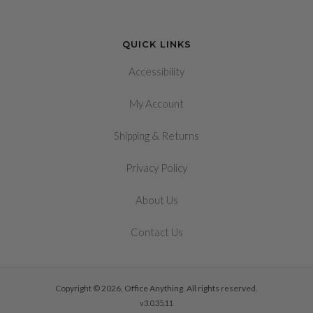
QUICK LINKS
Accessibility
My Account
&
Shipping
Returns
Privacy Policy
About Us
Contact Us
Copyright © 2026, Office Anything. All rights reserved.
v3.0.35.11