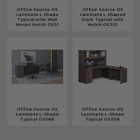
Office Source OS
Office Source OS
Laminate L Shape
Laminate L Shaped
Typical with Wall
Desk Typical with
Mount Hutch OS31
Hutch OS210
Office Source OS
Office Source OS
Laminate L-Shape
Laminate L-Shape
Typical OS266
Typical OS208