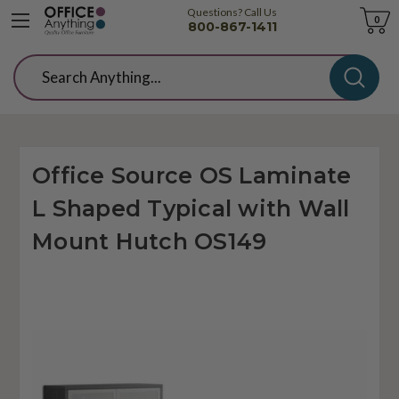
Questions? Call Us
Cart
0
800-867-1411
Search
Office Source OS Laminate
L Shaped Typical with Wall
Mount Hutch OS149