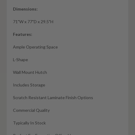
Dimensions:
71"W x 77"D x 29.5"H
Features:
Ample Operating Space
L-Shape
Wall Mount Hutch
Includes Storage
Scratch Resistant Laminate Finish Options
Commercial Quality
Typically In Stock