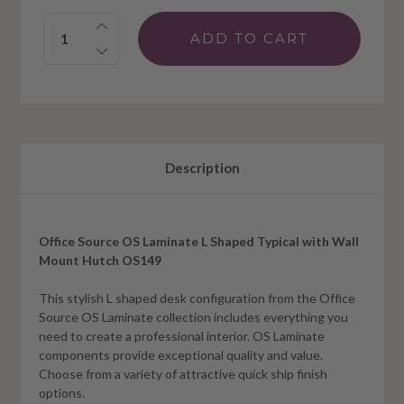
Quantity:
Description
Office Source OS Laminate L Shaped Typical with Wall
Mount Hutch OS149
This stylish L shaped desk configuration from the Office
Source OS Laminate collection includes everything you
need to create a professional interior. OS Laminate
components provide exceptional quality and value.
Choose from a variety of attractive quick ship finish
options.