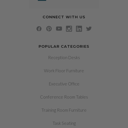
CONNECT WITH US
POPULAR CATEGORIES
Reception Desks
Work Floor Furniture
Executive Office
Conference Room Tables
Training Room Furniture
Task Seating