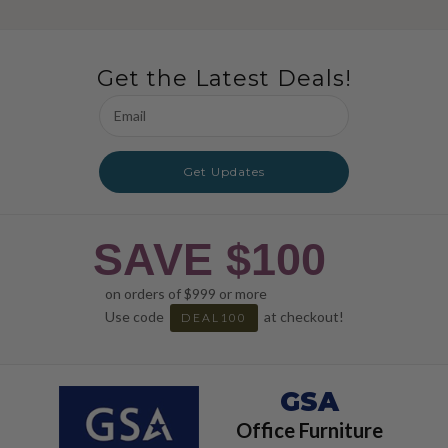
Get the Latest Deals!
Email
Address
Get Updates
SAVE $100
on orders of $999 or more
Use code
at checkout!
DEAL100
GSA
Office Furniture