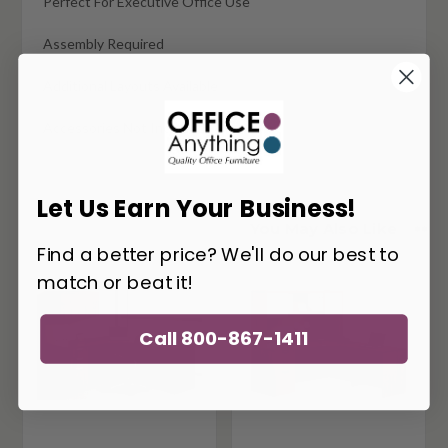
Perfect For Executive Office Use
Assembly Required
Additional Layouts Available
Accessories Not Included
Let Us Earn Your Business!
You May Also Like
Find a better price? We'll do our best to
match or beat it!
Call 800-867-1411