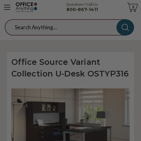
Questions? Call Us
Cart
0
800-867-1411
Search
Office Source Variant
Collection U-Desk OSTYP316