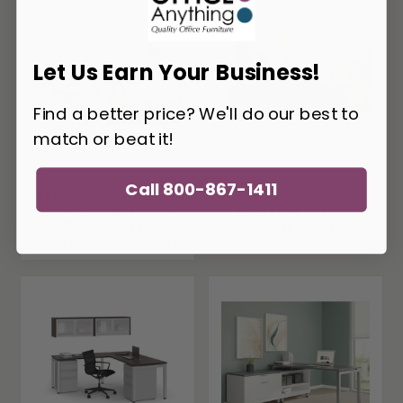
Let Us Earn Your Business!
Find a better price? We'll do our best to
match or beat it!
Call 800-867-1411
Office Source Variant
Office Source OS
Collection Executive
Laminate Collection
Writing Desk
U-Desk OS238
Configuration OS237