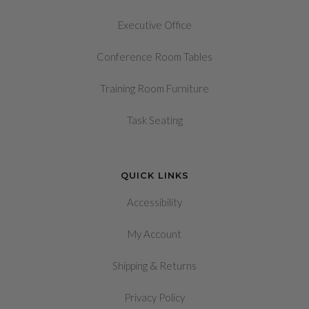
Executive Office
Conference Room Tables
Training Room Furniture
Task Seating
QUICK LINKS
Accessibility
My Account
&
Shipping
Returns
Privacy Policy