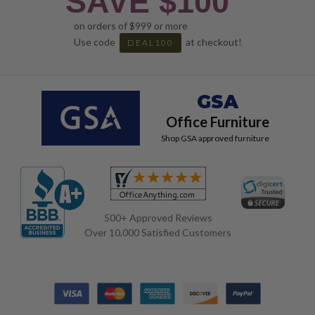
SAVE $100
on orders of $999 or more
Use code
at checkout!
DEAL100
GSA
Office Furniture
Shop GSA approved furniture
500+ Approved Reviews
Over 10,000 Satisfied Customers