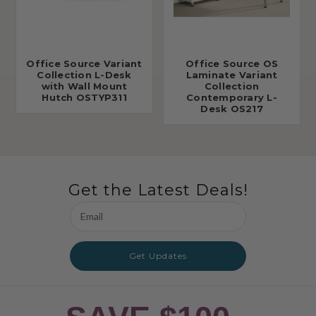
Office Source Variant
Office Source OS
Collection L-Desk
Laminate Variant
with Wall Mount
Collection
Hutch OSTYP311
Contemporary L-
Desk OS217
Get the Latest Deals!
Email
Address
Get Updates