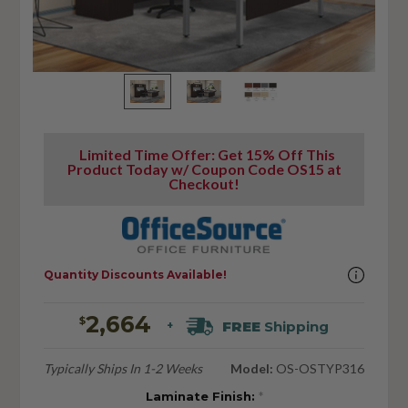
Limited Time Offer: Get 15% Off This
Product Today w/ Coupon Code OS15 at
Checkout!
Quantity Discounts Available!
2,664
$
FREE
Shipping
+
Typically Ships In 1-2 Weeks
Model:
OS-OSTYP316
Laminate Finish:
*