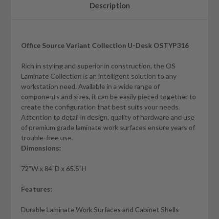
Description
Office Source Variant Collection U-Desk OSTYP316
Rich in styling and superior in construction, the OS
Laminate Collection is an intelligent solution to any
workstation need. Available in a wide range of
components and sizes, it can be easily pieced together to
create the configuration that best suits your needs.
Attention to detail in design, quality of hardware and use
of premium grade laminate work surfaces ensure years of
trouble-free use.
Dimensions:
72"W x 84"D x 65.5"H
Features:
Durable Laminate Work Surfaces and Cabinet Shells