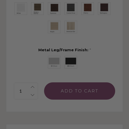
Metal Leg/Frame Finish:
*
Quantity: