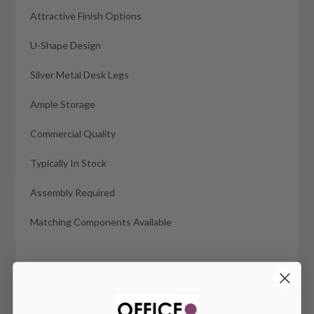
Attractive Finish Options
U-Shape Design
Silver Metal Desk Legs
Ample Storage
Commercial Quality
Typically In Stock
Assembly Required
Matching Components Available
You May Also Like