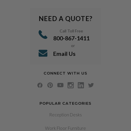
NEED A QUOTE?
Call Toll Free
800-867-1411
or
Email Us
CONNECT WITH US
POPULAR CATEGORIES
Reception Desks
Work Floor Furniture