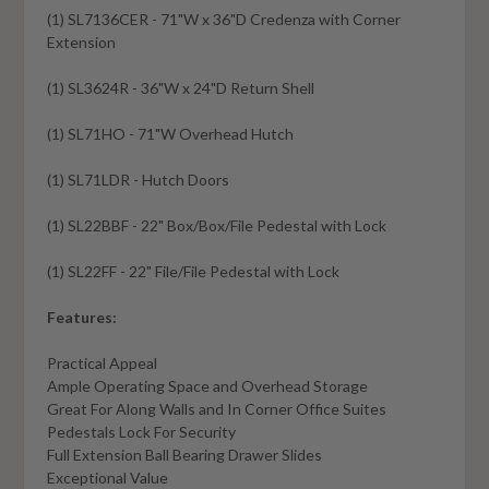
(1) SL7136CER - 71"W x 36"D Credenza with Corner
Extension
(1) SL3624R - 36"W x 24"D Return Shell
(1) SL71HO - 71"W Overhead Hutch
(1) SL71LDR - Hutch Doors
(1) SL22BBF - 22" Box/Box/File Pedestal with Lock
(1) SL22FF - 22" File/File Pedestal with Lock
Features:
Practical Appeal
Ample Operating Space and Overhead Storage
Great For Along Walls and In Corner Office Suites
Pedestals Lock For Security
Full Extension Ball Bearing Drawer Slides
Exceptional Value