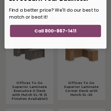
Find a better price? We'll do our best to
match or beat it!
You May Also Like
Call 800-867-1411
Offices To Go
Offices To Go
Superior Laminate
Superior Laminate
Executive U Desk
Corner Desk with
with Hutch SL-15 (5
Hutch SL-25
Finishes Available!)