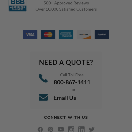
500+ Approved Reviews
Over 10,000 Satisfied Customers
NEED A QUOTE?
Call Toll Free
800-867-1411
or
Email Us
CONNECT WITH US