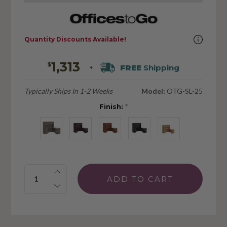
Quantity Discounts Available!
1,313
$
FREE
Shipping
+
Typically Ships In 1-2 Weeks
Model:
OTG-SL-25
Finish:
*
Quantity: