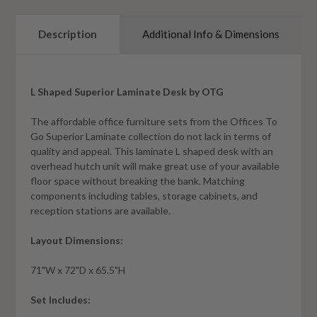
Description
Additional Info & Dimensions
L Shaped Superior Laminate Desk by OTG
The affordable office furniture sets from the Offices To
Go Superior Laminate collection do not lack in terms of
quality and appeal. This laminate L shaped desk with an
overhead hutch unit will make great use of your available
floor space without breaking the bank. Matching
components including tables, storage cabinets, and
reception stations are available.
Layout Dimensions:
71"W x 72"D x 65.5"H
Set Includes: