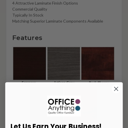
4 Attractive Laminate Finish Options
Commercial Quality
Typically In Stock
Matching Superior Laminate Components Available
Features
Let Us Earn Your Business!