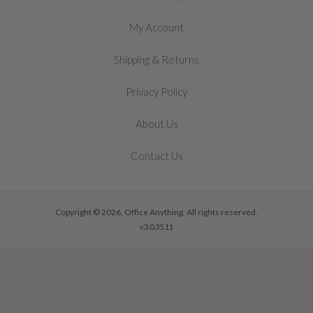
My Account
&
Shipping
Returns
Privacy Policy
About Us
Contact Us
Copyright © 2026, Office Anything. All rights reserved.
v3.0.35.11