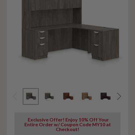
Exclusive Offer! Enjoy 10% Off Your
Entire Order w/ Coupon Code MY10 at
Checkout!