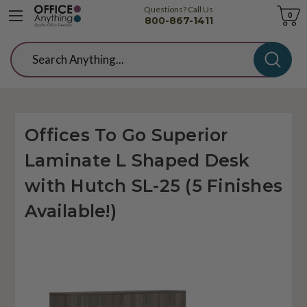
Questions? Call Us
Cart
0
800-867-1411
Search
Offices To Go Superior
Laminate L Shaped Desk
with Hutch SL-25 (5 Finishes
Available!)