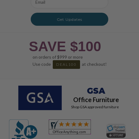
Address
Get Updates
SAVE $100
on orders of $999 or more
Use code
at checkout!
DEAL100
GSA
Office Furniture
Shop GSA approved furniture