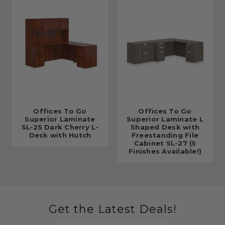
Offices To Go
Offices To Go
Superior Laminate
Superior Laminate L
SL-25 Dark Cherry L-
Shaped Desk with
Desk with Hutch
Freestanding File
Cabinet SL-27 (5
Finishes Available!)
Get the Latest Deals!
Email