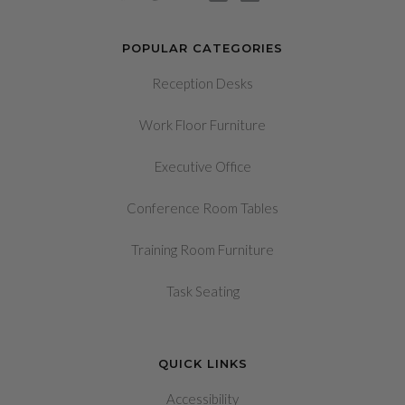
POPULAR CATEGORIES
Reception Desks
Work Floor Furniture
Executive Office
Conference Room Tables
Training Room Furniture
Task Seating
QUICK LINKS
Accessibility